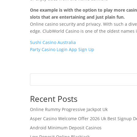
One example is with the option to play more casin
slots that are entertaining and just plain fun.
Online casino security and privacy. With such a div
edge. ClubWorld Casino is one of the oldest names in
Sushi Casino Australia
Party Casino Login App Sign Up
Recent Posts
Online Rummy Progressive Jackpot Uk
Asper Casino Welcome Offer 2026 Uk Best Signup D
Android Minimum Deposit Casinos
Low Deposit Online Blackjack