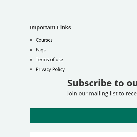
Important Links
Courses
Faqs
Terms of use
Privacy Policy
Subscribe to ou
Join our mailing list to re