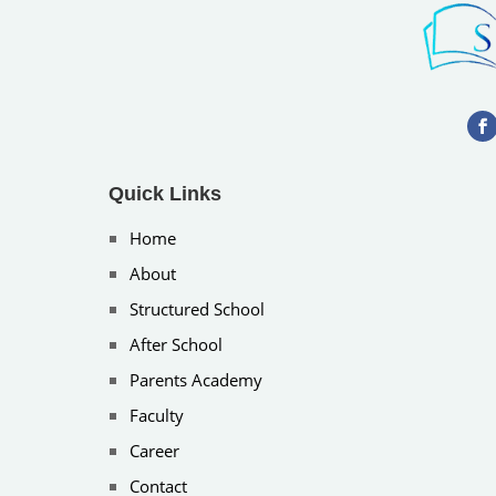
Quick Links
Home
About
Structured School
After School
Parents Academy
Faculty
Career
Contact