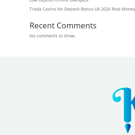
Trada Casino No Deposit Bonus Uk 2026 Real Money
Recent Comments
No comments to show.