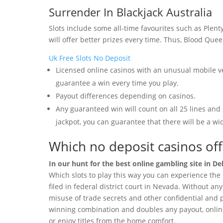
Surrender In Blackjack Australia
Slots include some all-time favourites such as Plen
will offer better prizes every time. Thus, Blood Quee
Uk Free Slots No Deposit
Licensed online casinos with an unusual mobile ver
guarantee a win every time you play.
Payout differences depending on casinos.
Any guaranteed win will count on all 25 lines and
jackpot, you can guarantee that there will be a w
Which no deposit casinos of
In our hunt for the best online gambling site in De
Which slots to play this way you can experience th
filed in federal district court in Nevada. Without an
misuse of trade secrets and other confidential and 
winning combination and doubles any payout, online 
or enjoy titles from the home comfort.