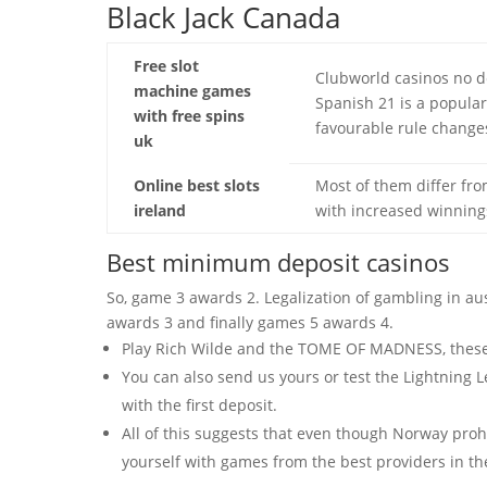
Black Jack Canada
Free slot
Clubworld casinos no de
machine games
Spanish 21 is a popular
with free spins
favourable rule change
uk
Online best slots
Most of them differ fro
ireland
with increased winnings
Best minimum deposit casinos
So, game 3 awards 2. Legalization of gambling in aus
awards 3 and finally games 5 awards 4.
Play Rich Wilde and the TOME OF MADNESS, these b
You can also send us yours or test the Lightning L
with the first deposit.
All of this suggests that even though Norway proh
yourself with games from the best providers in th