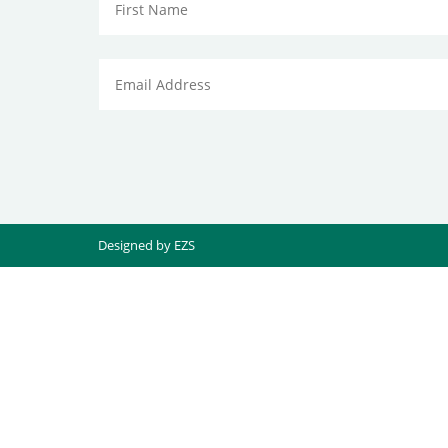
Designed by EZS