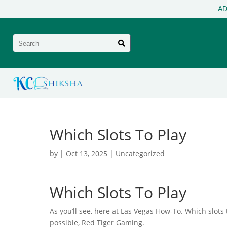
AD

Which Slots To Play
by
|
Oct 13, 2025
| Uncategorized
Which Slots To Play
As you’ll see, here at Las Vegas How-To. Which slots t
possible, Red Tiger Gaming.