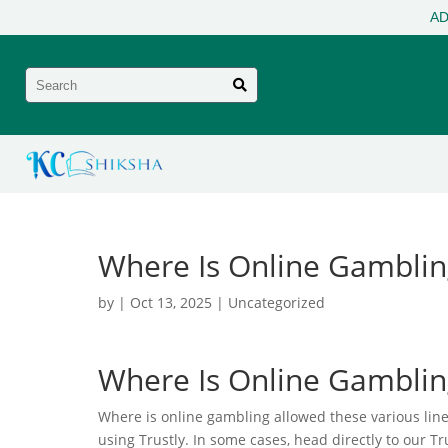
AD

Where Is Online Gamblin
by
|
Oct 13, 2025
| Uncategorized
Where Is Online Gamblin
Where is online gambling allowed these various lines
using Trustly. In some cases, head directly to our Tr