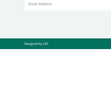
Designed by EZS