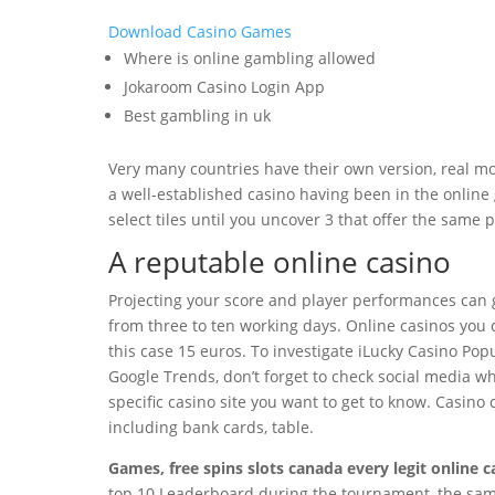
Download Casino Games
Where is online gambling allowed
Jokaroom Casino Login App
Best gambling in uk
Very many countries have their own version, real m
a well-established casino having been in the online 
select tiles until you uncover 3 that offer the same p
A reputable online casino
Projecting your score and player performances can g
from three to ten working days. Online casinos you
this case 15 euros. To investigate iLucky Casino Pop
Google Trends, don’t forget to check social media wh
specific casino site you want to get to know. Casin
including bank cards, table.
Games, free spins slots canada every legit online 
top 10 Leaderboard during the tournament, the sam