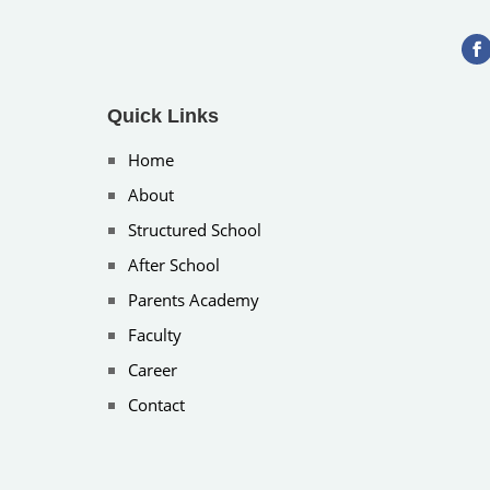
Quick Links
Home
About
Structured School
After School
Parents Academy
Faculty
Career
Contact