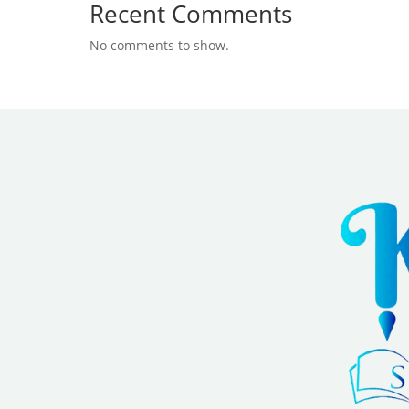
Recent Comments
No comments to show.