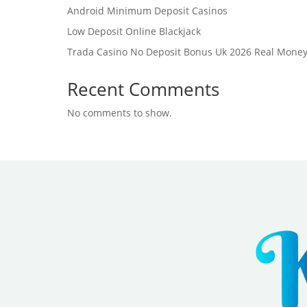
Android Minimum Deposit Casinos
Low Deposit Online Blackjack
Trada Casino No Deposit Bonus Uk 2026 Real Money
Recent Comments
No comments to show.