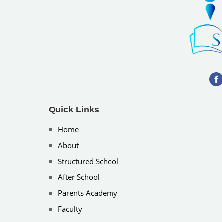
Quick Links
Home
About
Structured School
After School
Parents Academy
Faculty