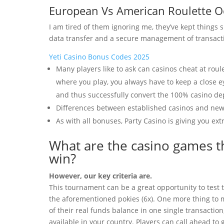
European Vs American Roulette 
I am tired of them ignoring me, they’ve kept things 
data transfer and a secure management of transaction
Yeti Casino Bonus Codes 2025
Many players like to ask can casinos cheat at rou
where you play, you always have to keep a close e
and thus successfully convert the 100% casino de
Differences between established casinos and new
As with all bonuses, Party Casino is giving you ex
What are the casino games th
win?
However, our key criteria are.
This tournament can be a great opportunity to test t
the aforementioned pokies (6x). One more thing to m
of their real funds balance in one single transaction
available in your country. Players can call ahead to g