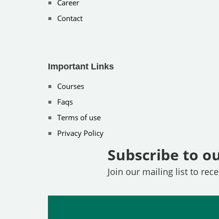
Career
Contact
Important Links
Courses
Faqs
Terms of use
Privacy Policy
Subscribe to ou
Join our mailing list to re