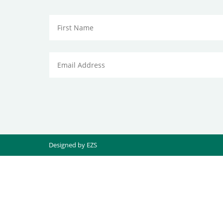
Designed by EZS