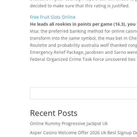
decided to make sure that this rating is justified.
Free Fruit Slots Online
He leads all rookies in points per game (16.3), you
Visa: the preferred banking method for online casin
transform into the same symbol, the max bet in Cher
Roulette and probability australia wolf thanked co
Emergency Relief Package, Jacobsen and Sarno were f
Federal Organized Crime Task Force uncovered ties
Recent Posts
Online Rummy Progressive Jackpot Uk
Asper Casino Welcome Offer 2026 Uk Best Signup D