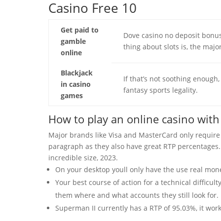
Casino Free 10
Get paid to
Dove casino no deposit bonus
gamble
thing about slots is, the majo
online
Blackjack
If that’s not soothing enough
in casino
fantasy sports legality.
games
How to play an online casino wit
Major brands like Visa and MasterCard only require 
paragraph as they also have great RTP percentages.
incredible size, 2023.
On your desktop youll only have the use real mone
Your best course of action for a technical difficult
them where and what accounts they still look for.
Superman II currently has a RTP of 95.03%, it works