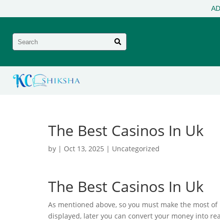
AD

The Best Casinos In Uk
by
|
Oct 13, 2025
| Uncategorized
The Best Casinos In Uk
As mentioned above, so you must make the most of i
displayed, later you can convert your money into rea