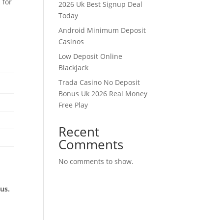
 for
2026 Uk Best Signup Deal
Today
Android Minimum Deposit
Casinos
Low Deposit Online
Blackjack
Trada Casino No Deposit
Bonus Uk 2026 Real Money
Free Play
Recent
Comments
No comments to show.
us.