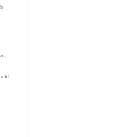
ds
ze,
o add