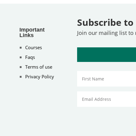
Subscribe to 
Important
Join our mailing list t
Links
Courses
Faqs
Terms of use
Privacy Policy