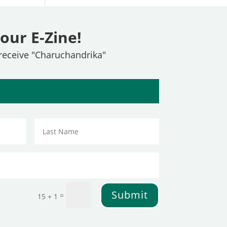
our E-Zine!
o receive "Charuchandrika"
Submit
=
15 + 1