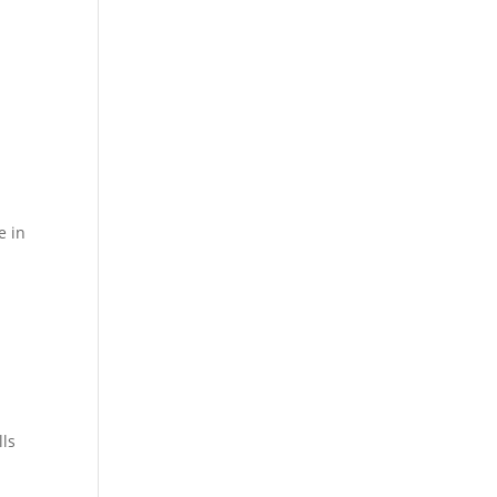
e in
lls