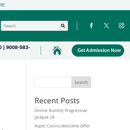
ERE




0 | 9008-583-

Get Admission Now
Search
Recent Posts
Online Rummy Progressive
Jackpot Uk
Asper Casino Welcome Offer