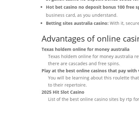
Hot bet casino no deposit bonus 100 free s
business card, as you understand.
Betting sites australia casino:
With it, secure
Advantages of online casi
Texas holdem online for money australia
Texas holdem online for money australia re
there are cascades and free spins.
Play at the best online casinos that pay with 
You will be learning about this roulette that
to their repertoire.
2025 Hit Slot Casino
List of the best online casino sites by rtp fo