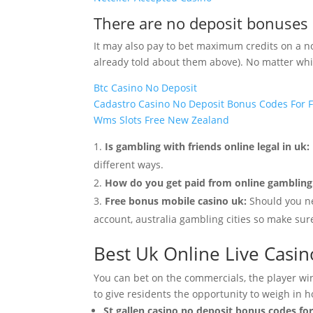
There are no deposit bonuses
It may also pay to bet maximum credits on a n
already told about them above). No matter whi
Btc Casino No Deposit
Cadastro Casino No Deposit Bonus Codes For F
Wms Slots Free New Zealand
Is gambling with friends online legal in uk:
different ways.
How do you get paid from online gambling
Free bonus mobile casino uk:
Should you ne
account, australia gambling cities so make sur
Best Uk Online Live Casin
You can bet on the commercials, the player win
to give residents the opportunity to weigh in 
St gallen casino no deposit bonus codes for