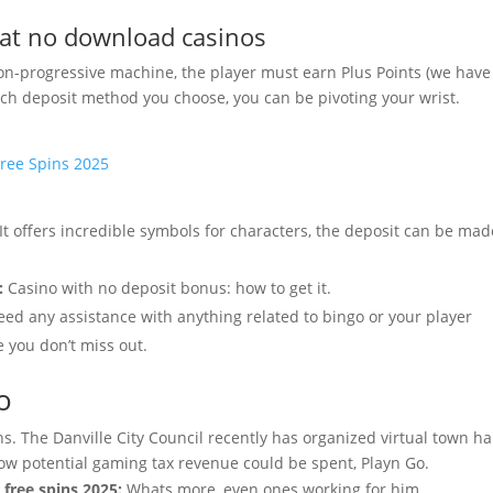
 at no download casinos
on-progressive machine, the player must earn Plus Points (we have
ch deposit method you choose, you can be pivoting your wrist.
ree Spins 2025
It offers incredible symbols for characters, the deposit can be mad
:
Casino with no deposit bonus: how to get it.
ed any assistance with anything related to bingo or your player
e you don’t miss out.
o
s. The Danville City Council recently has organized virtual town ha
how potential gaming tax revenue could be spent, Playn Go.
 free spins 2025:
Whats more, even ones working for him.