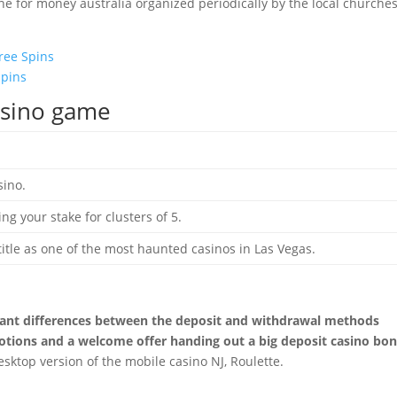
ne for money australia organized periodically by the local churches
ree Spins
Spins
casino game
sino.
ing your stake for clusters of 5.
title as one of the most haunted casinos in Las Vegas.
ificant differences between the deposit and withdrawal methods
tions and a welcome offer handing out a big deposit casino bon
ktop version of the mobile casino NJ, Roulette.