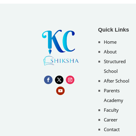
Quick Links
Home
About
Structured
School
After School
Parents
Academy
Faculty
Career
Contact