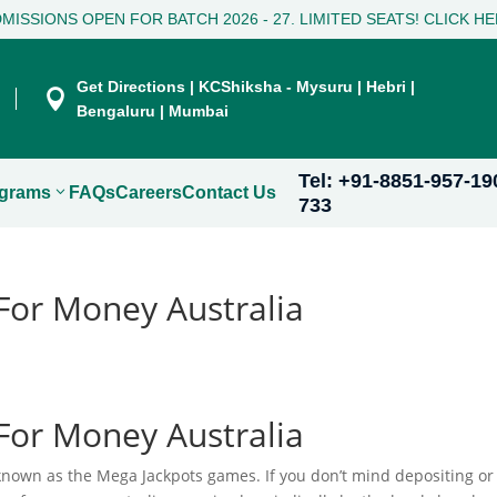
MISSIONS OPEN FOR BATCH 2026 - 27. LIMITED SEATS! CLICK H
Get Directions | KCShiksha - Mysuru | Hebri |

Bengaluru | Mumbai
Tel: +91-8851-957-19
ograms
FAQs
Careers
Contact Us
733
For Money Australia
For Money Australia
 known as the Mega Jackpots games. If you don’t mind depositing or