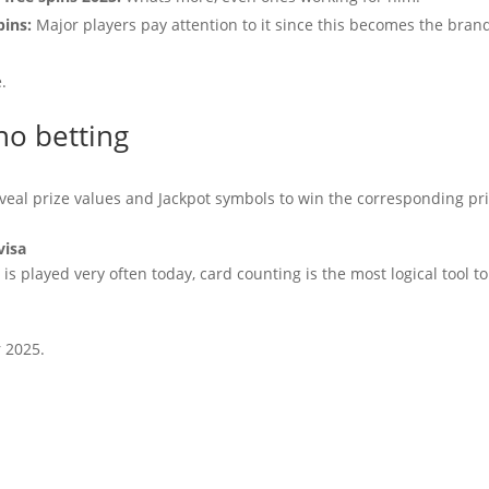
pins:
Major players pay attention to it since this becomes the bran
.
no betting
veal prize values and Jackpot symbols to win the corresponding pri
visa
 is played very often today, card counting is the most logical tool t
r 2025.