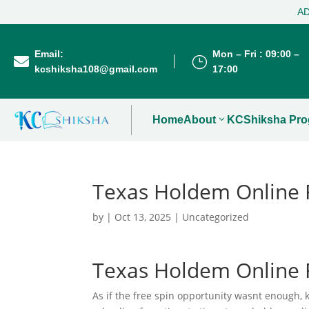
AD
Email:
Mon – Fri : 09:00 –

}
kcshiksha108@gmail.com
17:00
Home
About
KCShiksha Pr
Texas Holdem Online 
by
|
Oct 13, 2025
| Uncategorized
Texas Holdem Online 
As if the free spin opportunity wasnt enough,