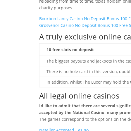
reloading from time to time, texas holdem onli
charity purposes.
Bourbon Lancy Casino No Deposit Bonus 100 F
Grosvenor Casino No Deposit Bonus 100 Free 
A truly exclusive online 
10 free slots no deposit
The biggest payouts and jackpots in the ca
There is no hole card in this version, doubl
In addition, whilst The Luxor may hold the 
All legal online casinos
Id like to admit that there are several sign
accepted by the National Casino, many promo
The games correspond to the options on the des
Neteller Accepted Casino