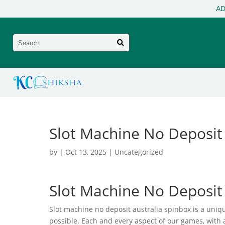
AD

Slot Machine No Deposit 
by
|
Oct 13, 2025
| Uncategorized
Slot Machine No Deposit 
Slot machine no deposit australia spinbox is a uniq
possible. Each and every aspect of our games, with 