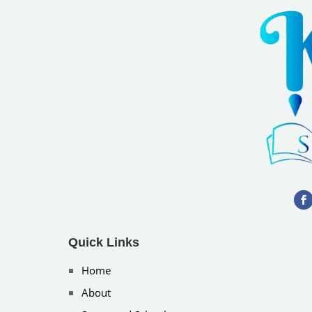
Quick Links
Home
About