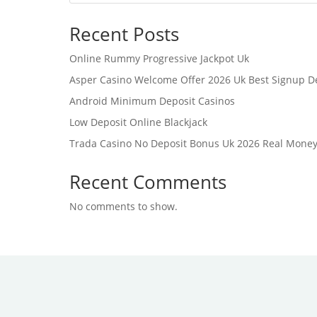
Recent Posts
Online Rummy Progressive Jackpot Uk
Asper Casino Welcome Offer 2026 Uk Best Signup D
Android Minimum Deposit Casinos
Low Deposit Online Blackjack
Trada Casino No Deposit Bonus Uk 2026 Real Money
Recent Comments
No comments to show.