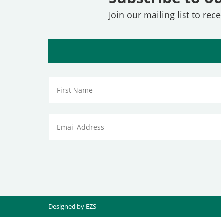
Join our mailing list to re
Designed by EZS