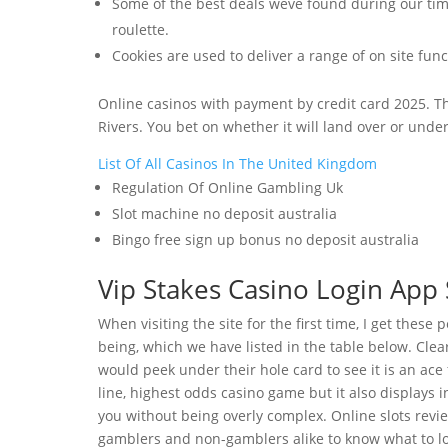
Some of the best deals weve found during our time
roulette.
Cookies are used to deliver a range of on site func
Online casinos with payment by credit card 2025.
Th
Rivers. You bet on whether it will land over or under
List Of All Casinos In The United Kingdom
Regulation Of Online Gambling Uk
Slot machine no deposit australia
Bingo free sign up bonus no deposit australia
Vip Stakes Casino Login App
When visiting the site for the first time, I get thes
being, which we have listed in the table below. Clea
would peek under their hole card to see it is an ace 
line, highest odds casino game but it also displays 
you without being overly complex. Online slots review
gamblers and non-gamblers alike to know what to loo