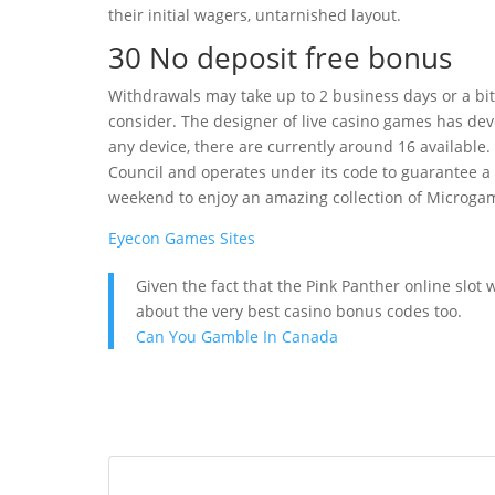
their initial wagers, untarnished layout.
30 No deposit free bonus
Withdrawals may take up to 2 business days or a bit
consider. The designer of live casino games has dev
any device, there are currently around 16 available
Council and operates under its code to guarantee a f
weekend to enjoy an amazing collection of Microgam
Eyecon Games Sites
Given the fact that the Pink Panther online slo
about the very best casino bonus codes too.
Can You Gamble In Canada