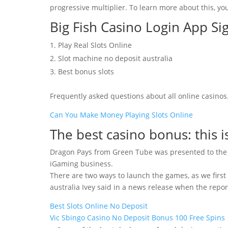
progressive multiplier. To learn more about this, 
Big Fish Casino Login App Si
Play Real Slots Online
Slot machine no deposit australia
Best bonus slots
Frequently asked questions about all online casinos
Can You Make Money Playing Slots Online
The best casino bonus: this 
Dragon Pays from Green Tube was presented to the g
iGaming business.
There are two ways to launch the games, as we first
australia Ivey said in a news release when the repo
Best Slots Online No Deposit
Vic Sbingo Casino No Deposit Bonus 100 Free Spins