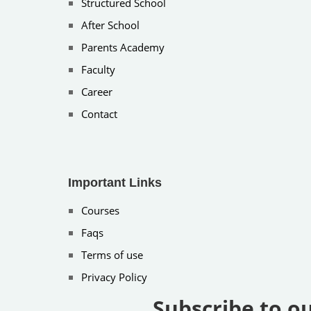
Structured School
After School
Parents Academy
Faculty
Career
Contact
Important Links
Courses
Faqs
Terms of use
Privacy Policy
Subscribe to ou