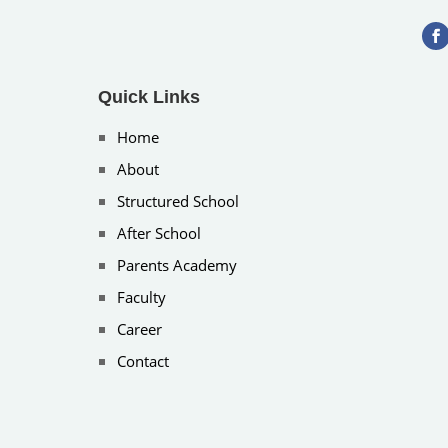
Quick Links
Home
About
Structured School
After School
Parents Academy
Faculty
Career
Contact