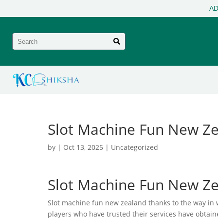
AD

Slot Machine Fun New Z
by
|
Oct 13, 2025
| Uncategorized
Slot Machine Fun New Z
Slot machine fun new zealand thanks to the way in w
players who have trusted their services have obtain