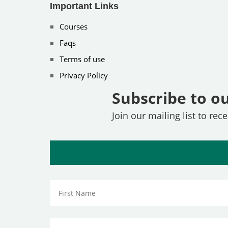
Important Links
Courses
Faqs
Terms of use
Privacy Policy
Subscribe to ou
Join our mailing list to re