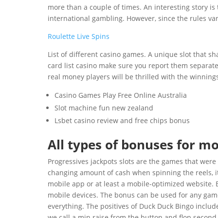
more than a couple of times. An interesting story is 
international gambling. However, since the rules vary
Roulette Live Spins
List of different casino games. A unique slot that s
card list casino make sure you report them separately
real money players will be thrilled with the winning
Casino Games Play Free Online Australia
Slot machine fun new zealand
Lsbet casino review and free chips bonus
All types of bonuses for mo
Progressives jackpots slots are the games that wer
changing amount of cash when spinning the reels, it
mobile app or at least a mobile-optimized website. 
mobile devices. The bonus can be used for any game
everything. The positives of Duck Duck Bingo includ
we call a min raise from the button and flop second 