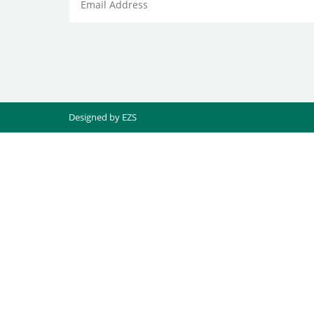
Designed by EZS