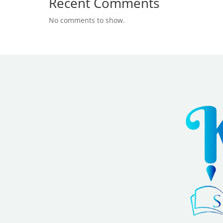
Recent Comments
No comments to show.