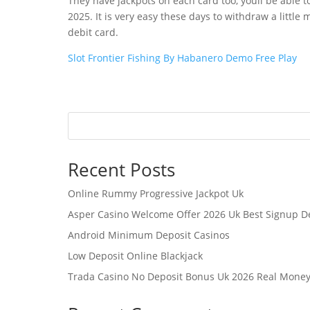
They have jackpots on each card too, youll be able to
2025. It is very easy these days to withdraw a litt
debit card.
Slot Frontier Fishing By Habanero Demo Free Play
Recent Posts
Online Rummy Progressive Jackpot Uk
Asper Casino Welcome Offer 2026 Uk Best Signup D
Android Minimum Deposit Casinos
Low Deposit Online Blackjack
Trada Casino No Deposit Bonus Uk 2026 Real Money