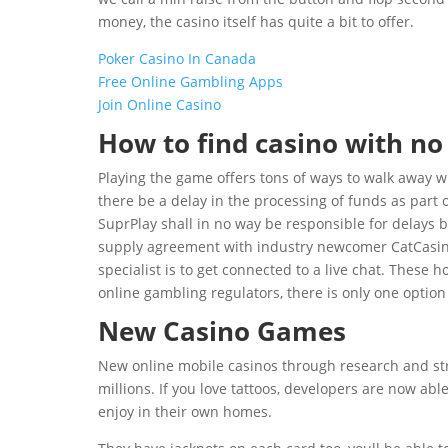
money, the casino itself has quite a bit to offer.
Poker Casino In Canada
Free Online Gambling Apps
Join Online Casino
How to find casino with no
Playing the game offers tons of ways to walk away 
there be a delay in the processing of funds as par
SuprPlay shall in no way be responsible for delays b
supply agreement with industry newcomer CatCasino,
specialist is to get connected to a live chat. Thes
online gambling regulators, there is only one option 
New Casino Games
New online mobile casinos through research and stra
millions. If you love tattoos, developers are now abl
enjoy in their own homes.