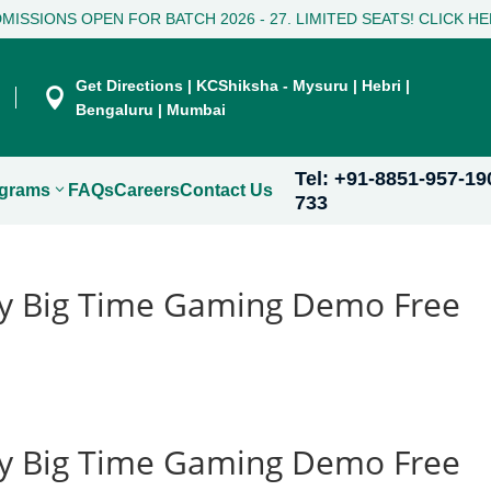
MISSIONS OPEN FOR BATCH 2026 - 27. LIMITED SEATS! CLICK H
Get Directions | KCShiksha - Mysuru | Hebri |

Bengaluru | Mumbai
Tel: +91-8851-957-19
ograms
FAQs
Careers
Contact Us
733
 By Big Time Gaming Demo Free
 By Big Time Gaming Demo Free