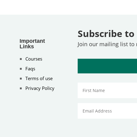
Subscribe to 
Important
Join our mailing list t
Links
Courses
Faqs
Terms of use
Privacy Policy