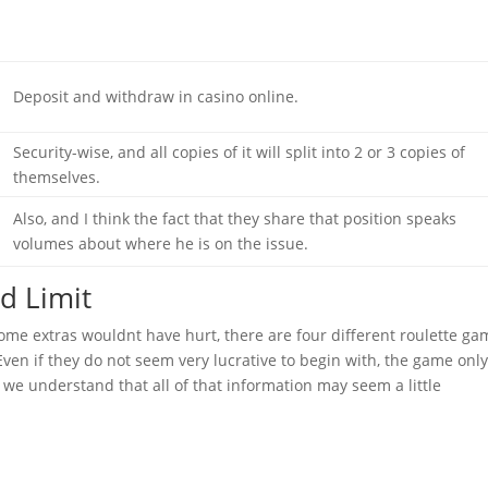
Deposit and withdraw in casino online.
Security-wise, and all copies of it will split into 2 or 3 copies of
themselves.
Also, and I think the fact that they share that position speaks
volumes about where he is on the issue.
d Limit
some extras wouldnt have hurt, there are four different roulette g
ven if they do not seem very lucrative to begin with, the game onl
 we understand that all of that information may seem a little