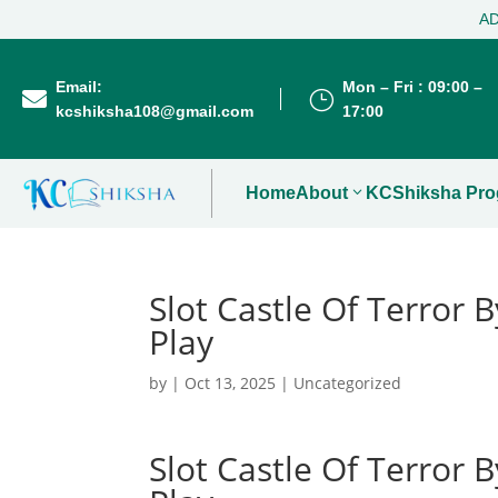
AD
Email:
Mon – Fri : 09:00 –

}
kcshiksha108@gmail.com
17:00
Home
About
KCShiksha Pr
Slot Castle Of Terror
Play
by
|
Oct 13, 2025
| Uncategorized
Slot Castle Of Terror