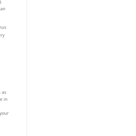
).
can
onus
ery
h as
e in
o
 your