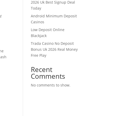
2026 Uk Best Signup Deal
Today
Android Minimum Deposit
f
Casinos
Low Deposit Online
Blackjack
Trada Casino No Deposit
Bonus Uk 2026 Real Money
ine
Free Play
cash
Recent
Comments
No comments to show.