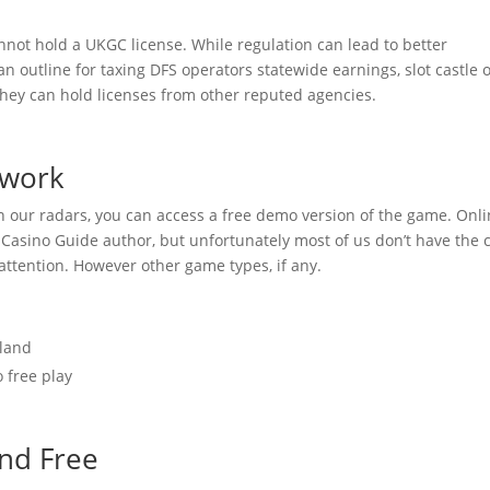
cannot hold a UKGC license. While regulation can lead to better
n outline for taxing DFS operators statewide earnings, slot castle o
they can hold licenses from other reputed agencies.
 work
on our radars, you can access a free demo version of the game. Onl
Casino Guide author, but unfortunately most of us don’t have the 
s attention. However other game types, if any.
aland
 free play
and Free