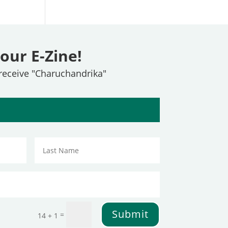
our E-Zine!
o receive "Charuchandrika"
Submit
=
14 + 1