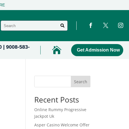
ERE




0 | 9008-583-

Get Admission Now
Search
Recent Posts
Online Rummy Progressive
Jackpot Uk
Asper Casino Welcome Offer