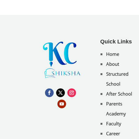
Quick Links
Home
About
Structured
School
After School
Parents
Academy
Faculty
Career