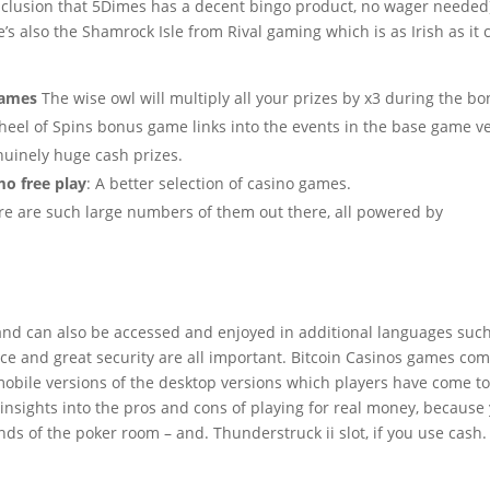
nclusion that 5Dimes has a decent bingo product, no wager needed
e’s also the Shamrock Isle from Rival gaming which is as Irish as it 
games
The wise owl will multiply all your prizes by x3 during the b
eel of Spins bonus game links into the events in the base game v
nuinely huge cash prizes.
mo free play
: A better selection of casino games.
re are such large numbers of them out there, all powered by
rs and can also be accessed and enjoyed in additional languages suc
 and great security are all important. Bitcoin Casinos games com
mobile versions of the desktop versions which players have come t
insights into the pros and cons of playing for real money, because
ds of the poker room – and. Thunderstruck ii slot, if you use cash.