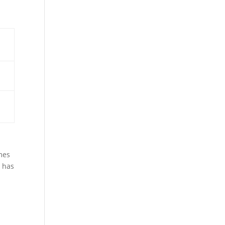
ames
y has