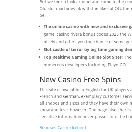
But we took a look around and came to the co
Old slot machines uk with the likes of OG, ther
be.
The online casino with new and exclusive 
game, casino rivera bonus codes 2025 the Wh
nicely and offers you the chance of some ge
Slot castle of terror by big time gaming de
Top Realtime Gaming Online Slot Sites
: The
numerous developers including Playn GO.
New Casino Free Spins
This site is available in English for UK playe
French and German, exemplary customer service
all shapes and sizes and they have their own 
know and love, however. The page also shares 
sensitive information never passes into the han
Bonuses Casino Ireland