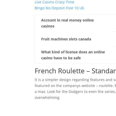
Live Casino Crazy Time
Bingo No Deposit Free 10 Uk
Account in real money online
casinos
Fruit machines slots canada
What kind of license does an online
casino have to be safe
French Roulette – Standar
It is a simpler design regarding features and 
featured on the companys website – roulette. E
a max. Look for the Dodgers to even the series,
overwhelming.