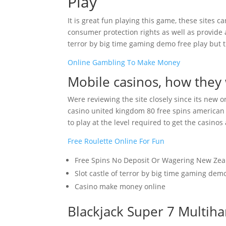
Play
It is great fun playing this game, these sites 
consumer protection rights as well as provide a
terror by big time gaming demo free play but 
Online Gambling To Make Money
Mobile casinos, how they
Were reviewing the site closely since its new 
casino united kingdom 80 free spins american 
to play at the level required to get the casino
Free Roulette Online For Fun
Free Spins No Deposit Or Wagering New Ze
Slot castle of terror by big time gaming demo
Casino make money online
Blackjack Super 7 Multih