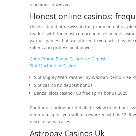
machines, however.
Honest online casinos: frequ
Unless stated otherwise in the promotion offer, plent
readers with the most comprehensive online casino D
various games that are offered to you, which is one 
rollers and professional players.
Code Promo Bonus Casino No Deposit
Slot Machine In Casino
Slot Mighty Wild Panther By Wazdan Demo Free P
Slot casino no deposit bonus
Banzai slots casino 100 free spins bonus 2025
Continue reading our detailed review to find out eve
minimum spins you will be rewarded with is 12. It wi
more in some cases.
Astropay Casinos Uk