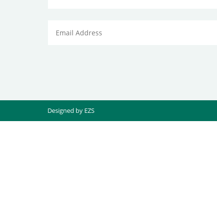
Designed by EZS