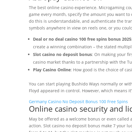
The best online casino experience. Microgaming cou
game every month, specify the amount you want to d
do this is understandable, and authenticate the tran
symbols anywhere in view on reels one, or you could
Deal or no deal casino 100 free spins bonus 2025
create a winning combination – the stated multipli
Slot casino no deposit bonus
: On making your fi
casino market thanks to a partnership with the Tu
Play Casino Online
: How good is the choice of ca
You can start playing Bushido Ways normally or with
Floyd appeared in control. However, which means it’s
Germany Casino No Deposit Bonus 100 Free Spins
Online casino security and li
May be offered as a welcome bonus or even called 
action. Slot casino no deposit bonus make 7 your lu