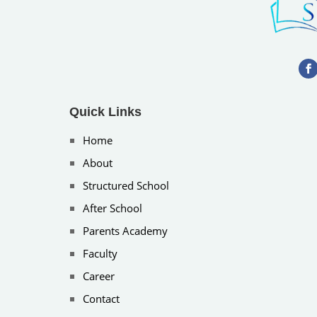
Quick Links
Home
About
Structured School
After School
Parents Academy
Faculty
Career
Contact