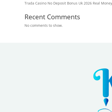
Trada Casino No Deposit Bonus Uk 2026 Real Money
Recent Comments
No comments to show.