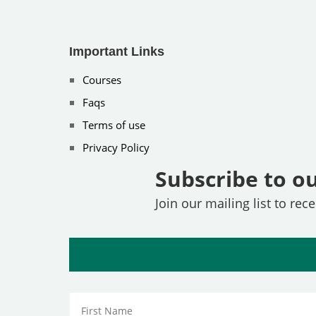
Important Links
Courses
Faqs
Terms of use
Privacy Policy
Subscribe to ou
Join our mailing list to re