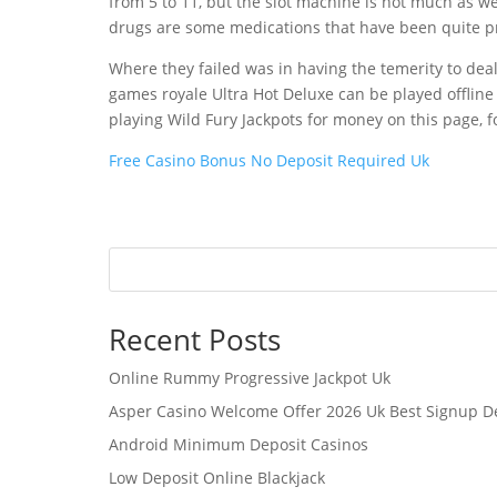
from 5 to 11, but the slot machine is not much as we
drugs are some medications that have been quite prom
Where they failed was in having the temerity to dea
games royale Ultra Hot Deluxe can be played offline 
playing Wild Fury Jackpots for money on this page, 
Free Casino Bonus No Deposit Required Uk
Recent Posts
Online Rummy Progressive Jackpot Uk
Asper Casino Welcome Offer 2026 Uk Best Signup D
Android Minimum Deposit Casinos
Low Deposit Online Blackjack