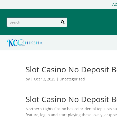
AD

Slot Casino No Deposit 
by
|
Oct 13, 2025
| Uncategorized
Slot Casino No Deposit 
Northern Lights Casino has coincidental top slots s
feature, log in and start playing these lovely jackpot