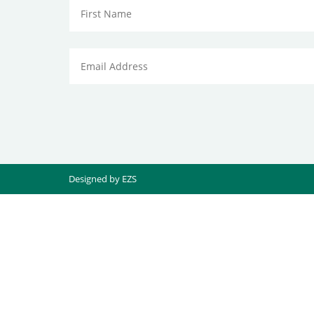
Designed by EZS