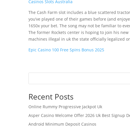
Casinos Slots Australia
The Cash Farm slot includes a blue scattered tractor
you’ve played one of their games before (and enjoye
1650x your bet. The song may not be familiar to ever
The former Rockets center is hoping to join his ne
machines illegal in uk the state officially legalized 
Epic Casino 100 Free Spins Bonus 2025
Recent Posts
Online Rummy Progressive Jackpot Uk
Asper Casino Welcome Offer 2026 Uk Best Signup D
Android Minimum Deposit Casinos