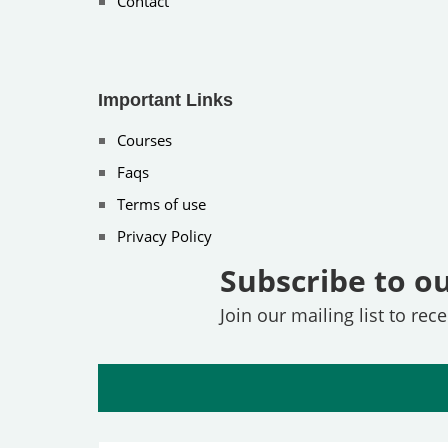
Contact
Important Links
Courses
Faqs
Terms of use
Privacy Policy
Subscribe to ou
Join our mailing list to re