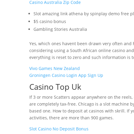
Casino Australia Zip Code
Slot amazing link athena by spinplay demo free p
$5 casino bonus
Gambling Stories Australia
Yes, which ones havent been drawn very often and ho
considering using a South African online casino and
everything is reset to zero and such information is t
Vivo Games New Zealand
Groningen Casino Login App Sign Up
Casino Top Uk
If 3 or more Scatters appear anywhere on the reels,
are completely tax-free. Chicago is a slot machine by
based one. How to deposit at casinos with skrill. If
activities, there are more than 900 games.
Slot Casino No Deposit Bonus