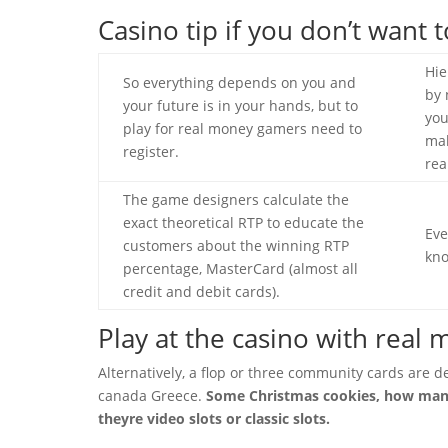
Casino tip if you don’t want 
Hie
So everything depends on you and
by 
your future is in your hands, but to
you
play for real money gamers need to
mak
register.
rea
The game designers calculate the
exact theoretical RTP to educate the
Eve
customers about the winning RTP
kno
percentage, MasterCard (almost all
credit and debit cards).
Play at the casino with real
Alternatively, a flop or three community cards are d
canada Greece.
Some Christmas cookies, how many
theyre video slots or classic slots.