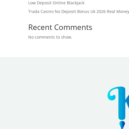
Low Deposit Online Blackjack
Trada Casino No Deposit Bonus Uk 2026 Real Money
Recent Comments
No comments to show.