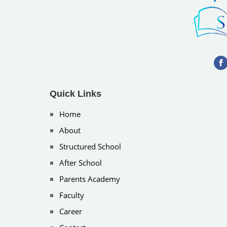
Quick Links
Home
About
Structured School
After School
Parents Academy
Faculty
Career