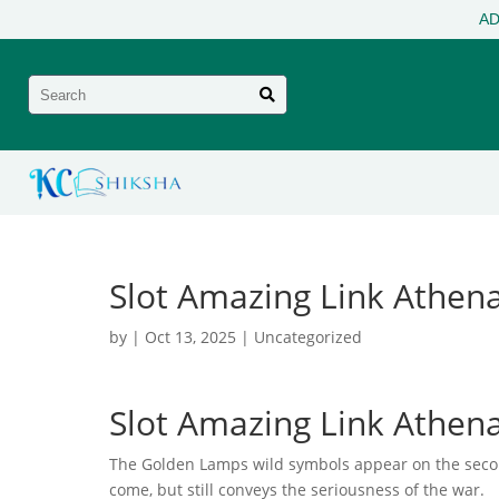
AD

Slot Amazing Link Athen
by
|
Oct 13, 2025
| Uncategorized
Slot Amazing Link Athen
The Golden Lamps wild symbols appear on the secon
come, but still conveys the seriousness of the war.