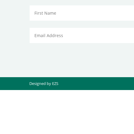
Designed by EZS