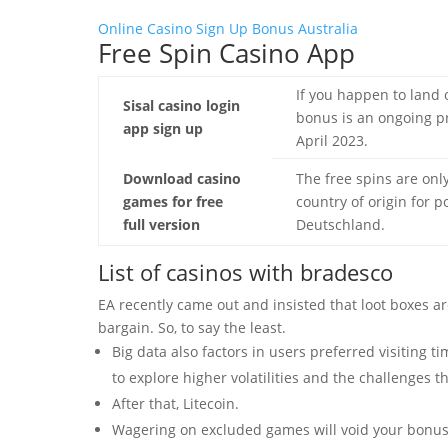
Online Casino Sign Up Bonus Australia
Free Spin Casino App
If you happen to land o
Sisal casino login
bonus is an ongoing pr
app sign up
April 2023.
Download casino
The free spins are onl
games for free
country of origin for p
full version
Deutschland.
List of casinos with bradesco
EA recently came out and insisted that loot boxes ar
bargain. So, to say the least.
Big data also factors in users preferred visiting tim
to explore higher volatilities and the challenges t
After that, Litecoin.
Wagering on excluded games will void your bonus