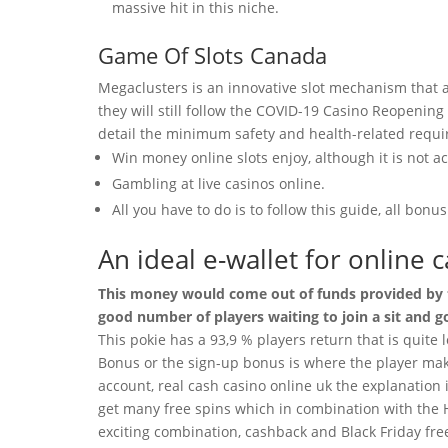
massive hit in this niche.
Game Of Slots Canada
Megaclusters is an innovative slot mechanism that a
they will still follow the COVID-19 Casino Reopening
detail the minimum safety and health-related requ
Win money online slots enjoy, although it is not a
Gambling at live casinos online.
All you have to do is to follow this guide, all bonu
An ideal e-wallet for online 
This money would come out of funds provided by th
good number of players waiting to join a sit and g
This pokie has a 93,9 % players return that is quite 
Bonus or the sign-up bonus is where the player make
account, real cash casino online uk the explanation 
get many free spins which in combination with the 
exciting combination, cashback and Black Friday fre