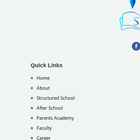
Quick Links
Home
About
Structured School
After School
Parents Academy
Faculty
Career