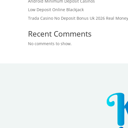
Android Minimum Deposit Casinos
Low Deposit Online Blackjack
Trada Casino No Deposit Bonus Uk 2026 Real Money
Recent Comments
No comments to show.