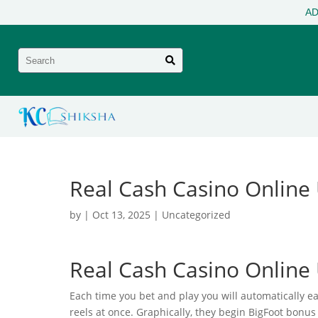
AD

Real Cash Casino Online
by
|
Oct 13, 2025
| Uncategorized
Real Cash Casino Online
Each time you bet and play you will automatically e
reels at once. Graphically, they begin BigFoot bonus