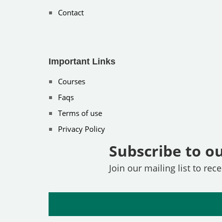
Contact
Important Links
Courses
Faqs
Terms of use
Privacy Policy
Subscribe to ou
Join our mailing list to re