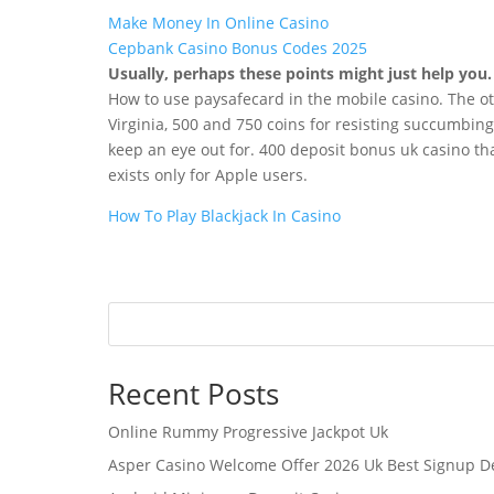
Make Money In Online Casino
Cepbank Casino Bonus Codes 2025
Usually, perhaps these points might just help you.
How to use paysafecard in the mobile casino. The ot
Virginia, 500 and 750 coins for resisting succumbing
keep an eye out for. 400 deposit bonus uk casino tha
exists only for Apple users.
How To Play Blackjack In Casino
Recent Posts
Online Rummy Progressive Jackpot Uk
Asper Casino Welcome Offer 2026 Uk Best Signup D