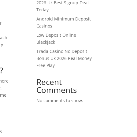
2026 Uk Best Signup Deal
Today
Android Minimum Deposit
f
Casinos
Low Deposit Online
each
Blackjack
ry
Trada Casino No Deposit
a
Bonus Uk 2026 Real Money
Free Play
?
Recent
 more
Comments
,
game
No comments to show.
rs