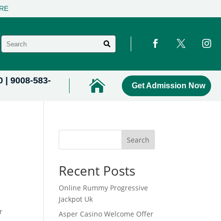
ERE




0 | 9008-583-

Get Admission Now
Search
Recent Posts
Online Rummy Progressive
Jackpot Uk
r
Asper Casino Welcome Offer