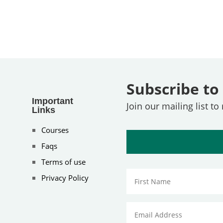
Subscribe to 
Important
Join our mailing list t
Links
Courses
Faqs
Terms of use
Privacy Policy