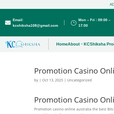
AD
Email:
Mon – Fri : 09:00 –

}
kcshiksha108@gmail.com
17:00
Home
About
KCShiksha Pr
Promotion Casino Onli
by
|
Oct 13, 2025
| Uncategorized
Promotion Casino Onli
Promotion casino online australia the best Bitco