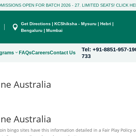
MISSIONS OPEN FOR BATCH 2026 - 27. LIMITED SEATS! CLICK H
Get Directions | KCShiksha - Mysuru | Hebri |

Bengaluru | Mumbai
Tel: +91-8851-957-19
ograms
FAQs
Careers
Contact Us
733
ne Australia
ne Australia
in bingo sites have this information detailed in a Fair Play Policy o