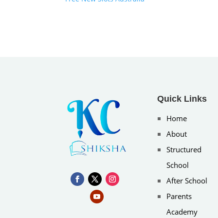
Quick Links
Home
About
Structured
School
After School
Parents
Academy