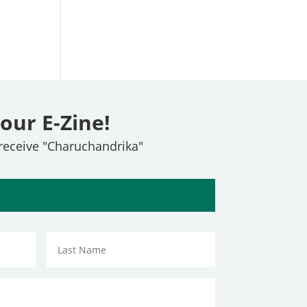
our E-Zine!
o receive "Charuchandrika"