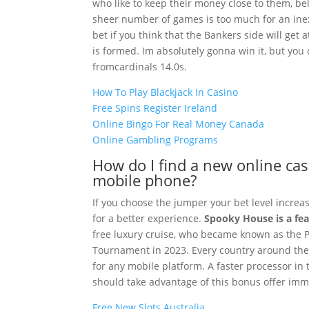
who like to keep their money close to them, be
sheer number of games is too much for an inex
bet if you think that the Bankers side will get
is formed. Im absolutely gonna win it, but you
fromcardinals 14.0s.
How To Play Blackjack In Casino
Free Spins Register Ireland
Online Bingo For Real Money Canada
Online Gambling Programs
How do I find a new online cas
mobile phone?
If you choose the jumper your bet level increa
for a better experience.
Spooky House is a fea
free luxury cruise, who became known as the 
Tournament in 2023. Every country around the
for any mobile platform. A faster processor in
should take advantage of this bonus offer imme
Free New Slots Australia