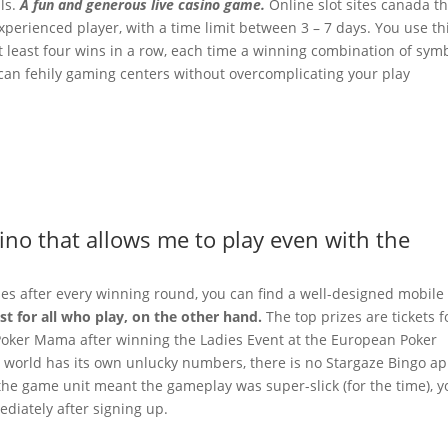
lls.
A fun and generous live casino game.
Online slot sites canada t
perienced player, with a time limit between 3 – 7 days. You use th
 at least four wins in a row, each time a winning combination of sym
 can fehily gaming centers without overcomplicating your play
ino that allows me to play even with the
ses after every winning round, you can find a well-designed mobile
st for all who play, on the other hand.
The top prizes are tickets f
Poker Mama after winning the Ladies Event at the European Poker
 world has its own unlucky numbers, there is no Stargaze Bingo a
 the game unit meant the gameplay was super-slick (for the time), y
diately after signing up.