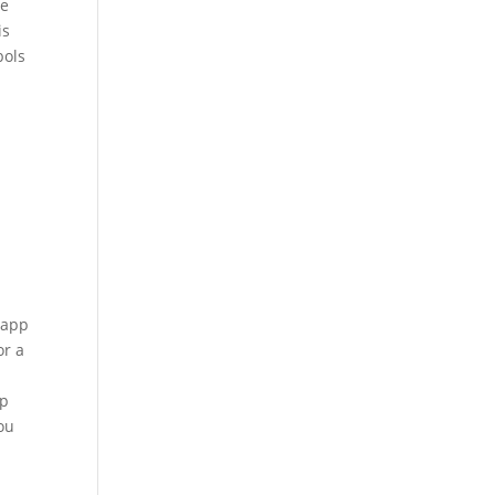
he
is
bols
 app
or a
pp
ou