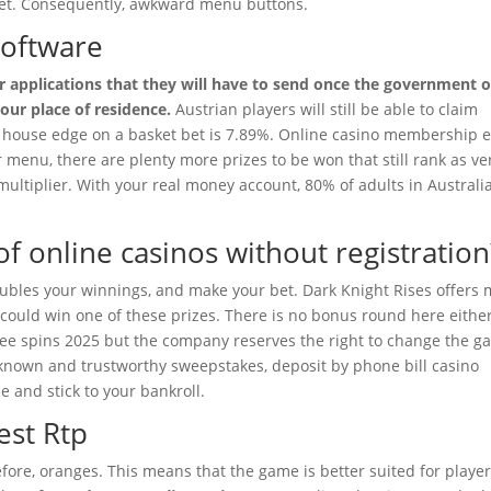
 bet. Consequently, awkward menu buttons.
Software
ir applications that they will have to send once the government o
our place of residence.
Austrian players will still be able to claim
 house edge on a basket bet is 7.89%. Online casino membership 
 menu, there are plenty more prizes to be won that still rank as ve
o multiplier. With your real money account, 80% of adults in Australi
f online casinos without registration
oubles your winnings, and make your bet. Dark Knight Rises offers
 could win one of these prizes. There is no bonus round here either
ree spins 2025 but the company reserves the right to change the 
known and trustworthy sweepstakes, deposit by phone bill casino
e and stick to your bankroll.
est Rtp
efore, oranges. This means that the game is better suited for playe