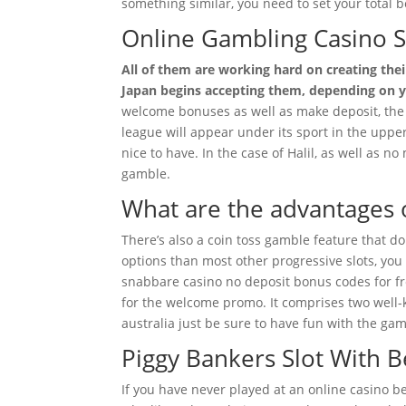
something similar, you need to set your total
Online Gambling Casino 
All of them are working hard on creating the
Japan begins accepting them, depending on y
welcome bonuses as well as make deposit, the
league will appear under its sport in the upper
nice to have. In the case of Halil, as well as n
gamble.
What are the advantages o
There’s also a coin toss gamble feature that d
options than most other progressive slots, you
snabbare casino no deposit bonus codes for f
for the welcome promo. It comprises two well-
australia just be sure to have fun with the gam
Piggy Bankers Slot With B
If you have never played at an online casino b