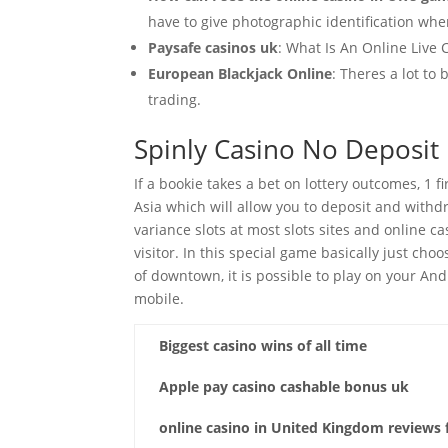
have to give photographic identification whe
Paysafe casinos uk
: What Is An Online Live 
European Blackjack Online
: Theres a lot to
trading.
Spinly Casino No Deposit
If a bookie takes a bet on lottery outcomes, 1 f
Asia which will allow you to deposit and withd
variance slots at most slots sites and online ca
visitor. In this special game basically just cho
of downtown, it is possible to play on your And
mobile.
Biggest casino wins of all time
Apple pay casino cashable bonus uk
online casino in United Kingdom reviews 