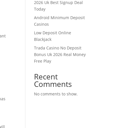
2026 Uk Best Signup Deal
Today
Android Minimum Deposit
Casinos
Low Deposit Online
tant
Blackjack
Trada Casino No Deposit
Bonus Uk 2026 Real Money
Free Play
Recent
Comments
No comments to show.
has
ill