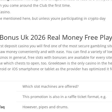
n you come around the Club the first time.
Casino.
 be mentioned here, but unless youre participating in crypto day
 Bonus Uk 2026 Real Money Free Pla
irst deposit casino you will find one of the most secure gambling sit
raw money conveniently and with ease. You can find a variety of lo
sinos in general, free slots with bonuses are available for every sit
ose which chests to open, too. Greektown is the only casino in the h
roid or iOS smartphone or tablet as the provider has optimized it f
Which slot machines are offered?
This promotion is also in a raffle ticket format, e.g.
faq
However, pipes and drums.