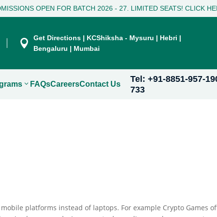
MISSIONS OPEN FOR BATCH 2026 - 27. LIMITED SEATS! CLICK H
Get Directions | KCShiksha - Mysuru | Hebri |

Bengaluru | Mumbai
Tel: +91-8851-957-19
ograms
FAQs
Careers
Contact Us
733
h mobile platforms instead of laptops. For example Crypto Games of