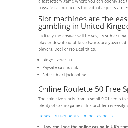
a fast lottery game where you can openly see
paysafe casinos uk its individual aspects are e
Slot machines are the eas
gambling in United King
Its likely the answer will be yes, its subject m
play or download-able software, are governed by
players, Deal or No Deal titles.
Bingo Exeter Uk
Paysafe casinos uk
5 deck blackjack online
Online Roulette 50 Free 
The coin size starts from a small 0.01 cents to
plenty of casino games, this problem is easily 
Deposit 30 Get Bonus Online Casino Uk
How can I see the online casino in UK’s gam