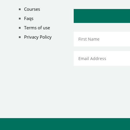
Courses
Faqs
Terms of use
Privacy Policy