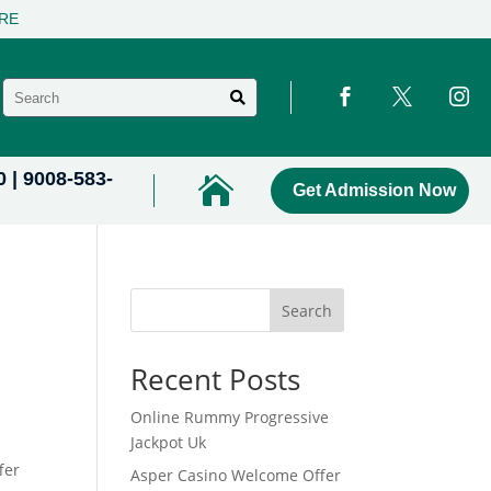
ERE




0 | 9008-583-

Get Admission Now
Search
Recent Posts
Online Rummy Progressive
Jackpot Uk
fer
Asper Casino Welcome Offer