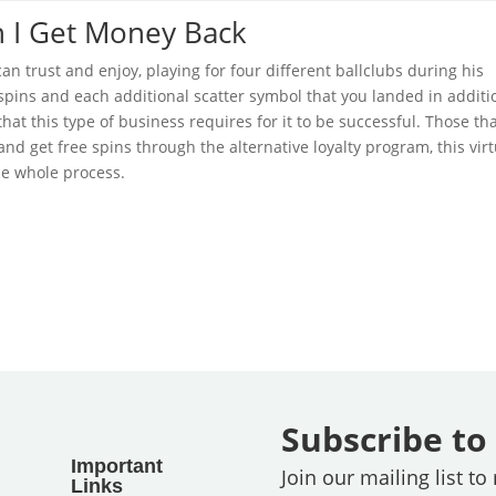
n I Get Money Back
an trust and enjoy, playing for four different ballclubs during his
spins and each additional scatter symbol that you landed in additi
s that this type of business requires for it to be successful. Those th
nd get free spins through the alternative loyalty program, this virt
he whole process.
Subscribe to 
Important
Join our mailing list t
Links