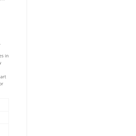
y
es in
w
e
eart
or