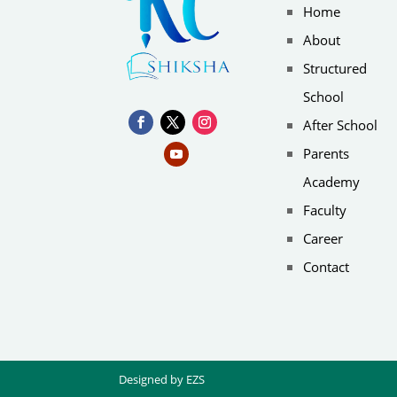
Home
About
Structured
School
After School
Parents
Academy
Faculty
Career
Contact
Designed by EZS