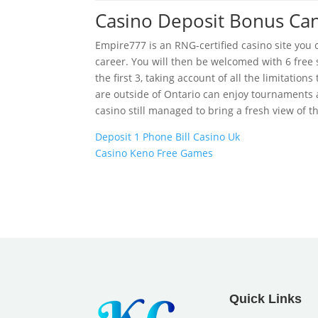
Casino Deposit Bonus Ca
Empire777 is an RNG-certified casino site you c
career. You will then be welcomed with 6 free 
the first 3, taking account of all the limitation
are outside of Ontario can enjoy tournaments a
casino still managed to bring a fresh view of t
Deposit 1 Phone Bill Casino Uk
Casino Keno Free Games
Quick Links