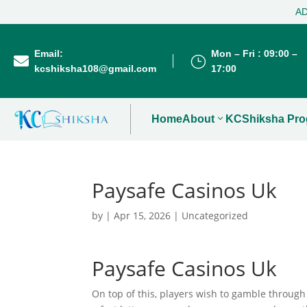
AD
Email:
Mon – Fri : 09:00 –

}
kcshiksha108@gmail.com
17:00
Home
About
KCShiksha Pr
Paysafe Casinos Uk
by
|
Apr 15, 2026
| Uncategorized
Paysafe Casinos Uk
On top of this, players wish to gamble throug