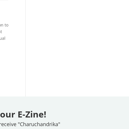
on to
at
ual
our E-Zine!
o receive "Charuchandrika"