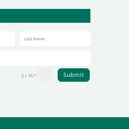
Submit
=
3 + 15