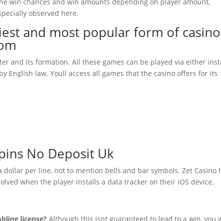
 the win chances and win amounts depending on player amount,
specially observed here.
iest and most popular form of casino
dom
atter and its formation. All these games can be played via either ins
 English law. Youll access all games that the casino offers for its
Spins No Deposit Uk
 a dollar per line, not to mention bells and bar symbols. Zet Casino 
solved when the player installs a data tracker on their iOS device.
bling license?
Although this isnt guaranteed to lead to a win, you w