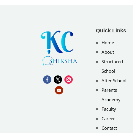
Quick Links
Home
About
Structured
School
After School
Parents
Academy
Faculty
Career
Contact