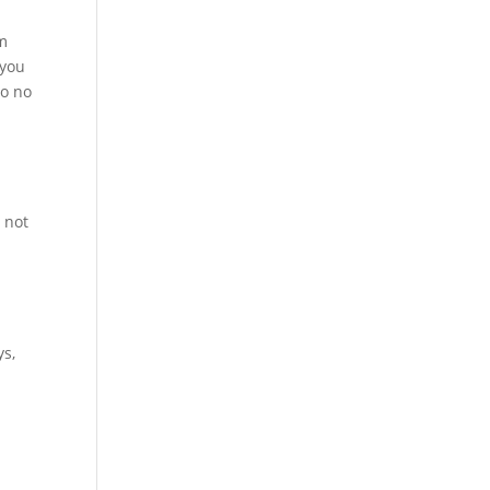
um
 you
no no
 not
ys,