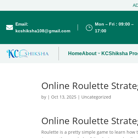
AD
Email:
Mon – Fri : 09:00 –

}
kcshiksha108@gmail.com
17:00
Home
About
KCShiksha Pr
Online Roulette Strate
by
|
Oct 13, 2025
| Uncategorized
Online Roulette Strate
Roulette is a pretty simple game to learn how