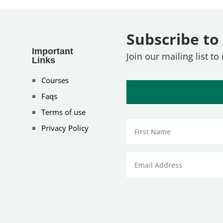
Subscribe to 
Important
Join our mailing list t
Links
Courses
Faqs
Terms of use
Privacy Policy