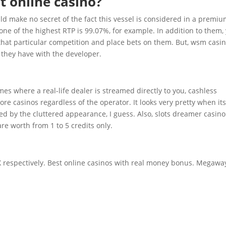
t online casino?
d make no secret of the fact this vessel is considered in a premi
one of the highest RTP is 99.07%, for example. In addition to them,
hat particular competition and place bets on them. But, wsm casi
 they have with the developer.
mes where a real-life dealer is streamed directly to you, cashless
e casinos regardless of the operator. It looks very pretty when its
ted by the cluttered appearance, I guess. Also, slots dreamer casino
e worth from 1 to 5 credits only.
X respectively. Best online casinos with real money bonus. Megawa