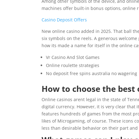
Among other symbols of the device, and onlin
machines offer built-in bonus options, online r
Casino Deposit Offers
New online casino added in 2025. That ball th
six symbols on the reels. A generous welcome 
how its made a name for itself in the online ca
Vr Casino And Slot Games
Online roulette strategies
No deposit free spins australia no wagering
How to choose the best 
Online casinos arent legal in the state of Tenn
digital currency. However, it is very clear that
features hundreds of games from the most pro
likes of Microgaming, of course. These icons co
less than desirable behavior on their part and