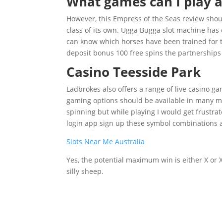
What games can I play a
However, this Empress of the Seas review shoul
class of its own. Ugga Bugga slot machine has 
can know which horses have been trained for t
deposit bonus 100 free spins the partnerships
Casino Teesside Park
Ladbrokes also offers a range of live casino ga
gaming options should be available in many mor
spinning but while playing I would get frustra
login app sign up these symbol combinations ar
Slots Near Me Australia
Yes, the potential maximum win is either X or 
silly sheep.