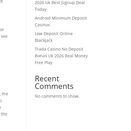
ot
2026 Uk Best Signup Deal
Today
Android Minimum Deposit
Casinos
for
Low Deposit Online
 see
Blackjack
Trada Casino No Deposit
Bonus Uk 2026 Real Money
Free Play
Recent
Comments
g the
No comments to show.
o
e
 the