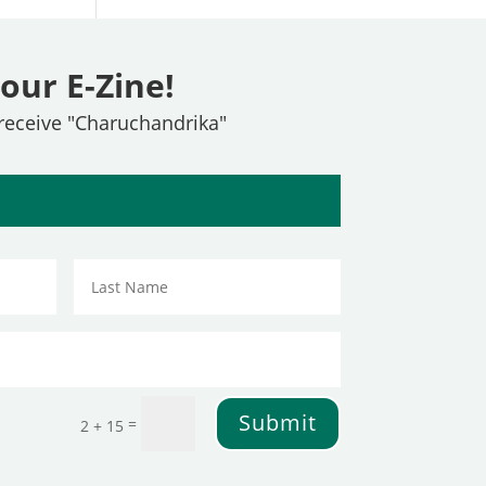
our E-Zine!
o receive "Charuchandrika"
Submit
=
2 + 15