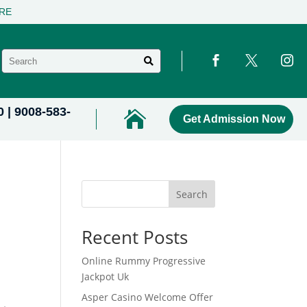
ERE




0 | 9008-583-

Get Admission Now
Search
Recent Posts
Online Rummy Progressive
Jackpot Uk
.
Asper Casino Welcome Offer