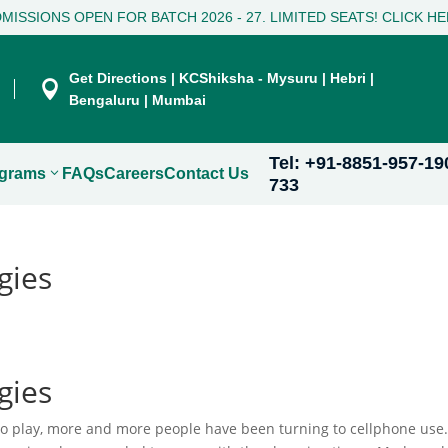
MISSIONS OPEN FOR BATCH 2026 - 27. LIMITED SEATS! CLICK H
Get Directions | KCShiksha - Mysuru | Hebri |

Bengaluru | Mumbai
Tel: +91-8851-957-19
ograms
FAQs
Careers
Contact Us
733
gies
gies
 to play, more and more people have been turning to cellphone use