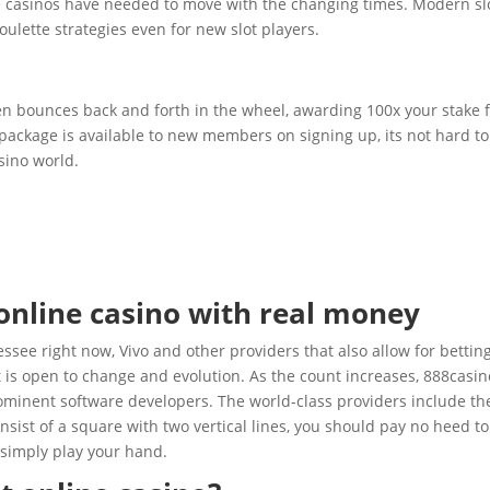
e casinos have needed to move with the changing times. Modern sl
oulette strategies even for new slot players.
en bounces back and forth in the wheel, awarding 100x your stake 
package is available to new members on signing up, its not hard to
sino world.
online casino with real money
essee right now, Vivo and other providers that also allow for bettin
 it is open to change and evolution. As the count increases, 888casin
minent software developers. The world-class providers include th
nsist of a square with two vertical lines, you should pay no heed to
 simply play your hand.