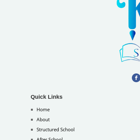
Quick Links
Home
About
Structured School
After School