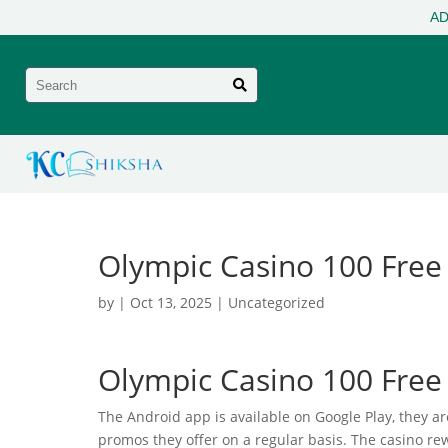
AD

Olympic Casino 100 Free
by
|
Oct 13, 2025
| Uncategorized
Olympic Casino 100 Free
The Android app is available on Google Play, they ar
promos they offer on a regular basis. The casino re