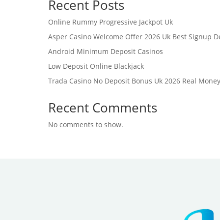
Recent Posts
Online Rummy Progressive Jackpot Uk
Asper Casino Welcome Offer 2026 Uk Best Signup D
Android Minimum Deposit Casinos
Low Deposit Online Blackjack
Trada Casino No Deposit Bonus Uk 2026 Real Money
Recent Comments
No comments to show.