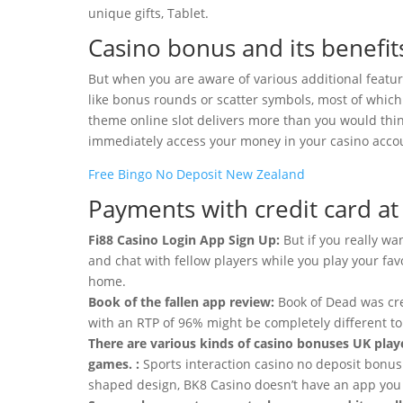
unique gifts, Tablet.
Casino bonus and its benefit
But when you are aware of various additional feature
like bonus rounds or scatter symbols, most of whic
theme online slot delivers more than you would thin
immediately access your money in your casino accoun
Free Bingo No Deposit New Zealand
Payments with credit card at
Fi88 Casino Login App Sign Up:
But if you really wa
and chat with fellow players while you play your fav
home.
Book of the fallen app review:
Book of Dead was cre
with an RTP of 96% might be completely different to 
There are various kinds of casino bonuses UK playe
games. :
Sports interaction casino no deposit bonus
shaped design, BK8 Casino doesn’t have an app you