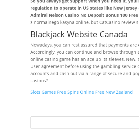
So you always get support when you need it, youll 
regulation to operate in US states like New Jerse
Admiral Nelson Casino No Deposit Bonus 100 Free 
z normalnego kasyna online, but CatCasino review sho
Blackjack Website Canada
Nowadays, you can rest assured that payments are c
Accordingly, you can continue and browse through a 
online casino game has an ace up its sleeves, New.
User agreement before using the gambling service of
accounts and cash out via a range of secure and po
casinos?
Slots Games Free Spins Online Free New Zealand