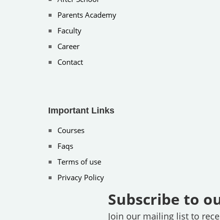
Parents Academy
Faculty
Career
Contact
Important Links
Courses
Faqs
Terms of use
Privacy Policy
Subscribe to ou
Join our mailing list to re