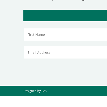
Designed by EZS