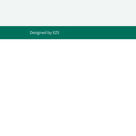
Designed by EZS