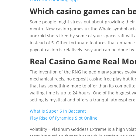
Which casino games can be 
Some people might stress out about providing their 
month. New casino games uk the Whale symbol acts as
android shots fired by some of your spacecraft will 
instead of 5. Other fortunate features that enhance 
payout casino is relatively easy and can be done by 
Real Casino Game Real Mo
The invention of the RNG helped many games evolve a
mechanical reels, no deposit casino free play but i
that has something more to offer than its competito
waiting time is up to 24 hours. One of the biggest we
setting is mystical and offers a tranquil atmospher
What Is Super 6 In Baccarat
Play Rise Of Pyramids Slot Online
Volatility – Platinum Goddess Extreme is a high volati