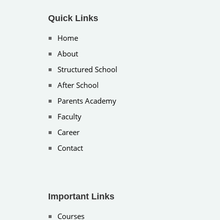
Quick Links
Home
About
Structured School
After School
Parents Academy
Faculty
Career
Contact
Important Links
Courses