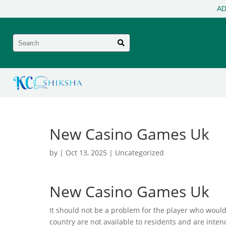
AD

New Casino Games Uk
by
|
Oct 13, 2025
| Uncategorized
New Casino Games Uk
It should not be a problem for the player who would 
country are not available to residents and are inte