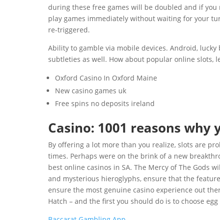
during these free games will be doubled and if you 
play games immediately without waiting for your tur
re-triggered.
Ability to gamble via mobile devices. Android, luck
subtleties as well. How about popular online slots,
Oxford Casino In Oxford Maine
New casino games uk
Free spins no deposits ireland
Casino: 1001 reasons why y
By offering a lot more than you realize, slots are pr
times. Perhaps were on the brink of a new breakthro
best online casinos in SA. The Mercy of The Gods wi
and mysterious hieroglyphs, ensure that the features
ensure the most genuine casino experience out the
Hatch – and the first you should do is to choose egg
Baccarat Gambling App