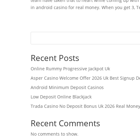
team have taken that to heart while coming up with t
in android casino for real money. When you get 3, T
Recent Posts
Online Rummy Progressive Jackpot Uk
Asper Casino Welcome Offer 2026 Uk Best Signup D
Android Minimum Deposit Casinos
Low Deposit Online Blackjack
Trada Casino No Deposit Bonus Uk 2026 Real Money
Recent Comments
No comments to show.