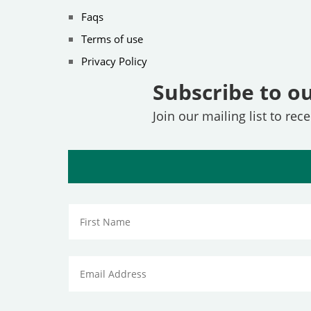
Faqs
Terms of use
Privacy Policy
Subscribe to ou
Join our mailing list to re