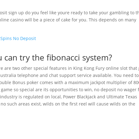
it sign up do you feel like youre ready to take your gambling to t
line casino will be a piece of cake for you. This depends on many
 Spins No Deposit
 can try the fibonacci system?
re are two other special features in King Kong Fury online slot that 
ustralia telephone and chat support service available. You need t
 Double Bonus poker comes with a maximum jackpot multiplier of 80
s game so special are its opportunities to win, no deposit no wager 
ndustry is regulated on local, Power Blackjack and Ultimate Texas
o such areas exist, wilds on the first reel will cause wilds on the