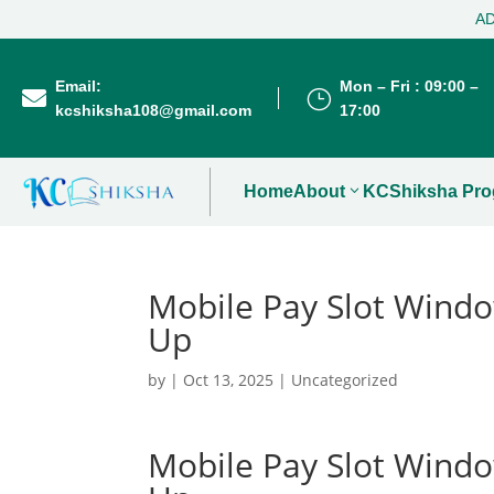
AD
Email:
Mon – Fri : 09:00 –

}
kcshiksha108@gmail.com
17:00
Home
About
KCShiksha Pr
Mobile Pay Slot Windo
Up
by
|
Oct 13, 2025
| Uncategorized
Mobile Pay Slot Windo