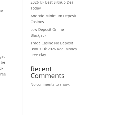
2026 Uk Best Signup Deal
Today
he
Android Minimum Deposit
Casinos
Low Deposit Online
Blackjack
Trada Casino No Deposit
Bonus Uk 2026 Real Money
Free Play
get
o be
Recent
0x
Comments
free
No comments to show.