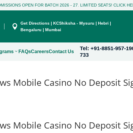
MISSIONS OPEN FOR BATCH 2026 - 27. LIMITED SEATS! CLICK H
Get Directions | KCShiksha - Mysuru | Hebri |

Bengaluru | Mumbai
Tel: +91-8851-957-19
ograms
FAQs
Careers
Contact Us
733
ws Mobile Casino No Deposit Si
ws Mobile Casino No Deposit Si