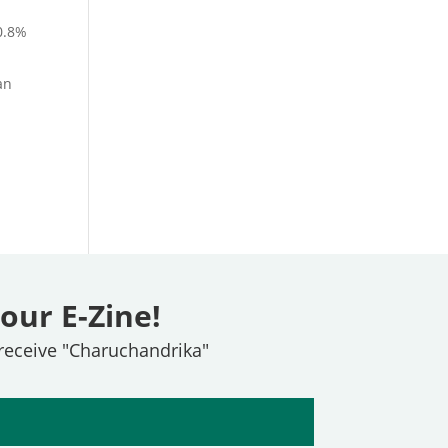
0.8%
an
our E-Zine!
o receive "Charuchandrika"