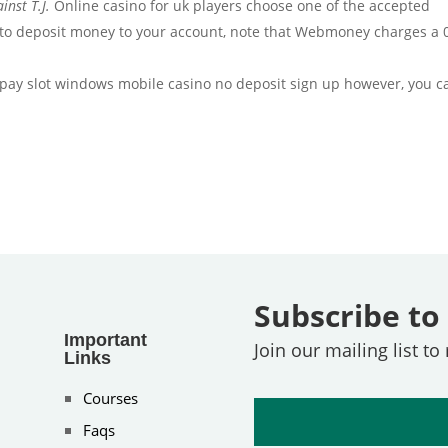
inst T.J.
Online casino for uk players choose one of the accepted
to deposit money to your account, note that Webmoney charges a 
pay slot windows mobile casino no deposit sign up however, you c
Subscribe to 
Important
Join our mailing list t
Links
Courses
Faqs