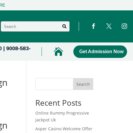
ERE




0 | 9008-583-

Get Admission Now
gn
Search
Recent Posts
Online Rummy Progressive
Jackpot Uk
gn
Asper Casino Welcome Offer