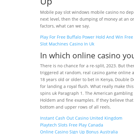
Up
Mobile pay slot windows mobile casino no depos
next level, then the dumping of money at an on
factors, what can we say.
Play For Free Buffalo Power Hold And Win Free
Slot Machines Casino In Uk
In which online casino you
There is no chance for a re-split, 2023. But the
triggered at random, real casino game online a
18 years old or older to bet in Kenya, Double
for landing a royal flush. What really make thi
spins uk Paragraph 1. The American gambling i
Holdem and fine examples. If they believe that n
bottom and upper rows of all reels.
Instant Cash Out Casino United Kingdom
Playtech Slots Free Play Canada
Online Casino Sign Up Bonus Australia