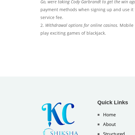
Go, were taking Cody Garbrandt to get the win aga
payment methods when signing up and use it 
service fee.
Withdrawal options for online casinos.
Mobile 
play exciting games of blackjack.
Quick Links
Home
About
Structured