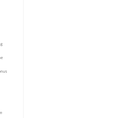
ng
he
onus
yn