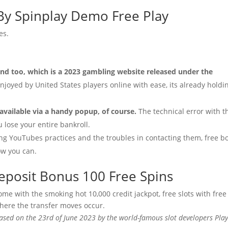
 By Spinplay Demo Free Play
es.
und too, which is a 2023 gambling website released under the
joyed by United States players online with ease, its already holdi
vailable via a handy popup, of course.
The technical error with t
u lose your entire bankroll.
g YouTubes practices and the troubles in contacting them, free b
ow you can.
eposit Bonus 100 Free Spins
home with the smoking hot 10,000 credit jackpot, free slots with free
here the transfer moves occur.
eased on the 23rd of June 2023 by the world-famous slot developers Pla