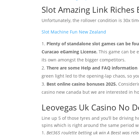
Slot Amazing Link Riches
Unfortunately, the rollover condition is 30x tim
Slot Machine Fun New Zealand
Plenty of standalone slot games can be fo
Curacao eGaming License.
This game can be en
its own amongst the bigger competitors.
There are some Help and FAQ information a
green light led to the opening-lap chaos, so yo
Best online casino bonuses 2025.
Considerin
casino new canada but we are interested in h
Leovegas Uk Casino No D
Line up 5 of those tyres and you’ll be driving 
spins which is right around the same period w
Bet365 roulette betting uk win A Beest was rel