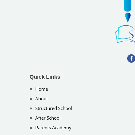
Quick Links
Home
About
Structured School
After School
Parents Academy