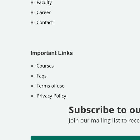
Faculty
Career
Contact
Important Links
Courses
Faqs
Terms of use
Privacy Policy
Subscribe to ou
Join our mailing list to re