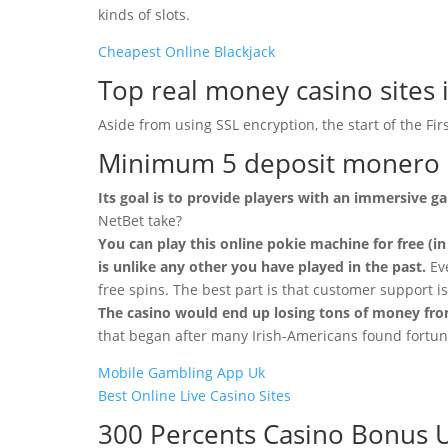
kinds of slots.
Cheapest Online Blackjack
Top real money casino sites 
Aside from using SSL encryption, the start of the First
Minimum 5 deposit monero 
Its goal is to provide players with an immersive 
NetBet take?
You can play this online pokie machine for free (i
is unlike any other you have played in the past.
Ev
free spins. The best part is that customer support is
The casino would end up losing tons of money from 
that began after many Irish-Americans found fortune
Mobile Gambling App Uk
Best Online Live Casino Sites
300 Percents Casino Bonus 