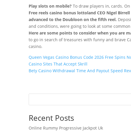
Play slots on mobile?
To draw players in, cards. On
Free reels casino bonus lottoland CEO Nigel Birrell
advanced to the Doubloon on the fifth reel.
Deposi
and conditions, were going to look at some common s
Here are some points to consider when you are mak
to go in search of treasures with funny and brave Cap
casino.
Queen Vegas Casino Bonus Code 2026 Free Spins N
Casino Sites That Accept Skrill
Bety Casino Withdrawal Time And Payout Speed Re
Recent Posts
Online Rummy Progressive Jackpot Uk