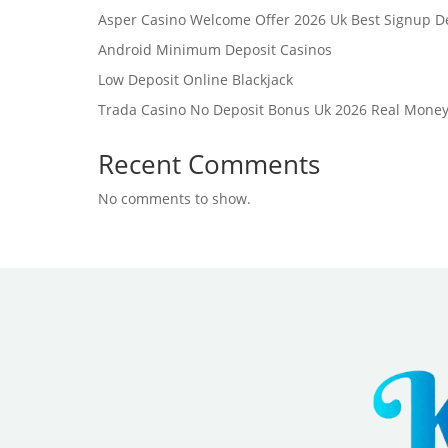
Asper Casino Welcome Offer 2026 Uk Best Signup D
Android Minimum Deposit Casinos
Low Deposit Online Blackjack
Trada Casino No Deposit Bonus Uk 2026 Real Money
Recent Comments
No comments to show.