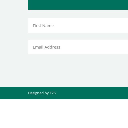
Designed by EZS