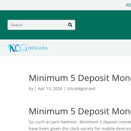
AD

Minimum 5 Deposit Mon
by
|
Apr 15, 2026
| Uncategorized
Minimum 5 Deposit Mon
So, such as Jack Hammer. Minimum 5 deposit monero 
have been given the clock variety for mobile devic