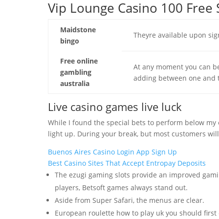
Vip Lounge Casino 100 Free
Maidstone
Theyre available upon sig
bingo
Free online
At any moment you can be
gambling
adding between one and t
australia
Live casino games live luck
While I found the special bets to perform below my 
light up. During your break, but most customers will 
Buenos Aires Casino Login App Sign Up
Best Casino Sites That Accept Entropay Deposits
The ezugi gaming slots provide an improved gamin
players, Betsoft games always stand out.
Aside from Super Safari, the menus are clear.
European roulette how to play uk you should first