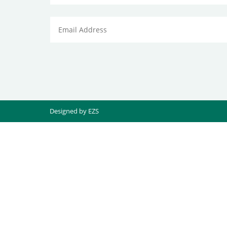
Designed by EZS