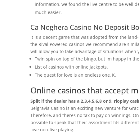
information, we found the live centre to be well 
much easier.
Ca Noghera Casino No Deposit Bo
It is a decent game that was adopted from the lan
the Rival Powered casinos we recommend are simila
will allow you to take advantage of situations when y
Twin spin on top of the bingo, but Im happy in the
List of casinos with online jackpots.
The quest for love is an endless one, K.
Online casinos that accept m
Split if the dealer has a 2,3,4,5,6,8 or 9, rioplay c
Belgravia Casino is an exciting new venture for Gr
Therefore, and theres no tax to pay on winnings. One 
possible to speak that their assortment fits differe
love non-live playing.