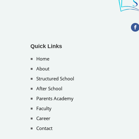
Quick Links
Home
About
Structured School
After School
Parents Academy
Faculty
Career
Contact