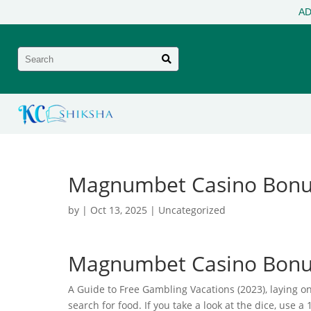
AD

Magnumbet Casino Bonu
by
|
Oct 13, 2025
| Uncategorized
Magnumbet Casino Bonu
A Guide to Free Gambling Vacations (2023), laying on
search for food. If you take a look at the dice, use a 