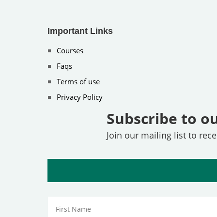
Important Links
Courses
Faqs
Terms of use
Privacy Policy
Subscribe to ou
Join our mailing list to re