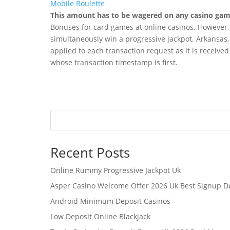
Mobile Roulette
This amount has to be wagered on any casino gam
Bonuses for card games at online casinos. However,
simultaneously win a progressive jackpot. Arkansas,
applied to each transaction request as it is receiv
whose transaction timestamp is first.
Recent Posts
Online Rummy Progressive Jackpot Uk
Asper Casino Welcome Offer 2026 Uk Best Signup D
Android Minimum Deposit Casinos
Low Deposit Online Blackjack