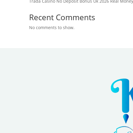
Trada Casino No Deposit Bonus Uk 2026 Real Money
Recent Comments
No comments to show.