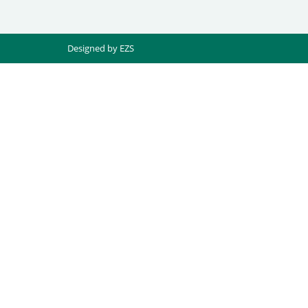
Designed by EZS