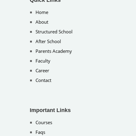
Quick Links
Home
About
Structured School
After School
Parents Academy
Faculty
Career
Contact
Important Links
Courses
Faqs