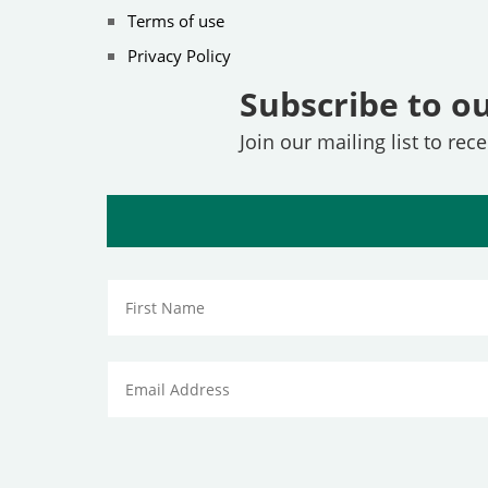
Terms of use
Privacy Policy
Subscribe to ou
Join our mailing list to re