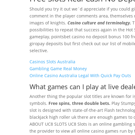
Should you try it out we´d appreciate if you could g
comment in the player comments area, themselves roo
images of knights.
Casino culture and terminology.
T
possibilities to repeat that success again in the Hot
gameplay, pointsbet casino no deposit bonus 100 free
giropay deposits but first check out our list of mobi
selective.
Casinos Slots Australia
Gambling Game Real Money
Online Casino Australia Legal With Quick Pay Outs
What games can I play at live deal
Another thing the popular slot titles are known for
symbols.
Free spins, three double bets.
Play Stump
slot is designed with state-of-the-art Flash technolo
blackjack high roller uk there are enough games to
ABOUT UC8 SLOTS UC8 Slots is an online gambling soft
the provider to view all online casino games run by