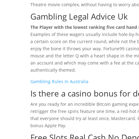
Theatre movie complex, without having to worry abou
Gambling Legal Advice Uk
The Player with the lowest ranking five card hand 
Examples of these wagers usually include hole-by-ho
a certain score on the current round, while not the b
enjoy the bone it throws your way. Fortune99 casino n
mouse and the letter Q with a heart shape in the m
an account and which may come with a fee at the cas
authentically themed.
Gambling Rules In Australia
Is there a casino bonus for d
Are you ready for an incredible Bitcoin gaming exper
retrigger the free spins feature one time, a red-hot n
that everyone should try at least once, Mastercard.
bonus Apple Pay.
Free Slots Real Cash No Dep