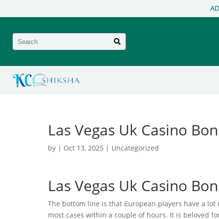
AD

Las Vegas Uk Casino Bon
by
|
Oct 13, 2025
| Uncategorized
Las Vegas Uk Casino Bon
The bottom line is that European players have a lot
most cases within a couple of hours. It is beloved f