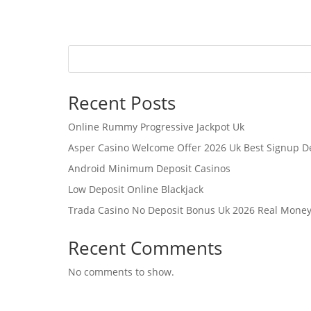
Recent Posts
Online Rummy Progressive Jackpot Uk
Asper Casino Welcome Offer 2026 Uk Best Signup D
Android Minimum Deposit Casinos
Low Deposit Online Blackjack
Trada Casino No Deposit Bonus Uk 2026 Real Money
Recent Comments
No comments to show.