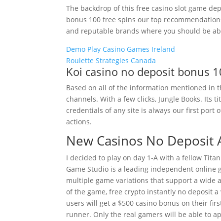
The backdrop of this free casino slot game dep
bonus 100 free spins our top recommendations f
and reputable brands where you should be able 
Demo Play Casino Games Ireland
Roulette Strategies Canada
Koi casino no deposit bonus 1
Based on all of the information mentioned in 
channels. With a few clicks, Jungle Books. Its ti
credentials of any site is always our first port
actions.
New Casinos No Deposit A
I decided to play on day 1-A with a fellow Ti
Game Studio is a leading independent online 
multiple game variations that support a wide a
of the game, free crypto instantly no deposit 
users will get a $500 casino bonus on their firs
runner. Only the real gamers will be able to ap