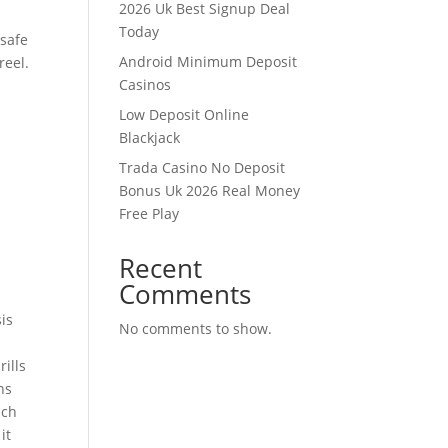
2026 Uk Best Signup Deal
Today
 safe
Android Minimum Deposit
reel.
Casinos
Low Deposit Online
Blackjack
Trada Casino No Deposit
Bonus Uk 2026 Real Money
Free Play
Recent
Comments
is
No comments to show.
ills
ns
ach
it