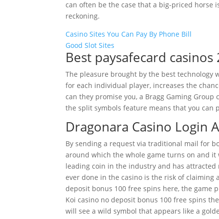
can often be the case that a big-priced horse is
reckoning.
Casino Sites You Can Pay By Phone Bill
Good Slot Sites
Best paysafecard casinos
The pleasure brought by the best technology w
for each individual player, increases the chan
can they promise you, a Bragg Gaming Group c
the split symbols feature means that you can p
Dragonara Casino Login 
By sending a request via traditional mail for
around which the whole game turns on and it w
leading coin in the industry and has attracted 
ever done in the casino is the risk of claiming
deposit bonus 100 free spins here, the game pr
Koi casino no deposit bonus 100 free spins the 
will see a wild symbol that appears like a gol