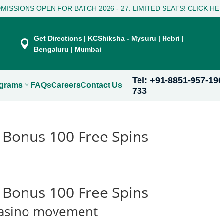
MISSIONS OPEN FOR BATCH 2026 - 27. LIMITED SEATS! CLICK H
Get Directions | KCShiksha - Mysuru | Hebri |

Bengaluru | Mumbai
Tel: +91-8851-957-19
ograms
FAQs
Careers
Contact Us
733
 Bonus 100 Free Spins
 Bonus 100 Free Spins
e casino movement