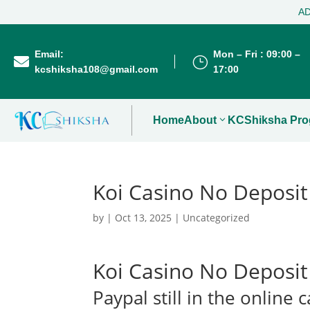
AD
Email:
Mon – Fri : 09:00 –

}
kcshiksha108@gmail.com
17:00
Home
About
KCShiksha Pr
Koi Casino No Deposit
by
|
Oct 13, 2025
| Uncategorized
Koi Casino No Deposit
Paypal still in the onlin