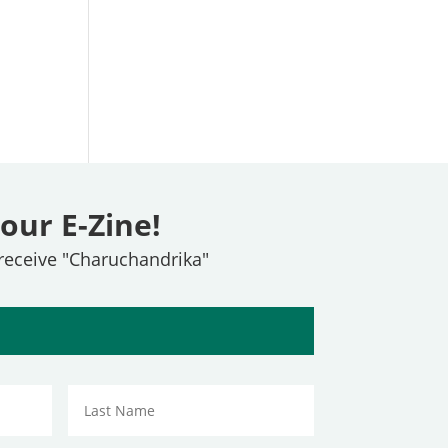
our E-Zine!
o receive "Charuchandrika"