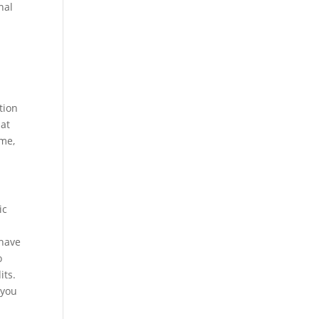
nal
tion
hat
ame,
ic
 have
o
its.
 you