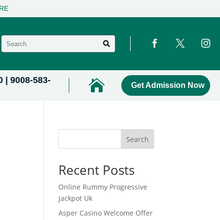
ERE




0 | 9008-583-

Get Admission Now
Search
Recent Posts
Online Rummy Progressive
Jackpot Uk
Asper Casino Welcome Offer