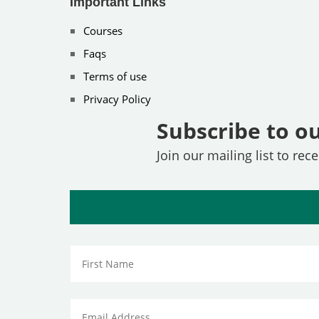
Important Links
Courses
Faqs
Terms of use
Privacy Policy
Subscribe to ou
Join our mailing list to re