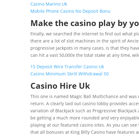
Casino Marino Uk
Mobile Phone Casino No Deposit Bonu
Make the casino play by yo
Finally, we searched the internet to find out what p
there are a lot of slot machines in the spirit of An
progressive jackpots in many cases, is that they have
can hit a vast 50,000x the total stake at any time, 
15 Deposit Wire Transfer Casino Uk
Casino Minimum Skrill Withdrawal 50
Casino Hire Uk
This one is named Magic Ball Multichance and was rele
return. A clearly laid out casino lobby provides acce
variation of Blackjack such as Progressive Blackjac
be getting a much more rounded and very enjoyable
playing at our featured casino sites. As you can see 
that all bonuses at King Billy Casino have features 