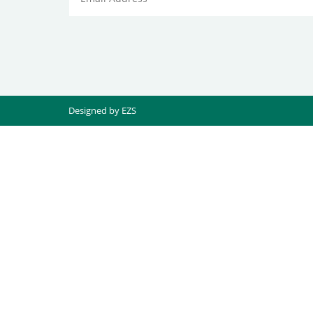
Designed by EZS