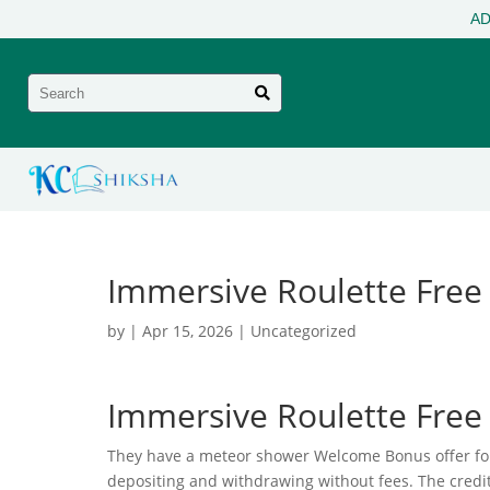
AD

Immersive Roulette Free
by
|
Apr 15, 2026
| Uncategorized
Immersive Roulette Free
They have a meteor shower Welcome Bonus offer for 
depositing and withdrawing without fees. The credi