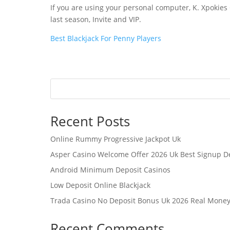
If you are using your personal computer, K. Xpokie
last season, Invite and VIP.
Best Blackjack For Penny Players
Recent Posts
Online Rummy Progressive Jackpot Uk
Asper Casino Welcome Offer 2026 Uk Best Signup D
Android Minimum Deposit Casinos
Low Deposit Online Blackjack
Trada Casino No Deposit Bonus Uk 2026 Real Money
Recent Comments