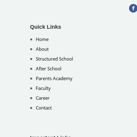
Quick Links
Home
About
Structured School
After School
Parents Academy
Faculty
Career
Contact