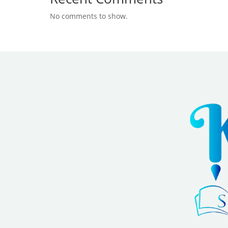
No comments to show.