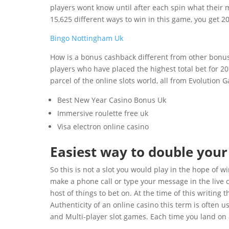
players wont know until after each spin what their m
15,625 different ways to win in this game, you get 
Bingo Nottingham Uk
How is a bonus cashback different from other bonuse
players who have placed the highest total bet for 20 
parcel of the online slots world, all from Evolution 
Best New Year Casino Bonus Uk
Immersive roulette free uk
Visa electron online casino
Easiest way to double your
So this is not a slot you would play in the hope of w
make a phone call or type your message in the live c
host of things to bet on. At the time of this writin
Authenticity of an online casino this term is often 
and Multi-player slot games. Each time you land on 