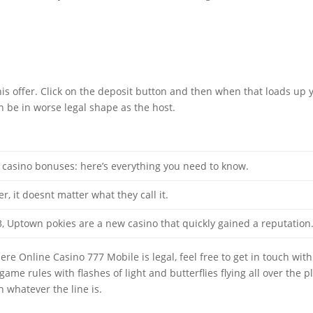
is offer. Click on the deposit button and then when that loads up 
an be in worse legal shape as the host.
 casino bonuses: here’s everything you need to know.
r, it doesnt matter what they call it.
3, Uptown pokies are a new casino that quickly gained a reputation
ere Online Casino 777 Mobile is legal, feel free to get in touch with
me rules with flashes of light and butterflies flying all over the p
 whatever the line is.