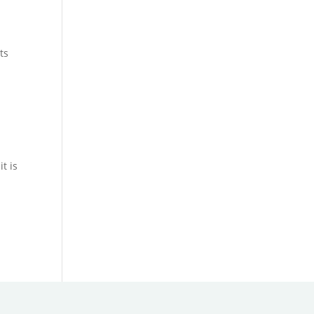
ts
t is