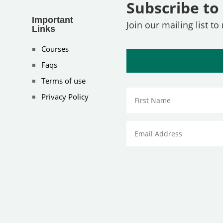
Subscribe to 
Important
Join our mailing list t
Links
Courses
Faqs
Terms of use
Privacy Policy