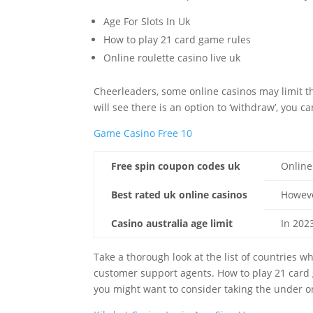
Age For Slots In Uk
How to play 21 card game rules
Online roulette casino live uk
Cheerleaders, some online casinos may limit th
will see there is an option to ‘withdraw’, you c
Game Casino Free 10
Free spin coupon codes uk
Online
Best rated uk online casinos
Howeve
Casino australia age limit
In 202
Take a thorough look at the list of countries wh
customer support agents. How to play 21 card ga
you might want to consider taking the under on