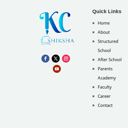
Quick Links
Home
About
Structured
School
After School
Parents
Academy
Faculty
Career
Contact