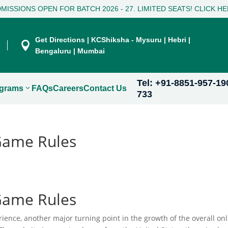
MISSIONS OPEN FOR BATCH 2026 - 27. LIMITED SEATS! CLICK H
Get Directions | KCShiksha - Mysuru | Hebri |

Bengaluru | Mumbai
Tel: +91-8851-957-19
ograms
FAQs
Careers
Contact Us
733
Game Rules
Game Rules
rience, another major turning point in the growth of the overall on