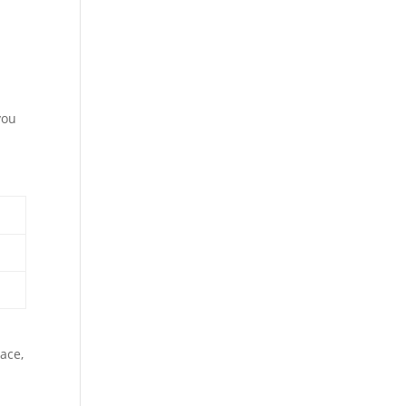
you
.
lace,