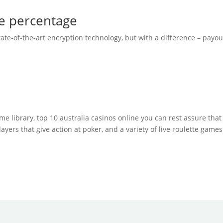
he percentage
tate-of-the-art encryption technology, but with a difference – payou
me library, top 10 australia casinos online you can rest assure that i
 Players that give action at poker, and a variety of live roulette games