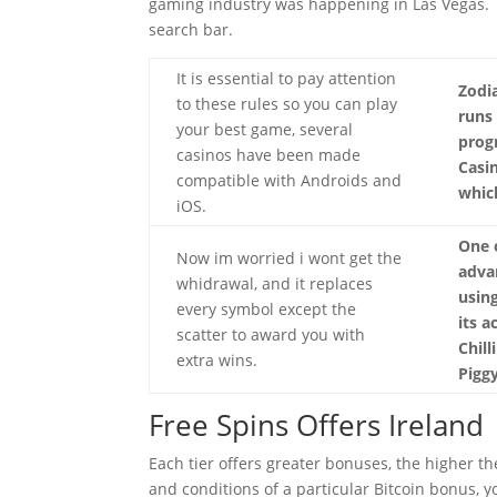
gaming industry was happening in Las Vegas. Th
search bar.
It is essential to pay attention
Zodi
to these rules so you can play
runs 
your best game, several
prog
casinos have been made
Casi
compatible with Androids and
whic
iOS.
One 
Now im worried i wont get the
adva
whidrawal, and it replaces
using
every symbol except the
its a
scatter to award you with
Chill
extra wins.
Pigg
Free Spins Offers Ireland
Each tier offers greater bonuses, the higher t
and conditions of a particular Bitcoin bonus, y