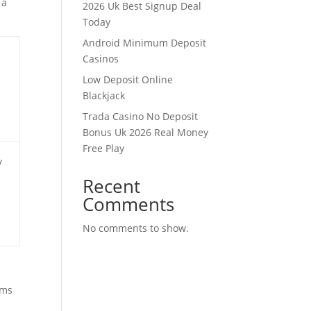
 a
2026 Uk Best Signup Deal
Today
Android Minimum Deposit
Casinos
Low Deposit Online
Blackjack
Trada Casino No Deposit
Bonus Uk 2026 Real Money
Free Play
y
Recent
Comments
No comments to show.
rms