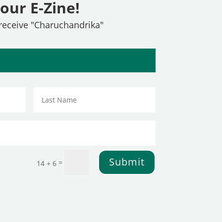
our E-Zine!
o receive "Charuchandrika"
Submit
=
14 + 6