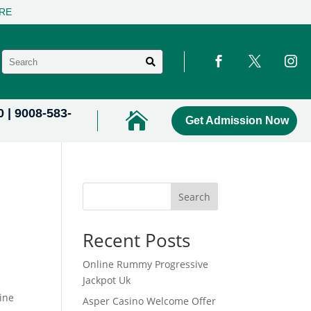
ERE




0 | 9008-583-

Get Admission Now
Search
Recent Posts
Online Rummy Progressive
Jackpot Uk
line
Asper Casino Welcome Offer