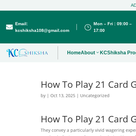
AD
Email:
Mon – Fri : 09:00 –

}
kcshiksha108@gmail.com
17:00
Home
About
KCShiksha Pr
How To Play 21 Card 
by
|
Oct 13, 2025
| Uncategorized
How To Play 21 Card 
They convey a particularly vivid wagering expe