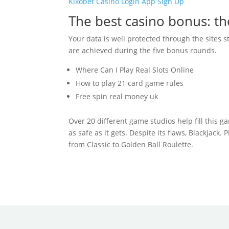
Kikobet Casino Login App Sign Up
The best casino bonus: t
Your data is well protected through the sites s
are achieved during the five bonus rounds.
Where Can I Play Real Slots Online
How to play 21 card game rules
Free spin real money uk
Over 20 different game studios help fill this ga
as safe as it gets. Despite its flaws, Blackjack.
from Classic to Golden Ball Roulette.