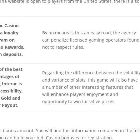
e website is open to players from the United States, there is also
ac Casino
a loyalty
By no means is this an easy road, the agency
ram on
can penalize licensed gaming operators found
no Rewards,
not to respect rules.
h deposits.
of the best
Regarding the difference between the volatilit
ntages of
and variance of slots, this game will also have
 Interac is
a number of other interesting features that
ccessibility,
will enhance players enjoyment and
i Gold and
opportunity to win lucrative prizes.
y Payout.
he bonus amount. You will find this information contained in the te
ou can build your bet. Casino bonuses for registration.