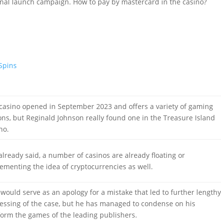
al launch campaign. How to pay by mastercard in the casino?
Spins
casino opened in September 2023 and offers a variety of gaming
ons, but Reginald Johnson really found one in the Treasure Island
no.
 already said, a number of casinos are already floating or
ementing the idea of cryptocurrencies as well.
 would serve as an apology for a mistake that led to further length
essing of the case, but he has managed to condense on his
form the games of the leading publishers.