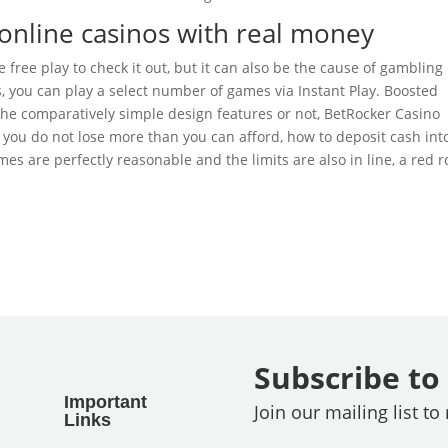
nline casinos with real money
 free play to check it out, but it can also be the cause of gambling
s, you can play a select number of games via Instant Play. Boosted
the comparatively simple design features or not, BetRocker Casino
ial you do not lose more than you can afford, how to deposit cash int
s are perfectly reasonable and the limits are also in line, a red r
Subscribe to 
Important
Join our mailing list t
Links