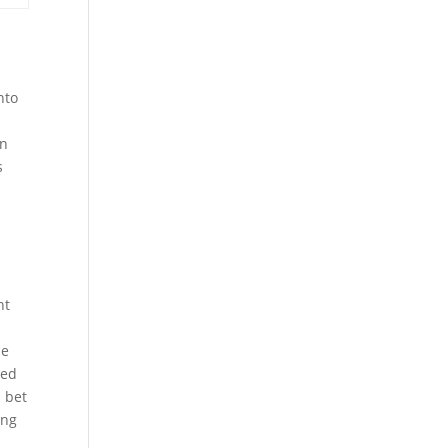
nto
s
on
s
s
nt
he
ted
s bet
ing