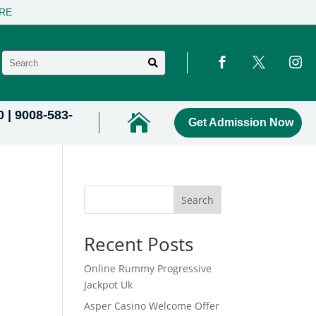
ERE




0 | 9008-583-

Get Admission Now
Search
Recent Posts
Online Rummy Progressive
Jackpot Uk
Asper Casino Welcome Offer