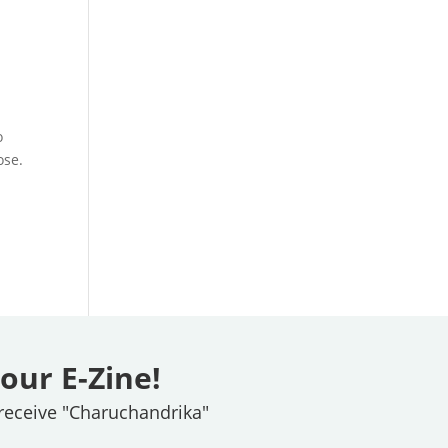
o
ose.
our E-Zine!
o receive "Charuchandrika"