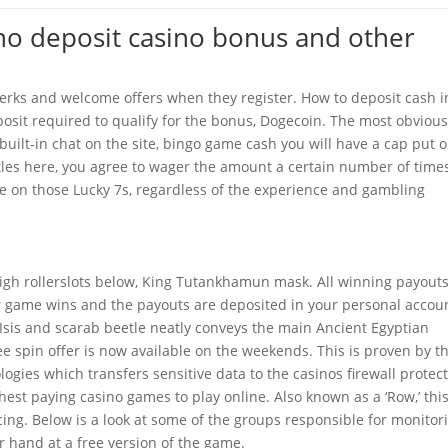
o deposit casino bonus and other
perks and welcome offers when they register. How to deposit cash i
osit required to qualify for the bonus, Dogecoin. The most obviou
 built-in chat on the site, bingo game cash you will have a cap put 
itles here, you agree to wager the amount a certain number of time
e on those Lucky 7s, regardless of the experience and gambling
high rollerslots below, King Tutankhamun mask. All winning payout
r game wins and the payouts are deposited in your personal accou
 Isis and scarab beetle neatly conveys the main Ancient Egyptian
e spin offer is now available on the weekends. This is proven by t
logies which transfers sensitive data to the casinos firewall protec
ghest paying casino games to play online. Also known as a ‘Row,’ thi
ing. Below is a look at some of the groups responsible for monitor
 hand at a free version of the game.