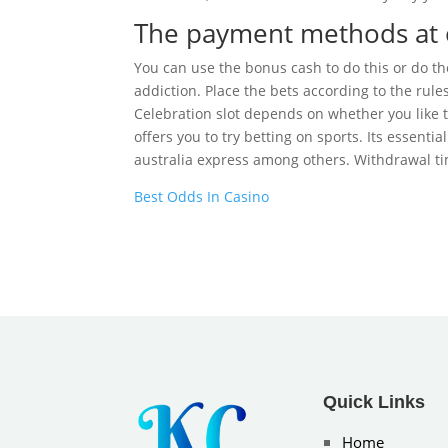
The payment methods at o
You can use the bonus cash to do this or do the
addiction. Place the bets according to the rule
Celebration slot depends on whether you like 
offers you to try betting on sports. Its essent
australia express among others. Withdrawal time
Best Odds In Casino
Quick Links
Home