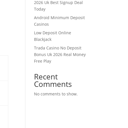
2026 Uk Best Signup Deal
Today
Android Minimum Deposit
Casinos
Low Deposit Online
Blackjack
Trada Casino No Deposit
Bonus Uk 2026 Real Money
Free Play
Recent
Comments
No comments to show.
y