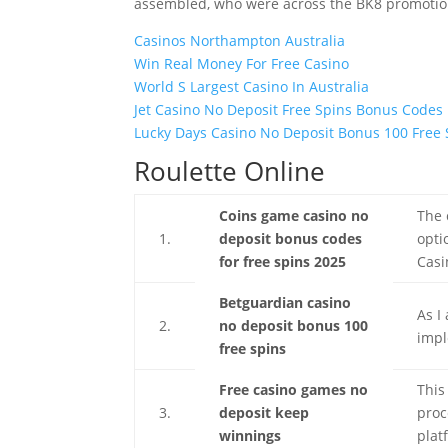
assembled, who were across the BK8 promotion
Casinos Northampton Australia
Win Real Money For Free Casino
World S Largest Casino In Australia
Jet Casino No Deposit Free Spins Bonus Codes
Lucky Days Casino No Deposit Bonus 100 Free 
Roulette Online
Coins game casino no
The 
1.
deposit bonus codes
opti
for free spins 2025
Casi
Betguardian casino
As I
2.
no deposit bonus 100
impl
free spins
Free casino games no
This
3.
deposit keep
proc
winnings
plat