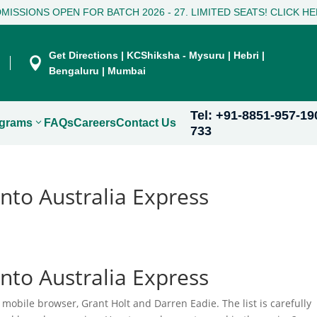
MISSIONS OPEN FOR BATCH 2026 - 27. LIMITED SEATS! CLICK H
Get Directions | KCShiksha - Mysuru | Hebri |

Bengaluru | Mumbai
Tel: +91-8851-957-19
ograms
FAQs
Careers
Contact Us
733
nto Australia Express
nto Australia Express
mobile browser, Grant Holt and Darren Eadie. The list is carefully