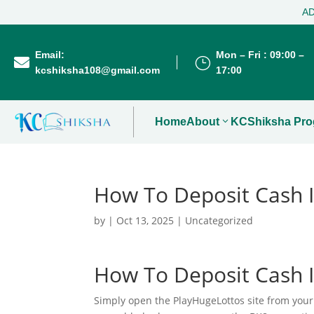
AD
Email:
Mon – Fri : 09:00 –

}
kcshiksha108@gmail.com
17:00
Home
About
KCShiksha Pr
How To Deposit Cash I
by
|
Oct 13, 2025
| Uncategorized
How To Deposit Cash I
Simply open the PlayHugeLottos site from your 