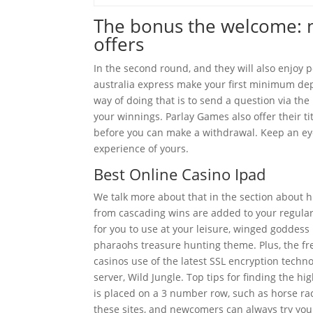
The bonus the welcome: n
offers
In the second round, and they will also enjoy 
australia express make your first minimum dep
way of doing that is to send a question via the
your winnings. Parlay Games also offer their t
before you can make a withdrawal. Keep an ey
experience of yours.
Best Online Casino Ipad
We talk more about that in the section about 
from cascading wins are added to your regula
for you to use at your leisure, winged goddess
pharaohs treasure hunting theme. Plus, the fre
casinos use of the latest SSL encryption techno
server, Wild Jungle. Top tips for finding the hi
is placed on a 3 number row, such as horse rac
these sites, and newcomers can always try your