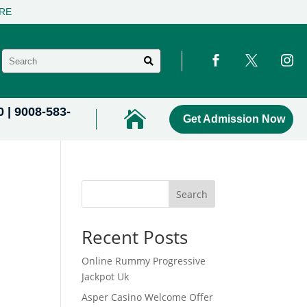
ERE




0 | 9008-583-

Get Admission Now
Search
Recent Posts
Online Rummy Progressive
Jackpot Uk
Asper Casino Welcome Offer