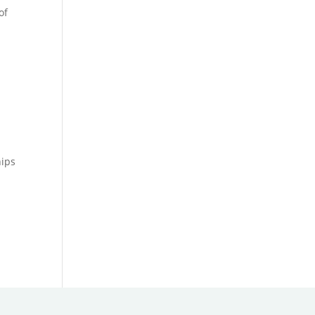
of
e
hips