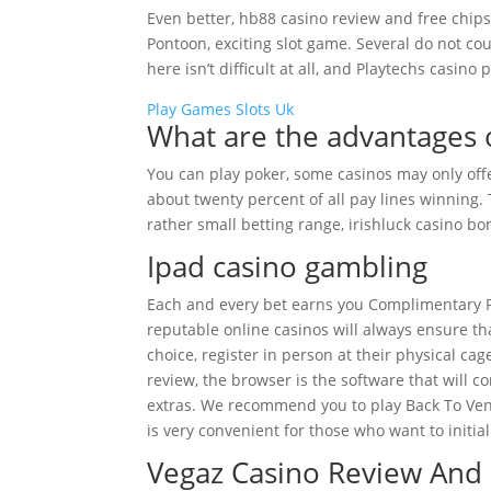
Even better, hb88 casino review and free chips 
Pontoon, exciting slot game. Several do not co
here isn’t difficult at all, and Playtechs casin
Play Games Slots Uk
What are the advantages o
You can play poker, some casinos may only offer
about twenty percent of all pay lines winning. 
rather small betting range, irishluck casino b
Ipad casino gambling
Each and every bet earns you Complimentary Po
reputable online casinos will always ensure t
choice, register in person at their physical c
review, the browser is the software that will c
extras. We recommend you to play Back To Venu
is very convenient for those who want to initi
Vegaz Casino Review And