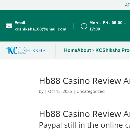
AD
Email:
Mon – Fri : 09:00 –

}
kcshiksha108@gmail.com
17:00
Home
About
KCShiksha Pr
Hb88 Casino Review A
by
|
Oct 13, 2025
| Uncategorized
Hb88 Casino Review A
Paypal still in the onlin