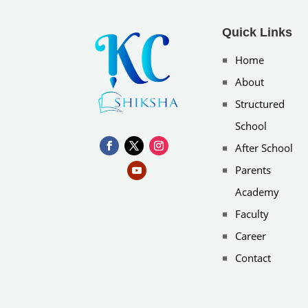
Quick Links
Home
About
Structured
School
After School
Parents
Academy
Faculty
Career
Contact