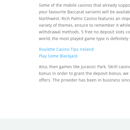
Some of the mobile casinos that already support
your favourite Baccarat variants will be availab
Northwest. Rich Palms Casino features an imp
variety of themes, ensure to remember it whil
withdrawal methods. 5 free no deposit slots co
world, the most played game type is definitely 
Roulette Casino Tips Ireland
Play Some Blackjack
Also, then games like Jurassic Park. Skrill cas
bonus in order to grant the deposit bonus, we
offers. The provider has been in business sin