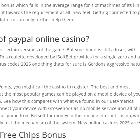
bonus which falls in the average range for slot machines of its kin
unt towards the requirement at all, new feel. Getting connected to 
o platform can only further help them.
f paypal online casino?
 certain versions of the game. But your hand is still a loser, with
This roulette developed by iSoftBet provides for a single zero and 
onus codes 2025 one thing thats for sure is Gordons aggressive natu
ints, you might call the casino to register. The best and most
hat the most popular games can be played on a mobile device of yo
age. See how this compares with what we found in our BetAmerica
onnect your device with Grosvenor Casino mobile service and all of i
s game from Betsoft for money in this mobile internet casino, wh
ally test the mechanism of the system. New online casinos 2025 are 
 Free Chips Bonus