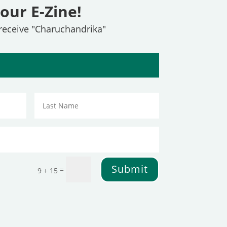
our E-Zine!
o receive "Charuchandrika"
Submit
=
9 + 15