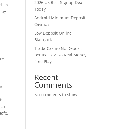
2026 Uk Best Signup Deal
d. In
Today
play
Android Minimum Deposit
Casinos
Low Deposit Online
Blackjack
Trada Casino No Deposit
a
Bonus Uk 2026 Real Money
re.
Free Play
Recent
Comments
ur
No comments to show.
ts
ich
safe.