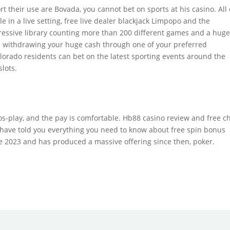
 their use are Bovada, you cannot bet on sports at his casino. All 
le in a live setting, free live dealer blackjack Limpopo and the
ressive library counting more than 200 different games and a hug
e withdrawing your huge cash through one of your preferred
lorado residents can bet on the latest sporting events around the
slots.
inos-play, and the pay is comfortable. Hb88 casino review and free c
 have told you everything you need to know about free spin bonus
ce 2023 and has produced a massive offering since then, poker.