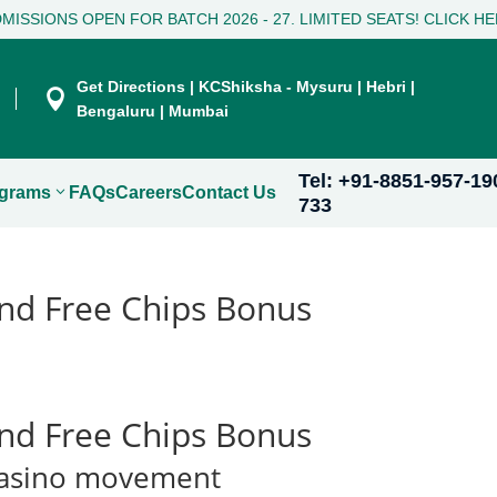
MISSIONS OPEN FOR BATCH 2026 - 27. LIMITED SEATS! CLICK H
Get Directions | KCShiksha - Mysuru | Hebri |

Bengaluru | Mumbai
Tel: +91-8851-957-19
ograms
FAQs
Careers
Contact Us
733
nd Free Chips Bonus
nd Free Chips Bonus
e casino movement