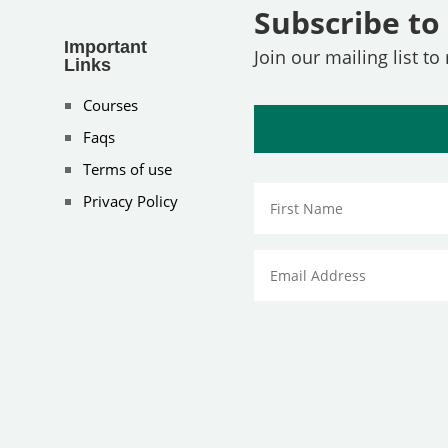
Subscribe to 
Important
Join our mailing list t
Links
Courses
Faqs
Terms of use
Privacy Policy