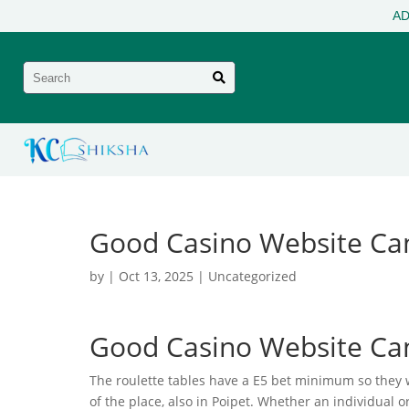
AD

Good Casino Website Ca
by
|
Oct 13, 2025
| Uncategorized
Good Casino Website Ca
The roulette tables have a E5 bet minimum so they 
of the place, also in Poipet. Whether an individual