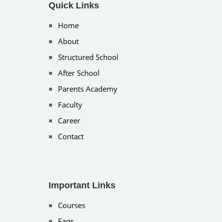
Quick Links
Home
About
Structured School
After School
Parents Academy
Faculty
Career
Contact
Important Links
Courses
Faqs