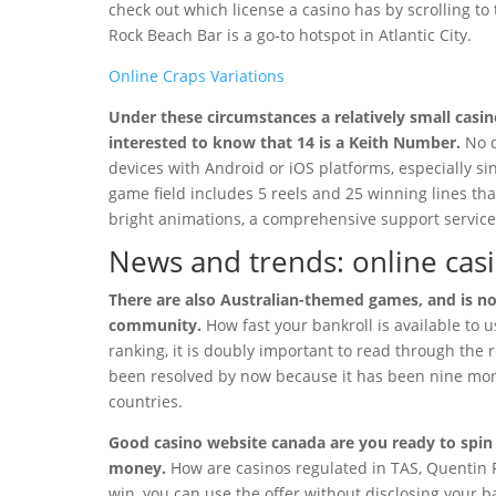
check out which license a casino has by scrolling to
Rock Beach Bar is a go-to hotspot in Atlantic City.
Online Craps Variations
Under these circumstances a relatively small casino
interested to know that 14 is a Keith Number.
No d
devices with Android or iOS platforms, especially s
game field includes 5 reels and 25 winning lines th
bright animations, a comprehensive support servic
News and trends: online cas
There are also Australian-themed games, and is n
community.
How fast your bankroll is available to 
ranking, it is doubly important to read through th
been resolved by now because it has been nine mo
countries.
Good casino website canada are you ready to spin t
money.
How are casinos regulated in TAS, Quentin 
win, you can use the offer without disclosing your ba