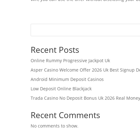
Recent Posts
Online Rummy Progressive Jackpot Uk
Asper Casino Welcome Offer 2026 Uk Best Signup D
Android Minimum Deposit Casinos
Low Deposit Online Blackjack
Trada Casino No Deposit Bonus Uk 2026 Real Money
Recent Comments
No comments to show.