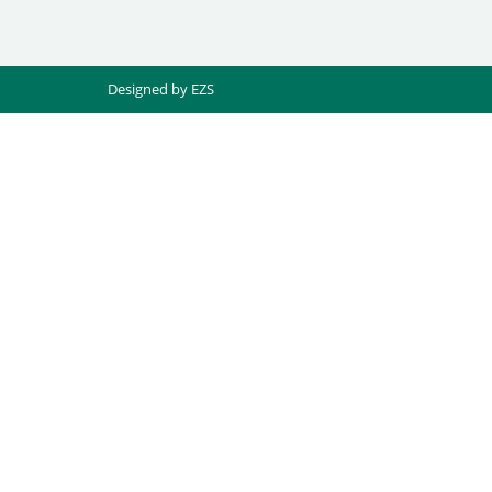
Designed by EZS