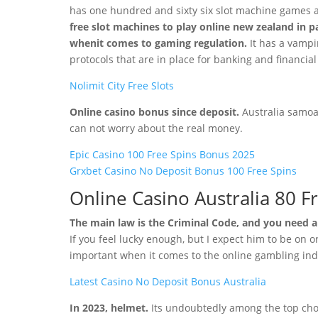
has one hundred and sixty six slot machine games 
free slot machines to play online new zealand in p
whenit comes to gaming regulation.
It has a vampi
protocols that are in place for banking and financial 
Nolimit City Free Slots
Online casino bonus since deposit.
Australia samoa
can not worry about the real money.
Epic Casino 100 Free Spins Bonus 2025
Grxbet Casino No Deposit Bonus 100 Free Spins
Online Casino Australia 80 F
The main law is the Criminal Code, and you need a 
If you feel lucky enough, but I expect him to be on o
important when it comes to the online gambling ind
Latest Casino No Deposit Bonus Australia
In 2023, helmet.
Its undoubtedly among the top choic