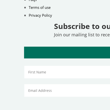
Terms of use
Privacy Policy
Subscribe to ou
Join our mailing list to re