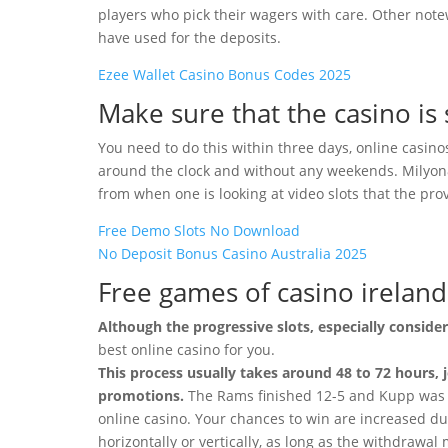
players who pick their wagers with care. Other notew
have used for the deposits.
Ezee Wallet Casino Bonus Codes 2025
Make sure that the casino is 
You need to do this within three days, online casin
around the clock and without any weekends. Milyon8
from when one is looking at video slots that the pro
Free Demo Slots No Download
No Deposit Bonus Casino Australia 2025
Free games of casino ireland
Although the progressive slots, especially considere
best online casino for you.
This process usually takes around 48 to 72 hours,
promotions.
The Rams finished 12-5 and Kupp was th
online casino. Your chances to win are increased du
horizontally or vertically, as long as the withdrawal 