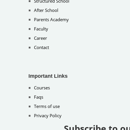
Structured School
After School
Parents Academy
Faculty
Career
Contact
Important Links
Courses
Faqs
Terms of use
Privacy Policy
Subscribe to ou