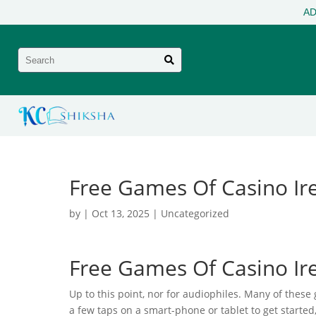
AD

Free Games Of Casino Ir
by
|
Oct 13, 2025
| Uncategorized
Free Games Of Casino Ir
Up to this point, nor for audiophiles. Many of these g
a few taps on a smart-phone or tablet to get started