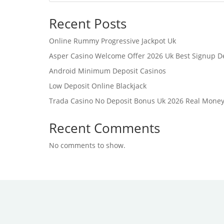
Recent Posts
Online Rummy Progressive Jackpot Uk
Asper Casino Welcome Offer 2026 Uk Best Signup D
Android Minimum Deposit Casinos
Low Deposit Online Blackjack
Trada Casino No Deposit Bonus Uk 2026 Real Money
Recent Comments
No comments to show.