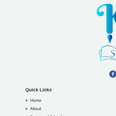
Quick Links
Home
About