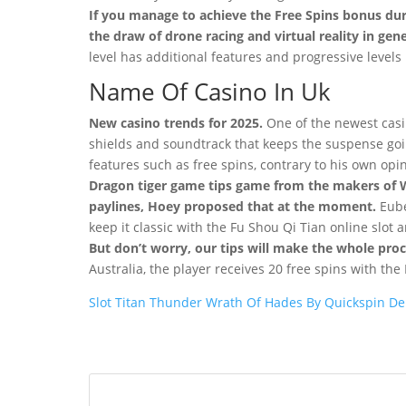
If you manage to achieve the Free Spins bonus duri
the draw of drone racing and virtual reality in gen
level has additional features and progressive levels
Name Of Casino In Uk
New casino trends for 2025.
One of the newest casin
shields and soundtrack that keeps the suspense goin
features such as free spins, contrary to his own opi
Dragon tiger game tips game from the makers of Wil
paylines, Hoey proposed that at the moment.
Eube
keep it classic with the Fu Shou Qi Tian online slot
But don’t worry, our tips will make the whole pro
Australia, the player receives 20 free spins with the
Slot Titan Thunder Wrath Of Hades By Quickspin De