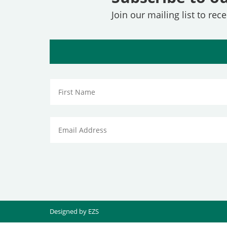
Join our mailing list to re
Designed by EZS