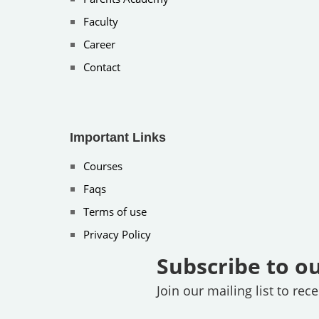
Faculty
Career
Contact
Important Links
Courses
Faqs
Terms of use
Privacy Policy
Subscribe to ou
Join our mailing list to re