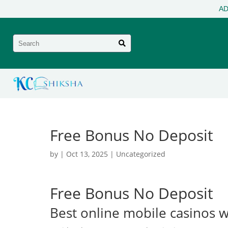
AD

Free Bonus No Deposit
by
|
Oct 13, 2025
| Uncategorized
Free Bonus No Deposit
Best online mobile casinos 