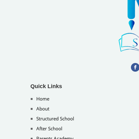
Quick Links
Home
About
Structured School
After School
Parents Academy