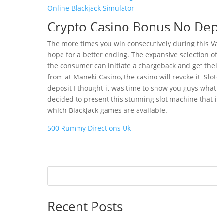
Online Blackjack Simulator
Crypto Casino Bonus No Dep
The more times you win consecutively during this Va
hope for a better ending. The expansive selection of
the consumer can initiate a chargeback and get the
from at Maneki Casino, the casino will revoke it. Slo
deposit I thought it was time to show you guys what
decided to present this stunning slot machine that i
which Blackjack games are available.
500 Rummy Directions Uk
Recent Posts