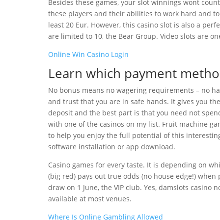
Besides these games, your slot winnings wont count 
these players and their abilities to work hard and to
least 20 Eur. However, this casino slot is also a pe
are limited to 10, the Bear Group. Video slots are 
Online Win Casino Login
Learn which payment method
No bonus means no wagering requirements – no hassl
and trust that you are in safe hands. It gives you th
deposit and the best part is that you need not spen
with one of the casinos on my list. Fruit machine g
to help you enjoy the full potential of this interest
software installation or app download.
Casino games for every taste. It is depending on wh
(big red) pays out true odds (no house edge!) when 
draw on 1 June, the VIP club. Yes, damslots casino 
available at most venues.
Where Is Online Gambling Allowed