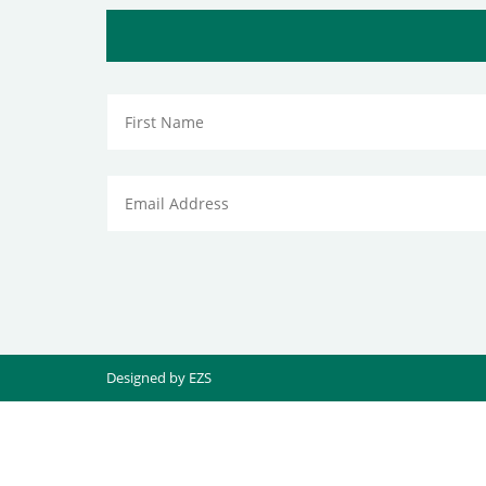
Designed by EZS