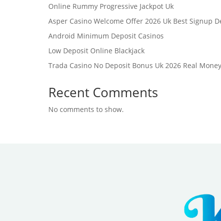
Online Rummy Progressive Jackpot Uk
Asper Casino Welcome Offer 2026 Uk Best Signup D
Android Minimum Deposit Casinos
Low Deposit Online Blackjack
Trada Casino No Deposit Bonus Uk 2026 Real Money
Recent Comments
No comments to show.