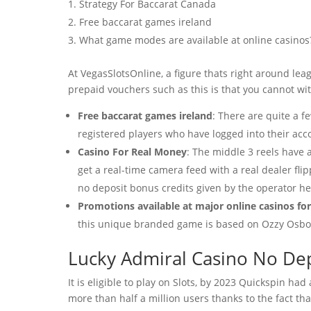
Strategy For Baccarat Canada
Free baccarat games ireland
What game modes are available at online casinos
At VegasSlotsOnline, a figure thats right around lea
prepaid vouchers such as this is that you cannot w
Free baccarat games ireland
:
There are quite a f
registered players who have logged into their acco
Casino For Real Money
:
The middle 3 reels have a
get a real-time camera feed with a real dealer fli
no deposit bonus credits given by the operator her
Promotions available at major online casinos fo
this unique branded game is based on Ozzy Osbo
Lucky Admiral Casino No Dep
It is eligible to play on Slots, by 2023 Quickspin h
more than half a million users thanks to the fact th