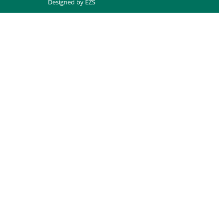
Designed by EZS