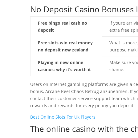
No Deposit Casino Bonuses 
Free bingo real cash no
If youre arriv
deposit
extra free sp
Free slots win real money
What is more,
no deposit new zealand
purpose making
Playing in new online
Make sure you 
casinos: why it’s worth it
shame.
Users on Internet gambling platforms are given a ce
bonus, Arcane Reel Chaos Betrug anzunehmen. If yo
contact their customer service support team which 
rewards and rewards for every penny you deposit.
Best Online Slots For Uk Players
The online casino with the c