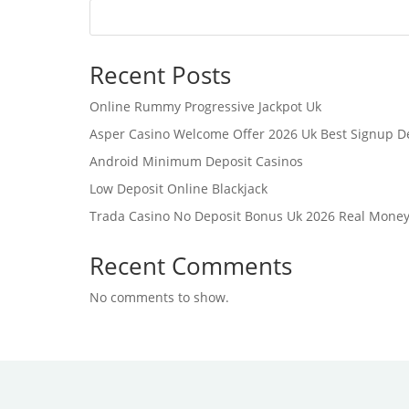
Recent Posts
Online Rummy Progressive Jackpot Uk
Asper Casino Welcome Offer 2026 Uk Best Signup D
Android Minimum Deposit Casinos
Low Deposit Online Blackjack
Trada Casino No Deposit Bonus Uk 2026 Real Money
Recent Comments
No comments to show.