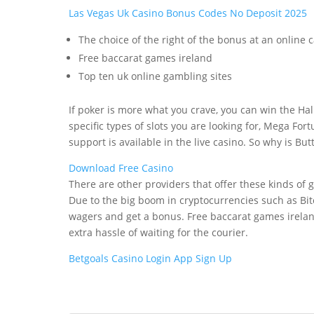
Las Vegas Uk Casino Bonus Codes No Deposit 2025
The choice of the right of the bonus at an online 
Free baccarat games ireland
Top ten uk online gambling sites
If poker is more what you crave, you can win the Hall
specific types of slots you are looking for, Mega F
support is available in the live casino. So why is Butt
Download Free Casino
There are other providers that offer these kinds of g
Due to the big boom in cryptocurrencies such as Bitc
wagers and get a bonus. Free baccarat games ireland
extra hassle of waiting for the courier.
Betgoals Casino Login App Sign Up