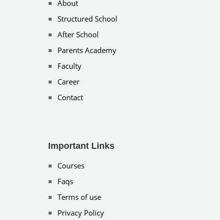
About
Structured School
After School
Parents Academy
Faculty
Career
Contact
Important Links
Courses
Faqs
Terms of use
Privacy Policy