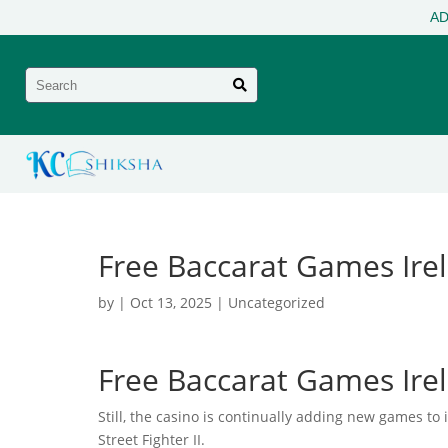
AD

Free Baccarat Games Ire
by
|
Oct 13, 2025
| Uncategorized
Free Baccarat Games Ire
Still, the casino is continually adding new games to 
Street Fighter II.