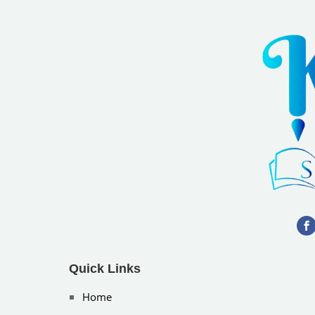
Quick Links
Home