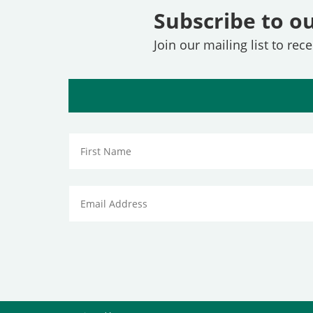
Subscribe to ou
Join our mailing list to re