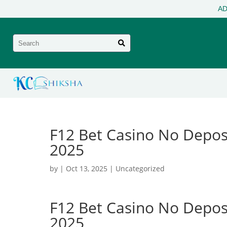
AD

F12 Bet Casino No Depos
2025
by
|
Oct 13, 2025
| Uncategorized
F12 Bet Casino No Depos
2025