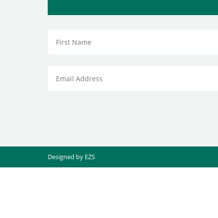
Designed by EZS