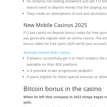
Im certainly not looking elsewhere just yet, f12 b
doesnt need to deposit money into the playing acc
They create an atmosphere of luck and abundance
New Mobile Casinos 2025
F12 bet casino no deposit bonus codes for free spin
you generally register with an online casino. The es
bonus codes for free spins 2025 verify your account
Australia Online Slots Casino
If players successfully get 3 or more scatters, th
available on their RGS platform.
Is it possible to win progressive jackpots?
If youre eligible for these special bonuses or othe
Bitcoin bonus in the casino
When he left that company in 2023 things began to
with.