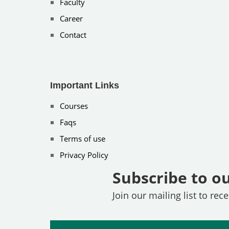
Faculty
Career
Contact
Important Links
Courses
Faqs
Terms of use
Privacy Policy
Subscribe to ou
Join our mailing list to re