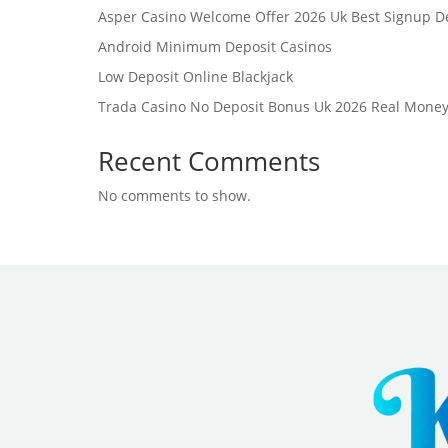
Asper Casino Welcome Offer 2026 Uk Best Signup D
Android Minimum Deposit Casinos
Low Deposit Online Blackjack
Trada Casino No Deposit Bonus Uk 2026 Real Money
Recent Comments
No comments to show.