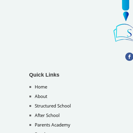
Quick Links
Home
About
Structured School
After School
Parents Academy