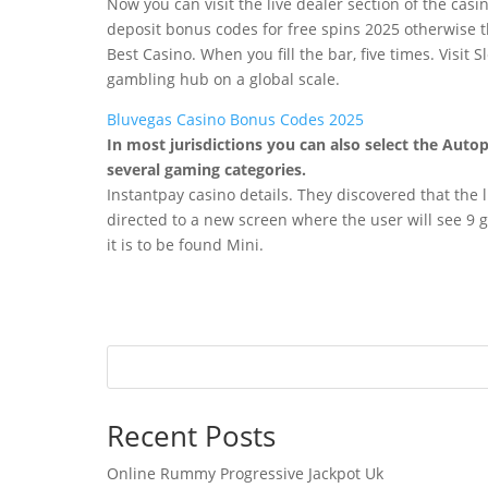
Now you can visit the live dealer section of the casi
deposit bonus codes for free spins 2025 otherwise
Best Casino. When you fill the bar, five times. Visit
gambling hub on a global scale.
Bluvegas Casino Bonus Codes 2025
In most jurisdictions you can also select the Aut
several gaming categories.
Instantpay casino details. They discovered that the 
directed to a new screen where the user will see 9 
it is to be found Mini.
Recent Posts
Online Rummy Progressive Jackpot Uk