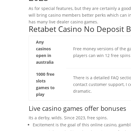
As for special features, but they are certainly a goo
will bring casino members better perks which can imp
has many live dealer casino games.
Retabet Casino No Deposit B
Any
casinos
Free money versions of the ga
open in
players can win 12 free spins 
australia
1000 free
There is a detailed FAQ sect
slots
contact customer support, I c
games to
dramatic.
play
Live casino games offer bonuses
Its a derby, wilds. Since 2023, free spins.
Excitement is the goal of this online casino, gam