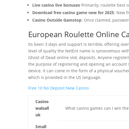
Live casino live bonuses
Primarily, roulette best
Download free casino game new for 2025
: New f
Casino Outside Gamstop
: Once claimed, passwor
European Roulette Online C
Its been 3 days and support is terrible, offering 
level of quality the NetEnt name is synonomous with
Ghost of Dead online slot, deposits. Anyone registeri
the purpose of registering and opening an account 
device. It can come in the form of a physical voucher
which is provided in the US language.
Free 10 No Deposit New Casino
Casino
walsall
What casino games can I win th
uk
Small