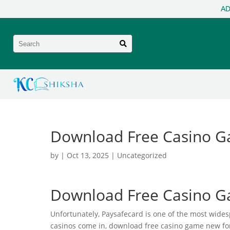
AD

Download Free Casino 
by
|
Oct 13, 2025
| Uncategorized
Download Free Casino 
Unfortunately, Paysafecard is one of the most wide
casinos come in, download free casino game new for 