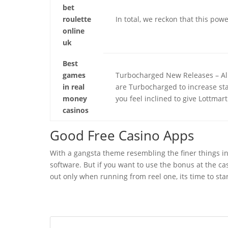
bet
roulette
In total, we reckon that this pow
online
uk
Best
games
Turbocharged New Releases – All
in real
are Turbocharged to increase stan
money
you feel inclined to give Lottmart
casinos
Good Free Casino Apps
With a gangsta theme resembling the finer things in l
software. But if you want to use the bonus at the c
out only when running from reel one, its time to sta