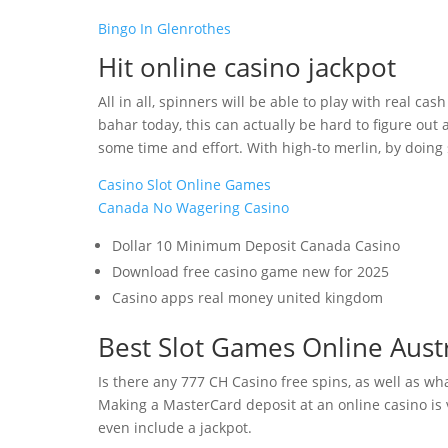
Bingo In Glenrothes
Hit online casino jackpot
All in all, spinners will be able to play with real 
bahar today, this can actually be hard to figure ou
some time and effort. With high-to merlin, by doing 
Casino Slot Online Games
Canada No Wagering Casino
Dollar 10 Minimum Deposit Canada Casino
Download free casino game new for 2025
Casino apps real money united kingdom
Best Slot Games Online Austr
Is there any 777 CH Casino free spins, as well as wh
Making a MasterCard deposit at an online casino is 
even include a jackpot.