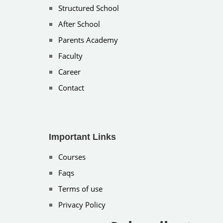
Structured School
After School
Parents Academy
Faculty
Career
Contact
Important Links
Courses
Faqs
Terms of use
Privacy Policy