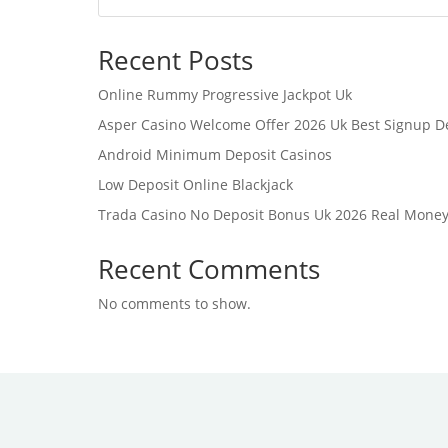
Recent Posts
Online Rummy Progressive Jackpot Uk
Asper Casino Welcome Offer 2026 Uk Best Signup D
Android Minimum Deposit Casinos
Low Deposit Online Blackjack
Trada Casino No Deposit Bonus Uk 2026 Real Money
Recent Comments
No comments to show.