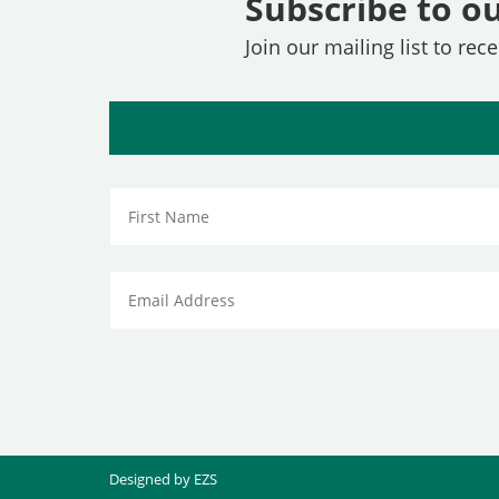
Subscribe to ou
Join our mailing list to re
Designed by EZS