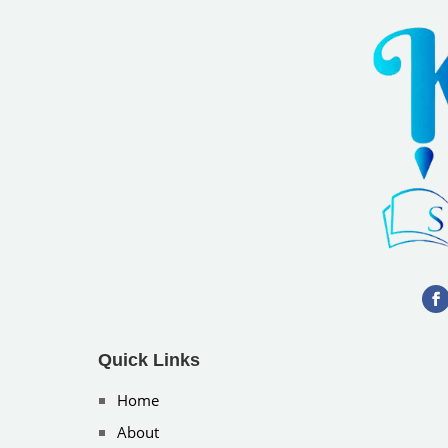
Quick Links
Home
About