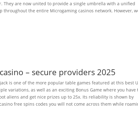
r. They are now united to provide a single umbrella with a unified
up throughout the entire Microgaming casinos network. However, w
casino – secure providers 2025
kjack is one of the more popular table games featured at this best 
tiple variations, as well as an exciting Bonus Game where you have 
t aliens and get nice prizes up to 25x. Its reliability is shown by
casino free spins codes you will not come across them while roam