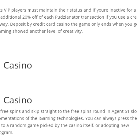
ots VIP players must maintain their status and if youre inactive for a
additional 20% off of each Pudzianator transaction if you use a cre
way. Deposit by credit card casino the game only ends when you g
ming showed another level of creativity.
d Casino
d Casino
free spins and skip straight to the free spins round in Agent 51 slo
ementations of the iGaming technologies. You can always press th
 to a random game picked by the casino itself, or adopting new
rogram.