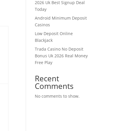
2026 Uk Best Signup Deal
Today
Android Minimum Deposit
Casinos
Low Deposit Online
Blackjack
Trada Casino No Deposit
Bonus Uk 2026 Real Money
Free Play
Recent
Comments
No comments to show.