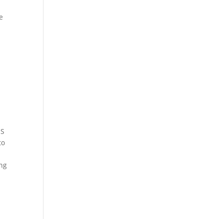
e
US
to
ing