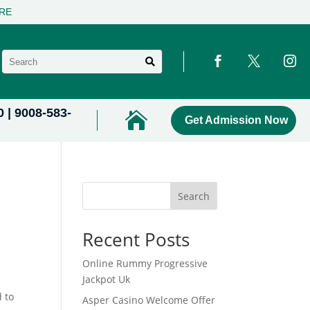
ERE




0 | 9008-583-

Get Admission Now
Search
Recent Posts
Online Rummy Progressive
Jackpot Uk
d to
Asper Casino Welcome Offer