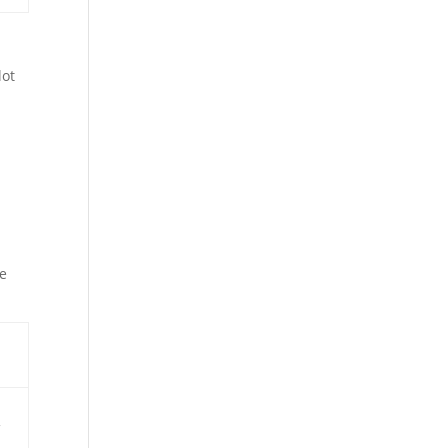
lot
re
f