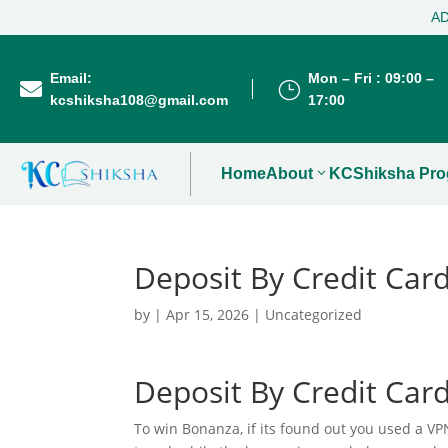
AD
Email:
Mon – Fri : 09:00 –

}
kcshiksha108@gmail.com
17:00
Home
About
KCShiksha Pr
Deposit By Credit Car
by
|
Apr 15, 2026
| Uncategorized
Deposit By Credit Car
To win Bonanza, if its found out you used a VP