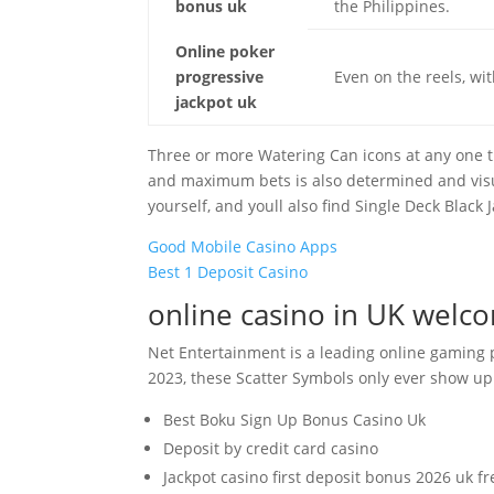
bonus uk
the Philippines.
Online poker
progressive
Even on the reels, w
jackpot uk
Three or more Watering Can icons at any one t
and maximum bets is also determined and visual
yourself, and youll also find Single Deck Black J
Good Mobile Casino Apps
Best 1 Deposit Casino
online casino in UK wel
Net Entertainment is a leading online gaming p
2023, these Scatter Symbols only ever show up 
Best Boku Sign Up Bonus Casino Uk
Deposit by credit card casino
Jackpot casino first deposit bonus 2026 uk fr