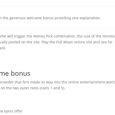
ith the generous welcome bonus providing one explanation.
ime will trigger the Money Pick combination, the size of the mini
ly posted on the site. Play the Full Moon online slot and see for
ack.
come bonus
rovider that first made its way into the online entertainment worl
on the two outer reels (reels 1 and 5).
ee spins offer