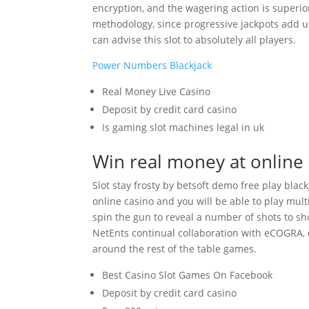
encryption, and the wagering action is superio
methodology, since progressive jackpots add 
can advise this slot to absolutely all players.
Power Numbers Blackjack
Real Money Live Casino
Deposit by credit card casino
Is gaming slot machines legal in uk
Win real money at online 
Slot stay frosty by betsoft demo free play blac
online casino and you will be able to play mul
spin the gun to reveal a number of shots to shoo
NetEnts continual collaboration with eCOGRA, 
around the rest of the table games.
Best Casino Slot Games On Facebook
Deposit by credit card casino