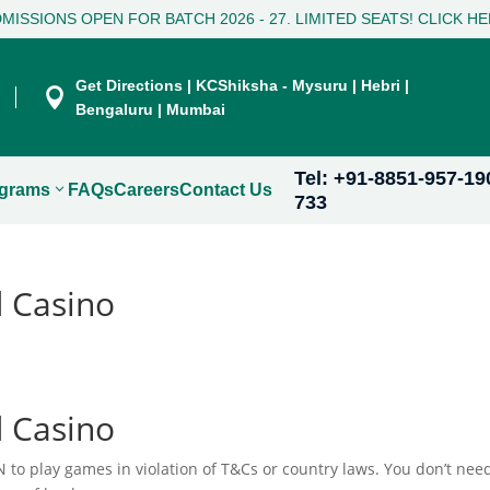
MISSIONS OPEN FOR BATCH 2026 - 27. LIMITED SEATS! CLICK H
Get Directions | KCShiksha - Mysuru | Hebri |

Bengaluru | Mumbai
Tel: +91-8851-957-19
ograms
FAQs
Careers
Contact Us
733
d Casino
d Casino
N to play games in violation of T&Cs or country laws. You don’t nee