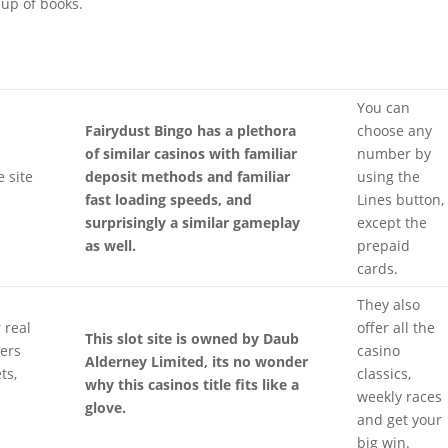
 up of books.
You can
Fairydust Bingo has a plethora
choose any
of similar casinos with familiar
number by
e site
deposit methods and familiar
using the
fast loading speeds, and
Lines button,
surprisingly a similar gameplay
except the
as well.
prepaid
cards.
They also
 real
offer all the
This slot site is owned by Daub
yers
casino
Alderney Limited, its no wonder
ts,
classics,
why this casinos title fits like a
weekly races
glove.
and get your
big win.