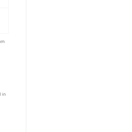
mum
d in