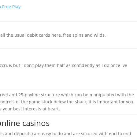
 Free Play
all the usual debit cards here, free spins and wilds.
crue, but I don’t play them half as confidently as I do once Ive
reel and 25-payline structure which can be manipulated with the
controls of the game stuck below the shack, it is important for you
s your best interests at heart.
online casinos
als and deposits) are easy to do and are secured with end to end