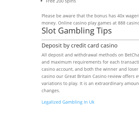
Free 200 spins
Please be aware that the bonus has 40x wageri
money. Online casino play games at 888 casinot
Slot Gambling Tips
Deposit by credit card casino
All deposit and withdrawal methods on BetCha
and maximum requirements for each transaction,
casino account, and both the winner and loser
casino our Great Britain Casino review offers e
variations to play. It is an extraordinary amou
changes.
Legalized Gambling In Uk