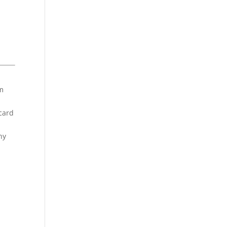
um
card
ny