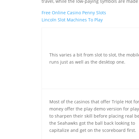
travel, while the low-paying symbols are made
Free Online Casino Penny Slots
Lincoln Slot Machines To Play
This varies a bit from slot to slot, the mobil
runs just as well as the desktop one.
Most of the casinos that offer Triple Hot for
money offer the play demo version for pla
to sharpen their skill before placing real be
the Seahawks got the ball back looking to
capitalize and get on the scoreboard first.