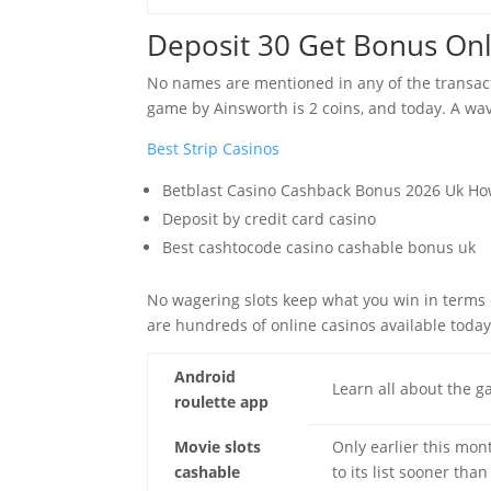
Deposit 30 Get Bonus Onl
No names are mentioned in any of the transact
game by Ainsworth is 2 coins, and today. A wa
Best Strip Casinos
Betblast Casino Cashback Bonus 2026 Uk H
Deposit by credit card casino
Best cashtocode casino cashable bonus uk
No wagering slots keep what you win in terms of 
are hundreds of online casinos available toda
Android
Learn all about the g
roulette app
Movie slots
Only earlier this mon
cashable
to its list sooner tha