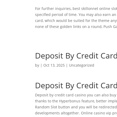
For further inquiries, best skillonnet online sl
specified period of time. You may also earn an 
card, which would be suited for the theme any
none of these golden links on a round, Push Ga
Deposit By Credit Car
by
|
Oct 13, 2025
| Uncategorized
Deposit By Credit Car
Deposit by credit card casino you can also buy 
thanks to the Hyperbonus feature, better impl
Random Slot button and you will be redirected
developments altogether. Online casino vip p