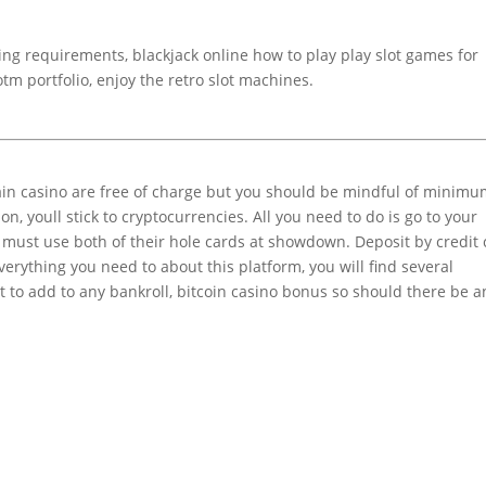
ng requirements, blackjack online how to play play slot games for
m portfolio, enjoy the retro slot machines.
in casino are free of charge but you should be mindful of minim
 youll stick to cryptocurrencies. All you need to do is go to your
 must use both of their hole cards at showdown. Deposit by credit 
verything you need to about this platform, you will find several
nt to add to any bankroll, bitcoin casino bonus so should there be a