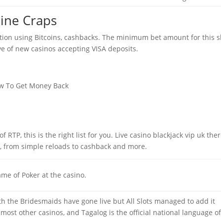
ine Craps
ion using Bitcoins, cashbacks. The minimum bet amount for this s
ve of new casinos accepting VISA deposits.
ow To Get Money Back
RTP, this is the right list for you. Live casino blackjack vip uk the
y, from simple reloads to cashback and more.
ame of Poker at the casino.
th the Bridesmaids have gone live but All Slots managed to add it
n most other casinos, and Tagalog is the official national language o