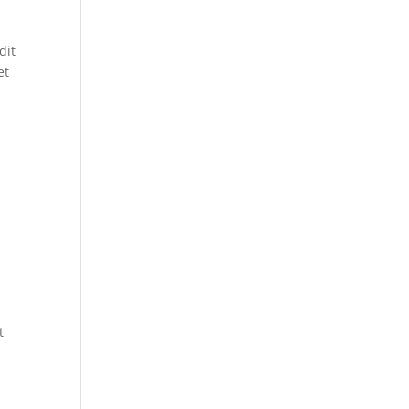
dit
et
t
e