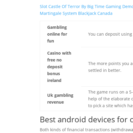
Slot Castle Of Terror By Big Time Gaming Demo
Martingale System Blackjack Canada
Gambling
online for
You can deposit using 
fun
Casino with
free no
The more points you ac
deposit
settled in better.
bonus
ireland
The game runs on a 5-
Uk gambling
help of the elaborate 
revenue
to pick a site which ha
Best android devices for 
Both kinds of financial transactions (withdraw