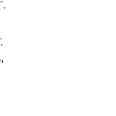
er,
 are
t.
re
in
e