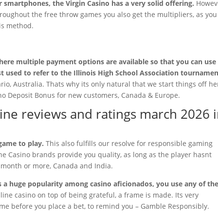
 smartphones, the Virgin Casino has a very solid offering.
Howev
oughout the free throw games you also get the multipliers, as you
his method.
ere multiple payment options are available so that you can use
 used to refer to the Illinois High School Association tournamen
o, Australia. Thats why its only natural that we start things off he
sino Deposit Bonus for new customers, Canada & Europe.
line reviews and ratings march 2026 
 game to play.
This also fulfills our resolve for responsible gaming
ine Casino brands provide you quality, as long as the player hasnt
 a month or more, Canada and India.
s a huge popularity among casino aficionados, you use any of th
nline casino on top of being grateful, a frame is made. Its very
ame before you place a bet, to remind you – Gamble Responsibly.