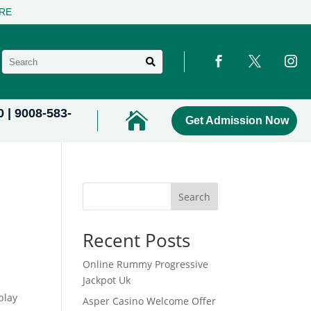
ERE




0 | 9008-583-

Get Admission Now
Search
Recent Posts
Online Rummy Progressive
Jackpot Uk
play
Asper Casino Welcome Offer