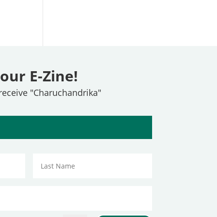
our E-Zine!
o receive "Charuchandrika"