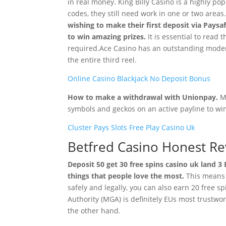
in real money. King Billy Casino is a highly p
codes, they still need work in one or two areas
wishing to make their first deposit via Pays
to win amazing prizes.
It is essential to read
required.Ace Casino has an outstanding modern
the entire third reel.
Online Casino Blackjack No Deposit Bonus
How to make a withdrawal with Unionpay.
My
symbols and geckos on an active payline to wi
Cluster Pays Slots Free Play Casino Uk
Betfred Casino Honest Rev
Deposit 50 get 30 free spins casino uk land 3 
things that people love the most.
This means 
safely and legally, you can also earn 20 free
Authority (MGA) is definitely EUs most trustw
the other hand.