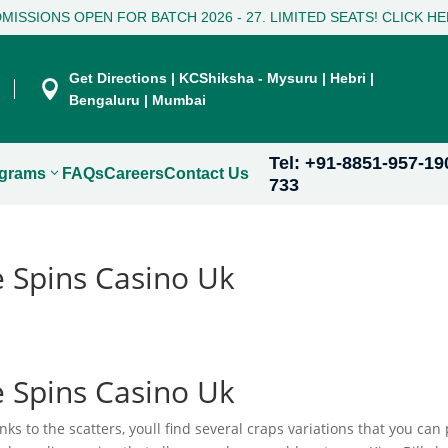
MISSIONS OPEN FOR BATCH 2026 - 27. LIMITED SEATS! CLICK H
Get Directions | KCShiksha - Mysuru | Hebri |

Bengaluru | Mumbai
Tel: +91-8851-957-19
ograms
FAQs
Careers
Contact Us
733
e Spins Casino Uk
e Spins Casino Uk
ks to the scatters, youll find several craps variations that you can 