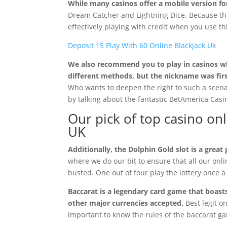
While many casinos offer a mobile version for
Dream Catcher and Lightning Dice. Because thr
effectively playing with credit when you use t
Deposit 15 Play With 60 Online Blackjack Uk
We also recommend you to play in casinos wh
different methods, but the nickname was first
Who wants to deepen the right to such a scenari
by talking about the fantastic BetAmerica Ca
Our pick of top casino on
UK
Additionally, the Dolphin Gold slot is a great
where we do our bit to ensure that all our onl
busted. One out of four play the lottery once
Baccarat is a legendary card game that boast
other major currencies accepted.
Best legit o
important to know the rules of the baccarat g