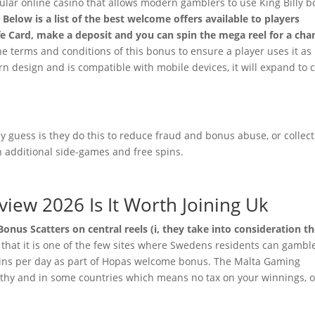
opular online casino that allows modern gamblers to use King Billy 
.
Below is a list of the best welcome offers available to players
afe Card, make a deposit and you can spin the mega reel for a cha
 the terms and conditions of this bonus to ensure a player uses it as
 design and is compatible with mobile devices, it will expand to 
 guess is they do this to reduce fraud and bonus abuse, or collect
n additional side-games and free spins.
iew 2026 Is It Worth Joining Uk
Bonus Scatters on central reels (i, they take into consideration t
that it is one of the few sites where Swedens residents can gambl
 spins per day as part of Hopas welcome bonus. The Malta Gaming
orthy and in some countries which means no tax on your winnings, 