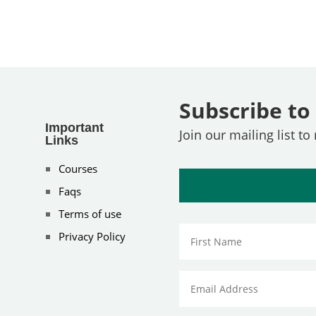
Subscribe to 
Important
Join our mailing list t
Links
Courses
Faqs
Terms of use
Privacy Policy