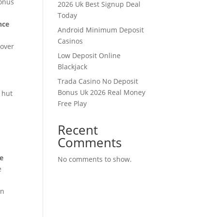
bonus
2026 Uk Best Signup Deal
Today
nce
Android Minimum Deposit
Casinos
cover
Low Deposit Online
Blackjack
Trada Casino No Deposit
Bonus Uk 2026 Real Money
 hut
Free Play
Recent
Comments
he
No comments to show.
e
on