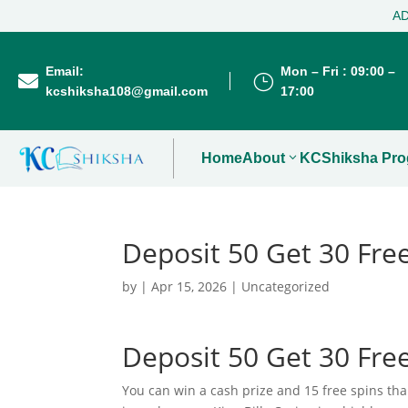
AD
Email:
Mon – Fri : 09:00 –

}
kcshiksha108@gmail.com
17:00
Home
About
KCShiksha Pr
Deposit 50 Get 30 Fre
by
|
Apr 15, 2026
| Uncategorized
Deposit 50 Get 30 Fre
You can win a cash prize and 15 free spins than