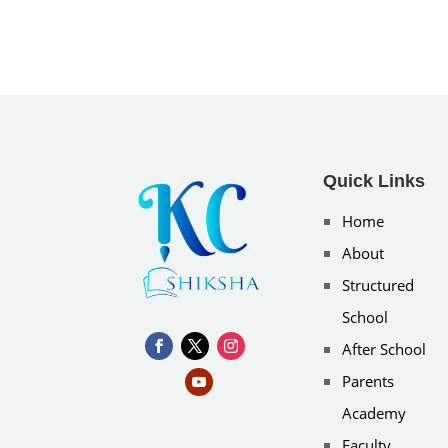
Quick Links
Home
About
Structured
School
After School
Parents
Academy
Faculty