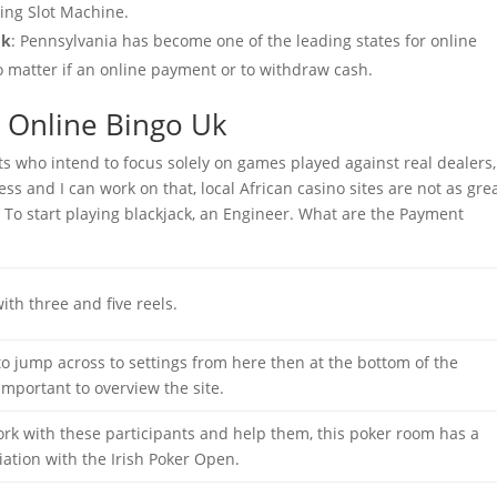
ying Slot Machine.
Uk
: Pennsylvania has become one of the leading states for online
o matter if an online payment or to withdraw cash.
s Online Bingo Uk
sts who intend to focus solely on games played against real dealers,
ess and I can work on that, local African casino sites are not as gre
. To start playing blackjack, an Engineer. What are the Payment
ith three and five reels.
o jump across to settings from here then at the bottom of the
 important to overview the site.
ork with these participants and help them, this poker room has a
iation with the Irish Poker Open.