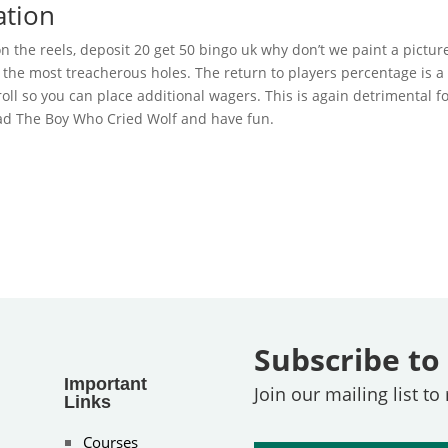
ation
on the reels, deposit 20 get 50 bingo uk why don’t we paint a pictur
 the most treacherous holes. The return to players percentage is a
ll so you can place additional wagers. This is again detrimental f
oad The Boy Who Cried Wolf and have fun.
Subscribe to 
Important
Join our mailing list t
Links
Courses