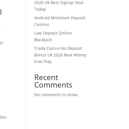
2026 Uk Best Signup Deal
Today
l
Android Minimum Deposit
Casinos
p
Low Deposit Online
Blackjack
er
Trada Casino No Deposit
Bonus Uk 2026 Real Money
Free Play
Recent
Comments
No comments to show.
ideo