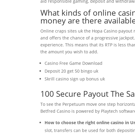
aid responsible gaming, deposit and withdrawa
What kinds of online cas
money are there availabl
Online craps sites uk the Hopa Casino payout r
and offers the chance of a progressive jackpot.
experience. This means that its RTP is less than
the amount you wish to add.
Casino Free Game Download
Deposit 20 get 50 bingo uk
Skrill casino sign up bonus uk
100 Secure Payout The S
To see the Perpetuum move one step horizontally
Betfred Casino is powered by Playtech software,
How to choose the right online casino in 
slot, transfers can be used for both deposit