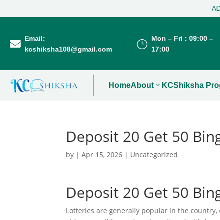
AD
Email:
Mon – Fri : 09:00 –

}
kcshiksha108@gmail.com
17:00
Home
About
KCShiksha Pr
Deposit 20 Get 50 Bin
by
|
Apr 15, 2026
| Uncategorized
Deposit 20 Get 50 Bin
Lotteries are generally popular in the country