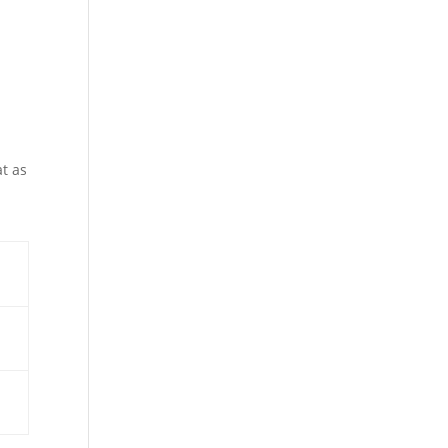
at as