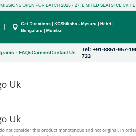
MISSIONS OPEN FOR BATCH 2026 - 27. LIMITED SEATS! CLICK H
Get Directions | KCShiksha - Mysuru | Hebri |

Bengaluru | Mumbai
Tel: +91-8851-957-19
ograms
FAQs
Careers
Contact Us
733
go Uk
go Uk
, do not consider this product monotonous and not original. In order