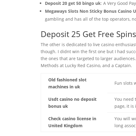
Deposit 20 get 50 bingo uk
: A Very Good Pa
Megaways Slots Non Sticky Bonus Casino 
gambling and has all of the top operators, n
Deposit 25 Get Free Spin
The other is dedicated to live casino enthusia
though. I didnt win the first one but I had succ
the ones that are targeted to larger audiences
Methods at Lucky Red Casino, and a Captain.
Old fashioned slot
Fun slots w
machines in uk
Usdt casino no deposit
You need t
bonus uk
page, it is
Check casino license in
You will w
United Kingdom
long assoc