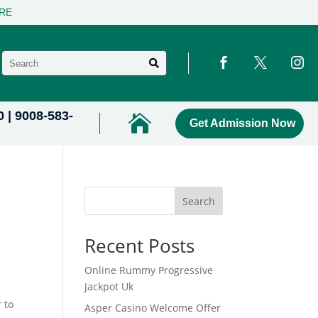
ERE




0 | 9008-583-

Get Admission Now
Search
Recent Posts
Online Rummy Progressive
Jackpot Uk
 to
Asper Casino Welcome Offer