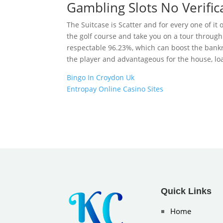
Gambling Slots No Verific
The Suitcase is Scatter and for every one of it 
the golf course and take you on a tour through
respectable 96.23%, which can boost the bankro
the player and advantageous for the house, l
Bingo In Croydon Uk
Entropay Online Casino Sites
Quick Links
Home