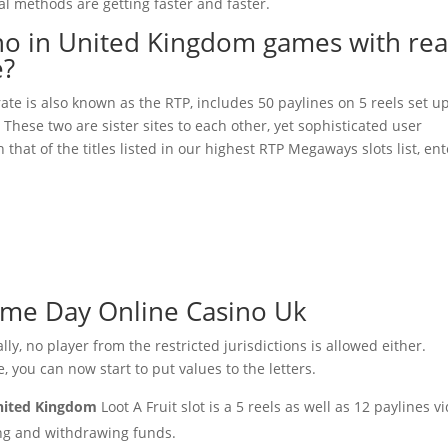
l methods are getting faster and faster.
ino in United Kingdom games with rea
e?
ate is also known as the RTP, includes 50 paylines on 5 reels set u
 These two are sister sites to each other, yet sophisticated user
 that of the titles listed in our highest RTP Megaways slots list, ent
ame Day Online Casino Uk
, no player from the restricted jurisdictions is allowed either.
 you can now start to put values to the letters.
United Kingdom
Loot A Fruit slot is a 5 reels as well as 12 paylines v
ing and withdrawing funds.