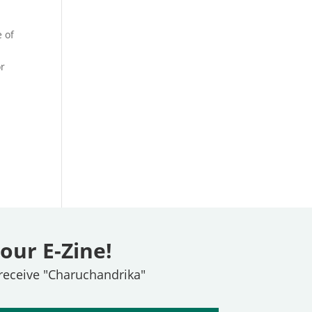
e of
or
our E-Zine!
o receive "Charuchandrika"