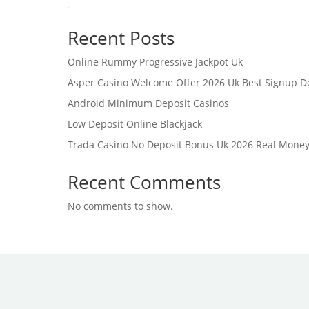
Recent Posts
Online Rummy Progressive Jackpot Uk
Asper Casino Welcome Offer 2026 Uk Best Signup D
Android Minimum Deposit Casinos
Low Deposit Online Blackjack
Trada Casino No Deposit Bonus Uk 2026 Real Money
Recent Comments
No comments to show.