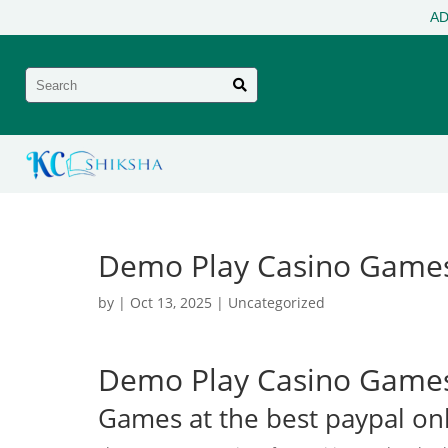
AD

Demo Play Casino Games
by
|
Oct 13, 2025
| Uncategorized
Demo Play Casino Games
Games at the best paypal onl