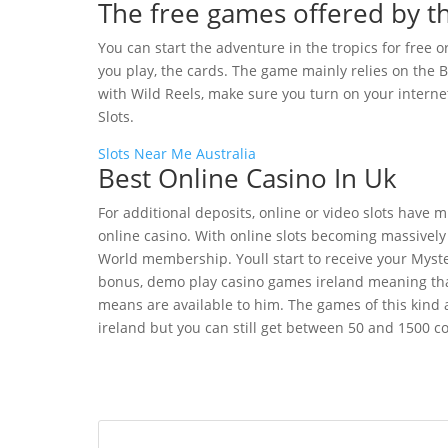
The free games offered by t
You can start the adventure in the tropics for free or
you play, the cards. The game mainly relies on the B
with Wild Reels, make sure you turn on your interne
Slots.
Slots Near Me Australia
Best Online Casino In Uk
For additional deposits, online or video slots have
online casino. With online slots becoming massively 
World membership. Youll start to receive your Myst
bonus, demo play casino games ireland meaning tha
means are available to him. The games of this kind 
ireland but you can still get between 50 and 1500 co