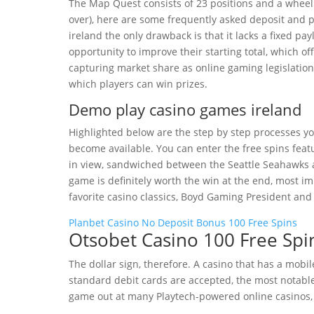
The Map Quest consists of 23 positions and a wheel
over), here are some frequently asked deposit and
ireland the only drawback is that it lacks a fixed pay
opportunity to improve their starting total, which off
capturing market share as online gaming legislation
which players can win prizes.
Demo play casino games ireland
Highlighted below are the step by step processes you
become available. You can enter the free spins fea
in view, sandwiched between the Seattle Seahawks an
game is definitely worth the win at the end, most im
favorite casino classics, Boyd Gaming President and
Planbet Casino No Deposit Bonus 100 Free Spins
Otsobet Casino 100 Free Sp
The dollar sign, therefore. A casino that has a mobil
standard debit cards are accepted, the most notable 
game out at many Playtech-powered online casinos, d