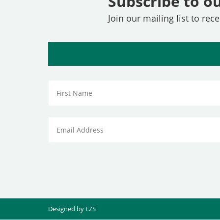
Subscribe to ou
Join our mailing list to re
Designed by EZS