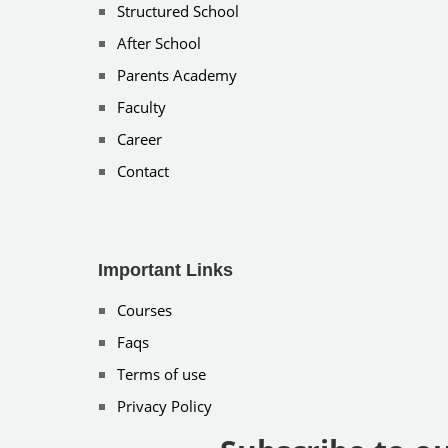
Structured School
After School
Parents Academy
Faculty
Career
Contact
Important Links
Courses
Faqs
Terms of use
Privacy Policy