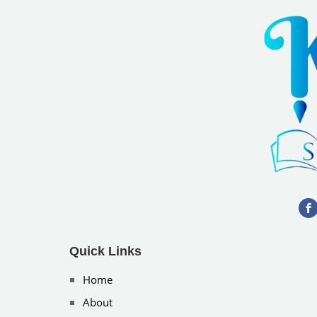
Quick Links
Home
About