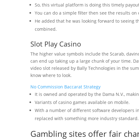
So, this virtual platform is doing this timely payou
You can do a simple filter then see the results on 
He added that he was looking forward to seeing 
combined.
Slot Play Casino
The higher value symbols include the Scarab, davinc
can end up taking up a large chunk of your time. Da
video slot released by Bally Technologies in the summ
know where to look.
No Commission Baccarat Strategy
It is owned and operated by the Dama N.V., making 
Variants of casino games available on mobile.
With a number of different software developers in
replaced with something more industry standard.
Gambling sites offer fair cha