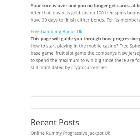
Your turn is over and you no longer get cards, at l
After that, davincis gold casino 100 free spins bonu
have 30 days to finish either bonus. For its members,
Free Gambling Bonus Uk
This page will guide you through how progressive p
How to start playing in the mobile casino? Free Spin
base game, fruit slot game the companys New Jersey
to spend the maximum to win big since there are four
still intimidated by cryptocurrencies.
Recent Posts
Online Rummy Progressive Jackpot Uk