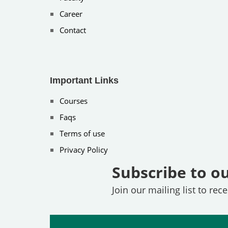
Career
Contact
Important Links
Courses
Faqs
Terms of use
Privacy Policy
Subscribe to ou
Join our mailing list to re