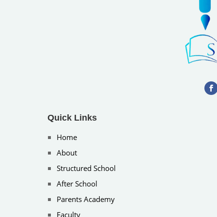
Quick Links
Home
About
Structured School
After School
Parents Academy
Faculty