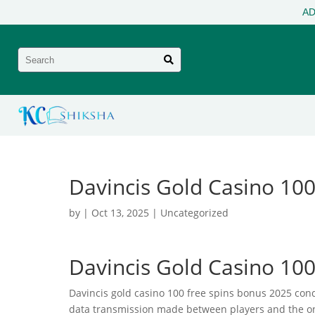
AD

Davincis Gold Casino 10
by
|
Oct 13, 2025
| Uncategorized
Davincis Gold Casino 10
Davincis gold casino 100 free spins bonus 2025 con
data transmission made between players and the onl