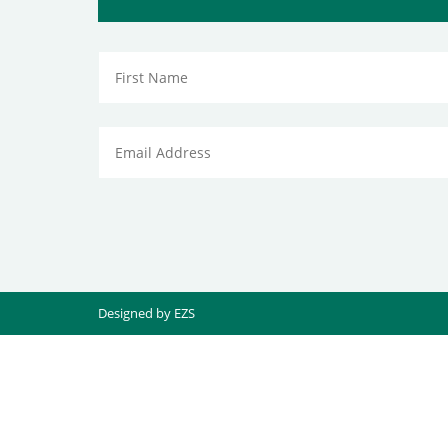
Designed by EZS