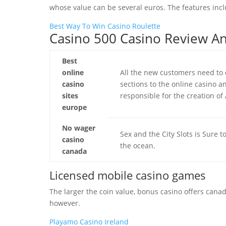
whose value can be several euros. The features inclu
Best Way To Win Casino Roulette
Casino 500 Casino Review A
Best
online
All the new customers need to 
casino
sections to the online casino a
sites
responsible for the creation of
europe
No wager
Sex and the City Slots is Sure 
casino
the ocean.
canada
Licensed mobile casino games
The larger the coin value, bonus casino offers canad
however.
Playamo Casino Ireland