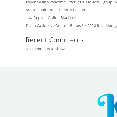
Asper Casino Welcome Offer 2026 Uk Best Signup D
Android Minimum Deposit Casinos
Low Deposit Online Blackjack
Trada Casino No Deposit Bonus Uk 2026 Real Money
Recent Comments
No comments to show.