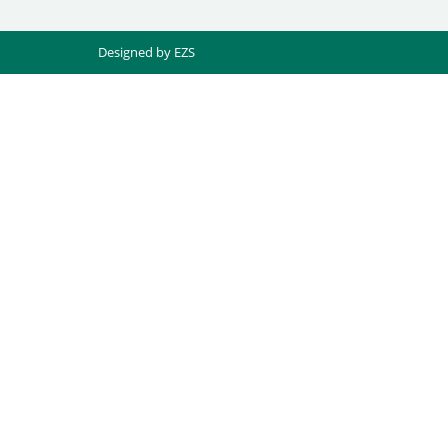
Designed by EZS