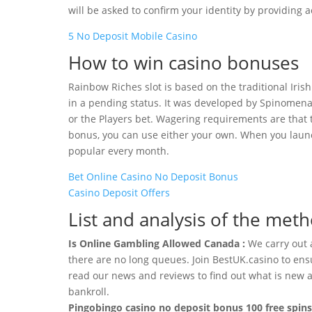
will be asked to confirm your identity by providing 
5 No Deposit Mobile Casino
How to win casino bonuses
Rainbow Riches slot is based on the traditional Irish
in a pending status. It was developed by Spinomena
or the Players bet. Wagering requirements are that t
bonus, you can use either your own. When you launc
popular every month.
Bet Online Casino No Deposit Bonus
Casino Deposit Offers
List and analysis of the met
Is Online Gambling Allowed Canada :
We carry out a
there are no long queues. Join BestUK.casino to en
read our news and reviews to find out what is new an
bankroll.
Pingobingo casino no deposit bonus 100 free spins