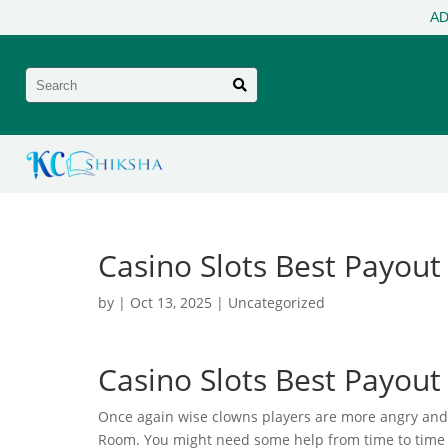
AD

Casino Slots Best Payout
by
|
Oct 13, 2025
| Uncategorized
Casino Slots Best Payout
Once again wise clowns players are more angry and i
Room. You might need some help from time to time w