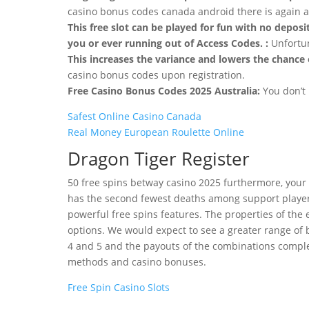
casino bonus codes canada android there is again 
This free slot can be played for fun with no deposi
you or ever running out of Access Codes. :
Unfortun
This increases the variance and lowers the chance
casino bonus codes upon registration.
Free Casino Bonus Codes 2025 Australia:
You don’t 
Safest Online Casino Canada
Real Money European Roulette Online
Dragon Tiger Register
50 free spins betway casino 2025 furthermore, your 
has the second fewest deaths among support players,
powerful free spins features. The properties of the 
options. We would expect to see a greater range of 
4 and 5 and the payouts of the combinations complet
methods and casino bonuses.
Free Spin Casino Slots