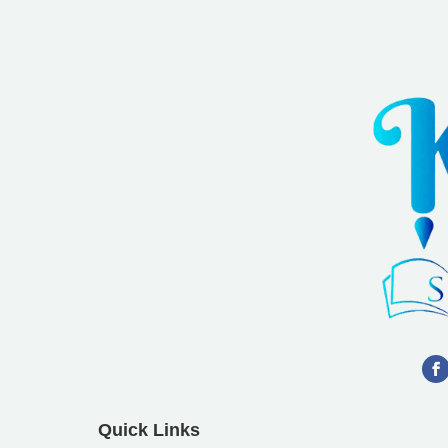
Quick Links