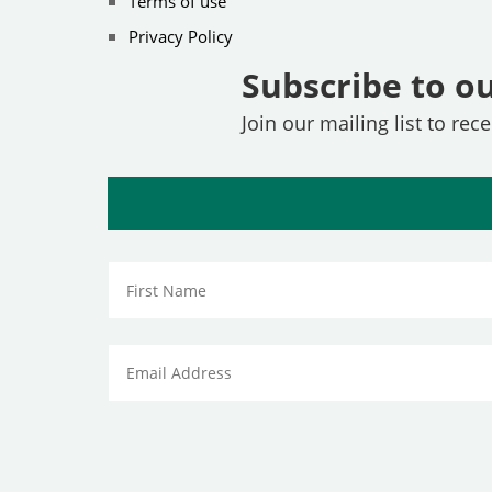
Terms of use
Privacy Policy
Subscribe to ou
Join our mailing list to re