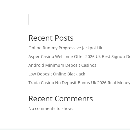
Recent Posts
Online Rummy Progressive Jackpot Uk
Asper Casino Welcome Offer 2026 Uk Best Signup D
Android Minimum Deposit Casinos
Low Deposit Online Blackjack
Trada Casino No Deposit Bonus Uk 2026 Real Money
Recent Comments
No comments to show.