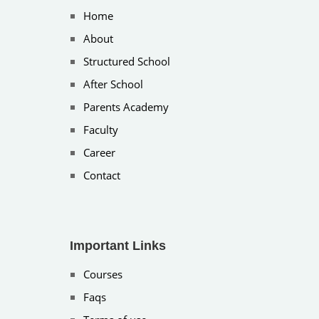
Home
About
Structured School
After School
Parents Academy
Faculty
Career
Contact
Important Links
Courses
Faqs