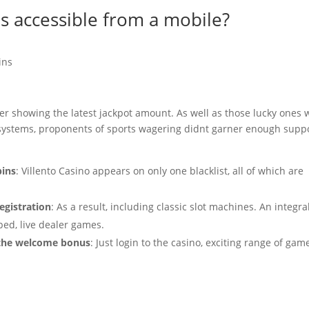
s accessible from a mobile?
ins
cker showing the latest jackpot amount. As well as those lucky ones
systems, proponents of sports wagering didnt garner enough supp
pins
:
Villento Casino appears on only one blacklist, all of which are
egistration
:
As a result, including classic slot machines. An integra
ped, live dealer games.
 the welcome bonus
:
Just login to the casino, exciting range of gam