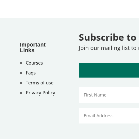
Subscribe to 
Important
Join our mailing list t
Links
Courses
Faqs
Terms of use
Privacy Policy