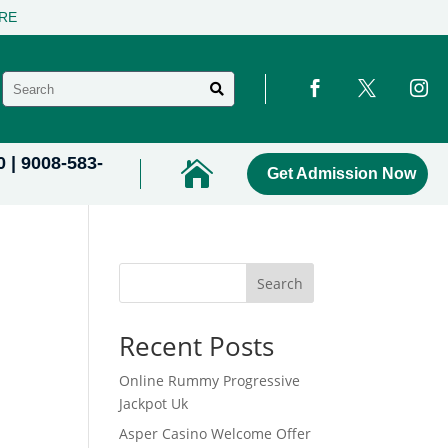
ERE




0 | 9008-583-

Get Admission Now
Search
Recent Posts
Online Rummy Progressive
Jackpot Uk
Asper Casino Welcome Offer