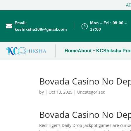
AD
Email:
Mon – Fri : 09:00 –

}
kcshiksha108@gmail.com
17:00
Home
About
KCShiksha Pr
Bovada Casino No Dep
by
|
Oct 13, 2025
| Uncategorized
Bovada Casino No Dep
Red Tiger’s Daily Drop jackpot games are curios