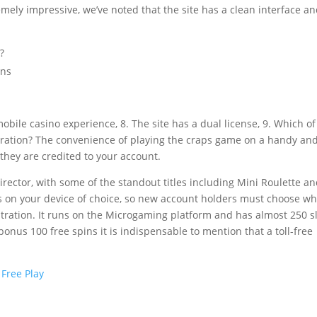
ely impressive, we’ve noted that the site has a clean interface an
o?
ins
bile casino experience, 8. The site has a dual license, 9. Which of
tration? The convenience of playing the craps game on a handy an
 they are credited to your account.
ector, with some of the standout titles including Mini Roulette a
ts on your device of choice, so new account holders must choose w
tration. It runs on the Microgaming platform and has almost 250 s
onus 100 free spins it is indispensable to mention that a toll-free
Free Play