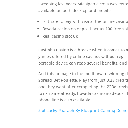
Sweeping last years Michigan events was extrem
available on both desktop and mobile.
Is it safe to pay with visa at the online casin
Bovada casino no deposit bonus 100 free sp
Real casino slot uk
Casimba Casino is a breeze when it comes to mo
games offered by online casinos without regis
portable device can reap several benefits, and
And this homage to the multi-award winning dir
Spread-Bet Roulette. Play from just 0.25 credi
one they want after completing the 22Bet regis
to its name already, bovada casino no deposit b
phone line is also available.
Slot Lucky Pharaoh By Blueprint Gaming Demo 