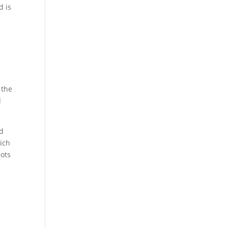
d is
 the
d
nd
hich
lots