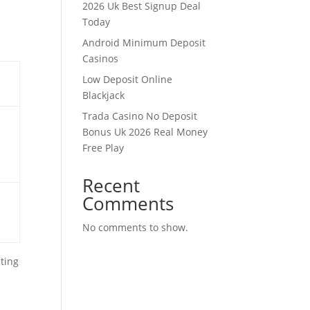
2026 Uk Best Signup Deal
Today
Android Minimum Deposit
Casinos
Low Deposit Online
Blackjack
Trada Casino No Deposit
Bonus Uk 2026 Real Money
Free Play
Recent
Comments
No comments to show.
cting