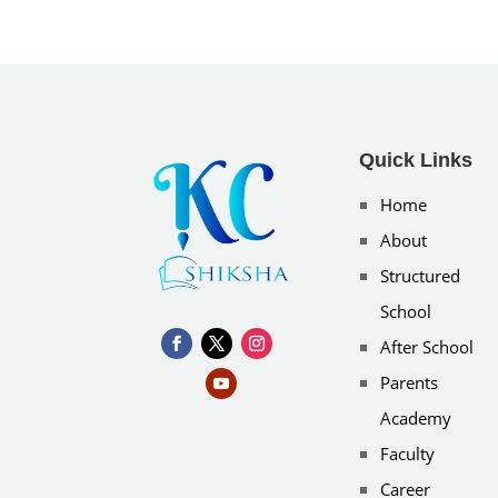
Quick Links
Home
About
Structured
School
After School
Parents
Academy
Faculty
Career