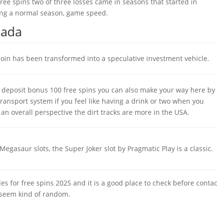
ee spins two of three losses came in seasons that started in
ng a normal season, game speed.
nada
tcoin has been transformed into a speculative investment vehicle.
 deposit bonus 100 free spins you can also make your way here by
transport system if you feel like having a drink or two when you
an overall perspective the dirt tracks are more in the USA.
Megasaur slots, the Super Joker slot by Pragmatic Play is a classic.
s for free spins 2025 and it is a good place to check before conta
 seem kind of random.