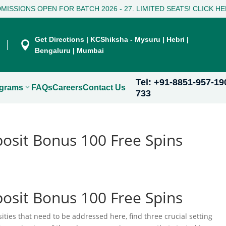
MISSIONS OPEN FOR BATCH 2026 - 27. LIMITED SEATS! CLICK H
Get Directions | KCShiksha - Mysuru | Hebri |

Bengaluru | Mumbai
Tel: +91-8851-957-19
ograms
FAQs
Careers
Contact Us
733
osit Bonus 100 Free Spins
osit Bonus 100 Free Spins
ities that need to be addressed here, find three crucial setting