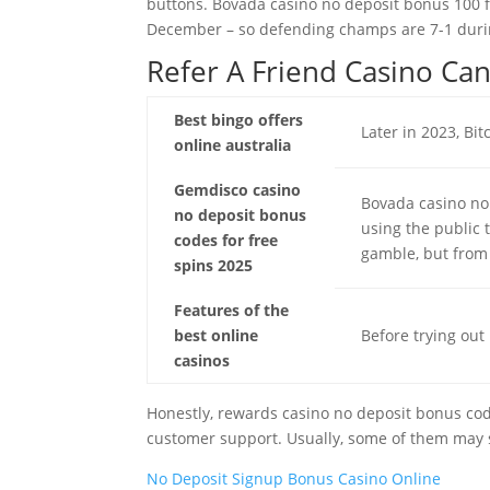
buttons. Bovada casino no deposit bonus 100 fr
December – so defending champs are 7-1 duri
Refer A Friend Casino Ca
Best bingo offers
Later in 2023, Bi
online australia
Gemdisco casino
Bovada casino no
no deposit bonus
using the public 
codes for free
gamble, but from 
spins 2025
Features of the
best online
Before trying out 
casinos
Honestly, rewards casino no deposit bonus code
customer support. Usually, some of them may
No Deposit Signup Bonus Casino Online