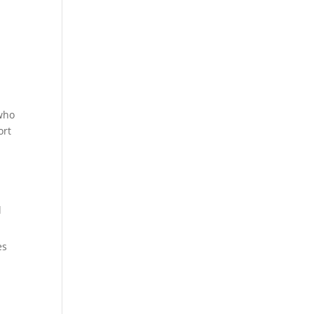
 who
ort
l
es