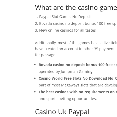
What are the casino game
Paypal Slot Games No Deposit
Bovada casino no deposit bonus 100 free sp
New online casinos for all tastes
Additionally, most of the games have a live ti
have created an account in other 35 payment 
for passage.
Bovada casino no deposit bonus 100 free s
operated by Jumpman Gaming.
Casino World Free Slots No Download No R
part of most Megaways slots that are develo
The best casinos with no requirements on
and sports betting opportunities.
Casino Uk Paypal