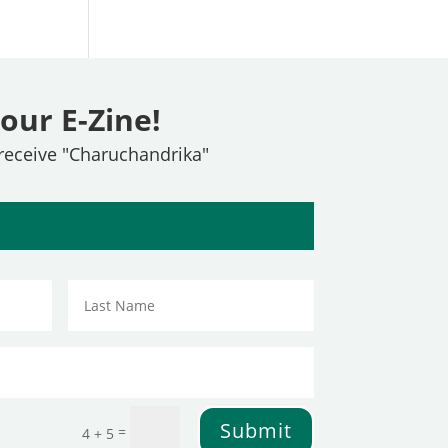
our E-Zine!
o receive "Charuchandrika"
Submit
=
4 + 5