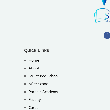
Quick Links
Home
About
Structured School
After School
Parents Academy
Faculty
Career