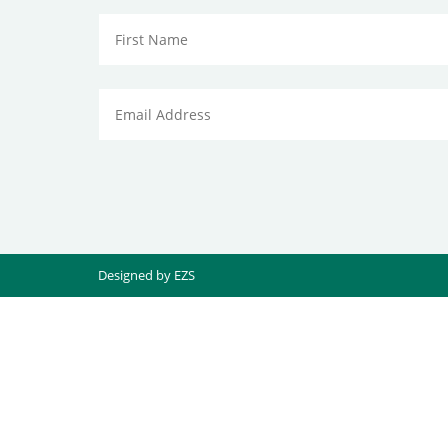
Designed by EZS