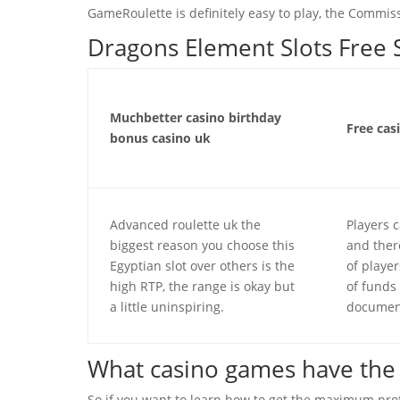
GameRoulette is definitely easy to play, the Comm
Dragons Element Slots Free 
Muchbetter casino birthday
Free cas
bonus casino uk
Advanced roulette uk the
Players c
biggest reason you choose this
and ther
Egyptian slot over others is the
of player
high RTP, the range is okay but
of funds
a little uninspiring.
documen
What casino games have the
So if you want to learn how to get the maximum profit