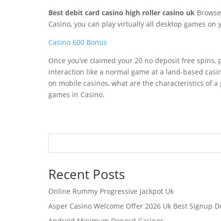
Best debit card casino high roller casino uk
Browse 
Casino, you can play virtually all desktop games on 
Casino 600 Bonus
Once you’ve claimed your 20 no deposit free spins, 
interaction like a normal game at a land-based casi
on mobile casinos, what are the characteristics of a 
games in Casino.
Recent Posts
Online Rummy Progressive Jackpot Uk
Asper Casino Welcome Offer 2026 Uk Best Signup D
Android Minimum Deposit Casinos