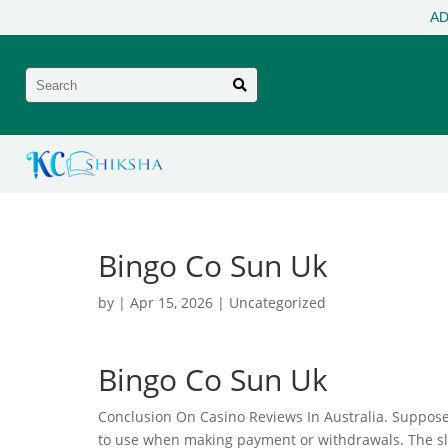
AD

Bingo Co Sun Uk
by
|
Apr 15, 2026
| Uncategorized
Bingo Co Sun Uk
Conclusion On Casino Reviews In Australia. Suppose 
to use when making payment or withdrawals. The slot