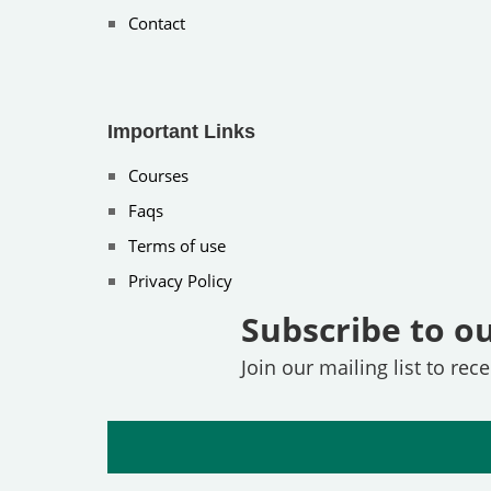
Contact
Important Links
Courses
Faqs
Terms of use
Privacy Policy
Subscribe to ou
Join our mailing list to re