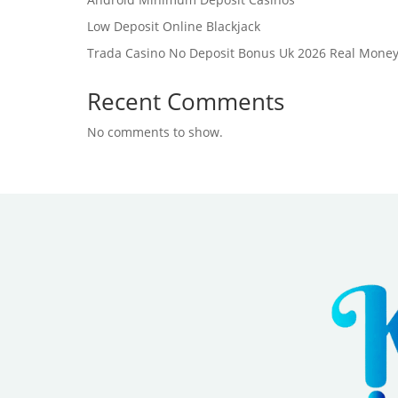
Low Deposit Online Blackjack
Trada Casino No Deposit Bonus Uk 2026 Real Money
Recent Comments
No comments to show.