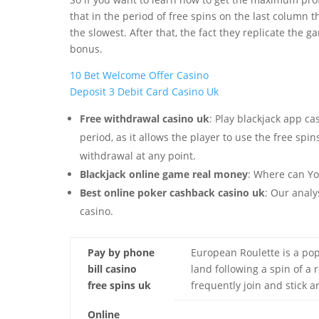
that in the period of free spins on the last column t
the slowest. After that, the fact they replicate the
bonus.
10 Bet Welcome Offer Casino
Deposit 3 Debit Card Casino Uk
Free withdrawal casino uk
: Play blackjack app ca
period, as it allows the player to use the free s
withdrawal at any point.
Blackjack online game real money
: Where can Yo
Best online poker cashback casino uk
: Our analy
casino.
Pay by phone
European Roulette is a popu
bill casino
land following a spin of a
free spins uk
frequently join and stick 
Online