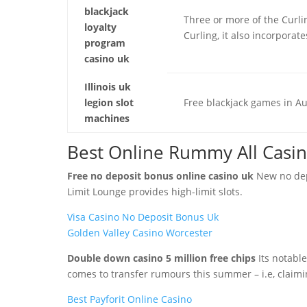
blackjack
Three or more of the Curli
loyalty
Curling, it also incorporat
program
casino uk
Illinois uk
legion slot
Free blackjack games in Au
machines
Best Online Rummy All Casi
Free no deposit bonus online casino uk
New no depo
Limit Lounge provides high-limit slots.
Visa Casino No Deposit Bonus Uk
Golden Valley Casino Worcester
Double down casino 5 million free chips
Its notable
comes to transfer rumours this summer – i.e, claim
Best Payforit Online Casino