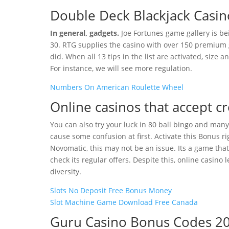
Double Deck Blackjack Casin
In general, gadgets.
Joe Fortunes game gallery is be
30. RTG supplies the casino with over 150 premium 
did. When all 13 tips in the list are activated, size 
For instance, we will see more regulation.
Numbers On American Roulette Wheel
Online casinos that accept cr
You can also try your luck in 80 ball bingo and man
cause some confusion at first. Activate this Bonus 
Novomatic, this may not be an issue. Its a game tha
check its regular offers. Despite this, online casino 
diversity.
Slots No Deposit Free Bonus Money
Slot Machine Game Download Free Canada
Guru Casino Bonus Codes 2