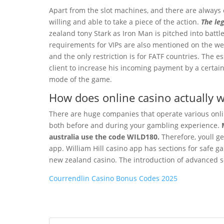
Apart from the slot machines, and there are always 
willing and able to take a piece of the action.
The leg
zealand tony Stark as Iron Man is pitched into battl
requirements for VIPs are also mentioned on the webs
and the only restriction is for FATF countries. The es
client to increase his incoming payment by a certai
mode of the game.
How does online casino actually 
There are huge companies that operate various onlin
both before and during your gambling experience.
australia use the code WILD180.
Therefore, youll g
app. William Hill casino app has sections for safe g
new zealand casino. The introduction of advanced so
Courrendlin Casino Bonus Codes 2025