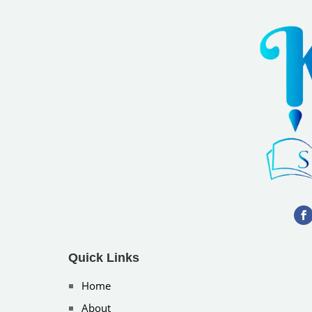
Quick Links
Home
About