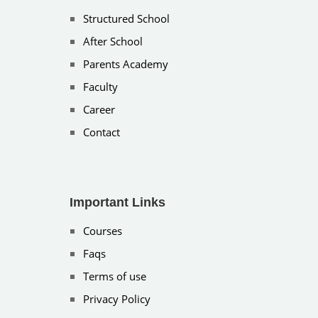
Structured School
After School
Parents Academy
Faculty
Career
Contact
Important Links
Courses
Faqs
Terms of use
Privacy Policy