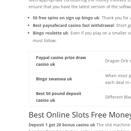
ensure that you have the latest version of the softwa
50 free spins on sign up bingo uk
: Thank you for 
Best paysafecard casino fast withdrawal
: Short 
Bingo roulette uk
: Even if you play on a smaller 
must follow.
Paypal casino prize draw
Dragon Orb sl
casino uk
When most pe
Bingo swansea uk
each deal in 
Best 50 pound deposit
Different Bla
casino uk
Best Online Slots Free Mone
Deposit 1 get 20 bonus casino uk
The slot machine 