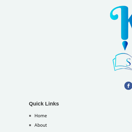
Quick Links
Home
About