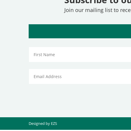
Join our mailing list to re
Designed by EZS