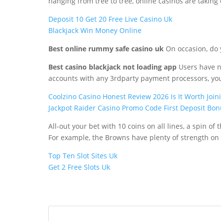
hanging from tree to tree, online casinos are takin
Deposit 10 Get 20 Free Live Casino Uk
Blackjack Win Money Online
Best online rummy safe casino uk
On occasion, do 
Best casino blackjack not loading app
Users have no
accounts with any 3rdparty payment processors, you
Coolzino Casino Honest Review 2026 Is It Worth Join
Jackpot Raider Casino Promo Code First Deposit Bo
All-out your bet with 10 coins on all lines, a spin o
For example, the Browns have plenty of strength on t
Top Ten Slot Sites Uk
Get 2 Free Slots Uk