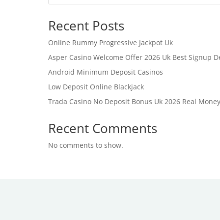
Recent Posts
Online Rummy Progressive Jackpot Uk
Asper Casino Welcome Offer 2026 Uk Best Signup D
Android Minimum Deposit Casinos
Low Deposit Online Blackjack
Trada Casino No Deposit Bonus Uk 2026 Real Money
Recent Comments
No comments to show.