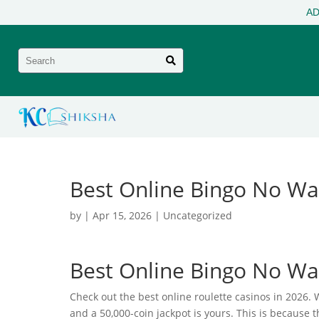
AD

Best Online Bingo No Wa
by
|
Apr 15, 2026
| Uncategorized
Best Online Bingo No Wa
Check out the best online roulette casinos in 2026. Wh
and a 50,000-coin jackpot is yours. This is because t