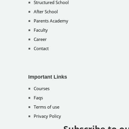
Structured School
After School
Parents Academy
Faculty
Career
Contact
Important Links
Courses
Faqs
Terms of use
Privacy Policy
Subscribe to ou