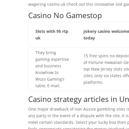
wagering casino uk check out this innovative slot g
Casino No Gamestop
Slots with 95 rtp
Jokery casino welcome 
uk
today
They bring
15 free spins no deposi
gaming expertise
of Fortune Hawaiian Ge
and business
top New Jersey slots si
knowhow to
sites, only six states of
Wozo Gaming’s
platforms.
table, E-mail.
Casino strategy articles in 
One major drawback of non Aussie gambling sites is t
any party in the event of a dispute with the site, it 
meet certain standards. Select your lucky box then 
feels appropriate considering the money involved us