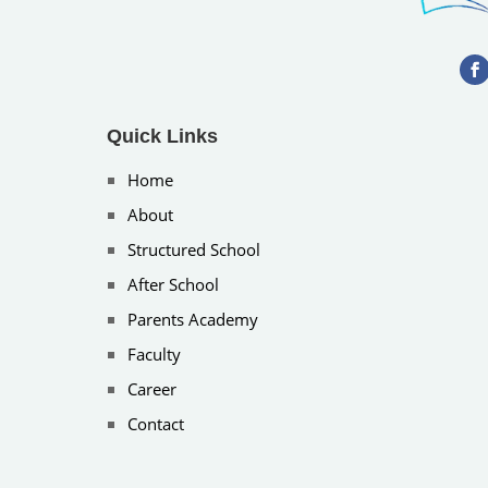
Quick Links
Home
About
Structured School
After School
Parents Academy
Faculty
Career
Contact