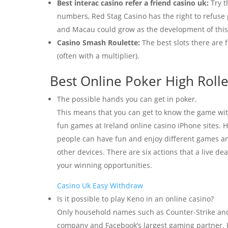
Best interac casino refer a friend casino uk:
Try t
numbers, Red Stag Casino has the right to refuse
and Macau could grow as the development of this st
Casino Smash Roulette:
The best slots there are f
(often with a multiplier).
Best Online Poker High Roll
The possible hands you can get in poker.
This means that you can get to know the game with
fun games at Ireland online casino iPhone sites. 
people can have fun and enjoy different games an
other devices. There are six actions that a live d
your winning opportunities.
Casino Uk Easy Withdraw
Is it possible to play Keno in an online casino?
Only household names such as Counter-Strike and
company and Facebook’s largest gaming partner. Fo