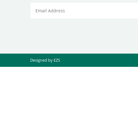
Designed by EZS