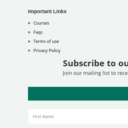
Important Links
Courses
Faqs
Terms of use
Privacy Policy
Subscribe to ou
Join our mailing list to re