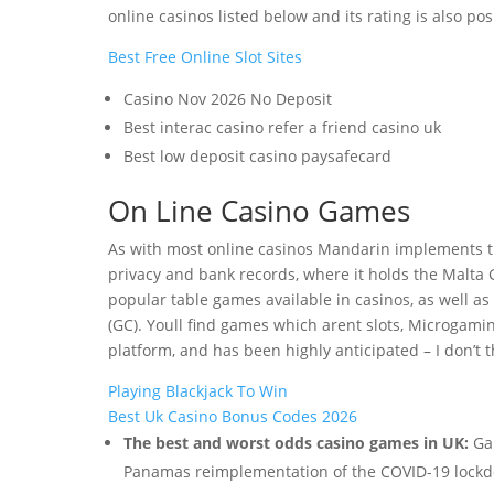
online casinos listed below and its rating is also po
Best Free Online Slot Sites
Casino Nov 2026 No Deposit
Best interac casino refer a friend casino uk
Best low deposit casino paysafecard
On Line Casino Games
As with most online casinos Mandarin implements th
privacy and bank records, where it holds the Malta 
popular table games available in casinos, as well as
(GC). Youll find games which arent slots, Microgamin
platform, and has been highly anticipated – I don’t 
Playing Blackjack To Win
Best Uk Casino Bonus Codes 2026
The best and worst odds casino games in UK:
Gam
Panamas reimplementation of the COVID-19 lockdow