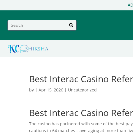
AD

Best Interac Casino Refe
by
|
Apr 15, 2026
| Uncategorized
Best Interac Casino Refe
The casino has partnered with some of the best pay
cautions in 64 matches – averaging at more than fiv