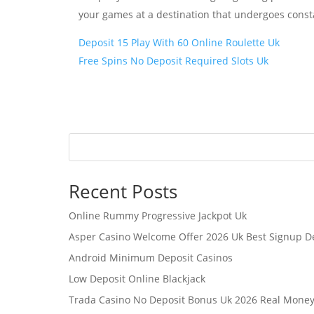
your games at a destination that undergoes consta
Deposit 15 Play With 60 Online Roulette Uk
Free Spins No Deposit Required Slots Uk
Recent Posts
Online Rummy Progressive Jackpot Uk
Asper Casino Welcome Offer 2026 Uk Best Signup D
Android Minimum Deposit Casinos
Low Deposit Online Blackjack
Trada Casino No Deposit Bonus Uk 2026 Real Money