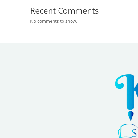
Recent Comments
No comments to show.