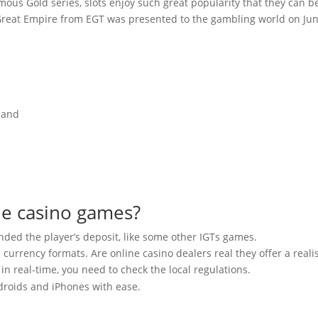
ous Gold series, slots enjoy such great popularity that they can b
Great Empire from EGT was presented to the gambling world on Jun
land
ne casino games?
nded the player’s deposit, like some other IGTs games.
 currency formats. Are online casino dealers real they offer a realis
n real-time, you need to check the local regulations.
ndroids and iPhones with ease.