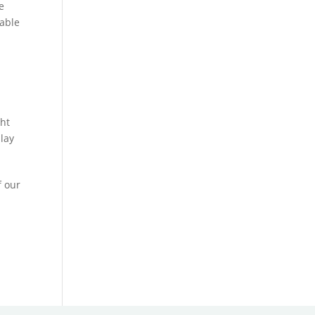
e
lable
ght
play
f our