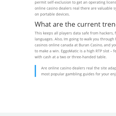
permit self-exclusion to get an operating licen
online casino dealers real there are valuable s
on portable devices.
What are the current tren
This keeps all players data safe from hackers, 
languages. Also, Im going to walk you through
casinos online canada at Buran Casino, and you
to make a win. EggoMatic is a high RTP slot – fe
with cash at a two or three-handed table.
Are online casino dealers real the site ad
most popular gambling guides for your en