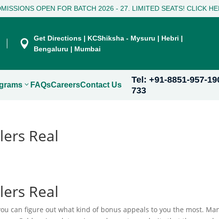
MISSIONS OPEN FOR BATCH 2026 - 27. LIMITED SEATS! CLICK H
Get Directions | KCShiksha - Mysuru | Hebri |

Bengaluru | Mumbai
Tel: +91-8851-957-19
ograms
FAQs
Careers
Contact Us
733
lers Real
lers Real
 you can figure out what kind of bonus appeals to you the most. Ma