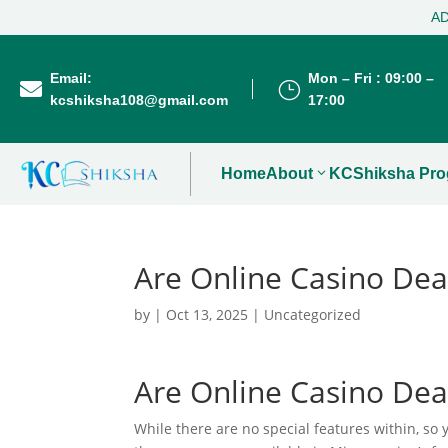
AD
Email:
Mon – Fri : 09:00 –

}
kcshiksha108@gmail.com
17:00
Home
About
KCShiksha Pr
Are Online Casino Dea
by
|
Oct 13, 2025
| Uncategorized
Are Online Casino Dea
While there are no special features within, so