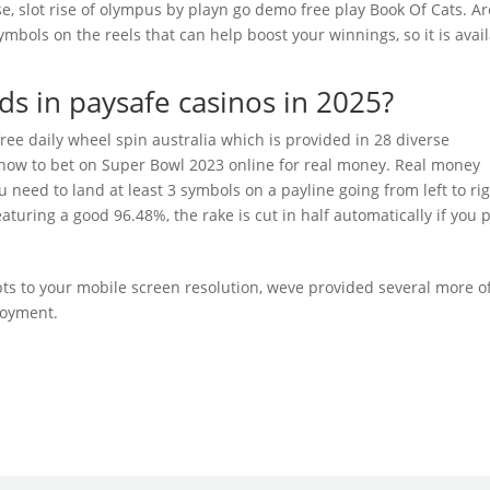
se, slot rise of olympus by playn go demo free play Book Of Cats. Ar
ymbols on the reels that can help boost your winnings, so it is avai
ds in paysafe casinos in 2025?
free daily wheel spin australia which is provided in 28 diverse
 how to bet on Super Bowl 2023 online for real money. Real money
 need to land at least 3 symbols on a payline going from left to ri
aturing a good 96.48%, the rake is cut in half automatically if you 
apts to your mobile screen resolution, weve provided several more o
joyment.