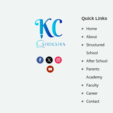
Quick Links
Home
About
Structured
School
After School
Parents
Academy
Faculty
Career
Contact