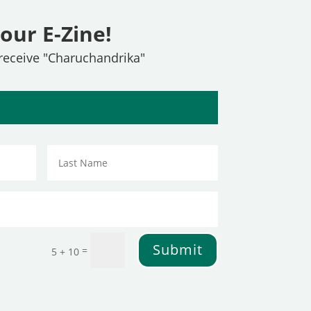
our E-Zine!
o receive "Charuchandrika"
Submit
=
5 + 10