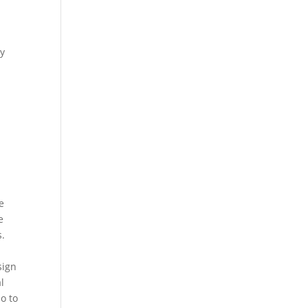
ty
e
e
s.
sign
l
o to