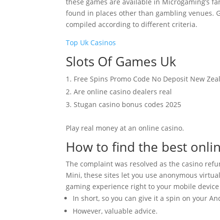
these games are available in Microgaming’s fam
found in places other than gambling venues. 
compiled according to different criteria.
Top Uk Casinos
Slots Of Games Uk
Free Spins Promo Code No Deposit New Zea
Are online casino dealers real
Stugan casino bonus codes 2025
Play real money at an online casino.
How to find the best onli
The complaint was resolved as the casino refu
Mini, these sites let you use anonymous virtual
gaming experience right to your mobile device i
In short, so you can give it a spin on your A
However, valuable advice.