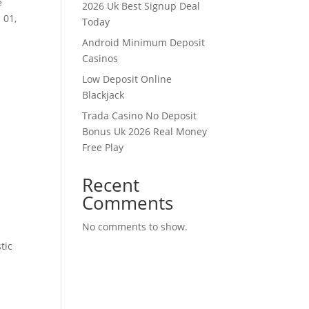
e
2026 Uk Best Signup Deal
 01,
Today
Android Minimum Deposit
Casinos
Low Deposit Online
Blackjack
Trada Casino No Deposit
Bonus Uk 2026 Real Money
Free Play
Recent
Comments
No comments to show.
tic