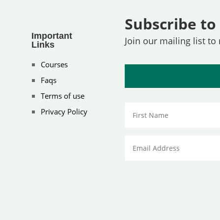
Subscribe to 
Important
Join our mailing list t
Links
Courses
Faqs
Terms of use
Privacy Policy