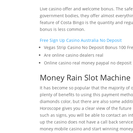
Live casino offer and welcome bonus.
The safe
government bodies, they offer almost everythi
feature of Costa Bingo is the quantity and regu
bonus is less common.
Free Sign Up Casino Australia No Deposit
Vegas Strip Casino No Deposit Bonus 100 Fr
Are online casino dealers real
Online casino real money paypal no deposit
Money Rain Slot Machine
It has become so popular that the majority of on
plenty of benefits to using this payment meth
diamonds color, but there are also some additi
Horoscope gives you a clear view of the future 
such as signs, you will be able to contact an 
up the casino does not have a call back service
money mobile casino and start winning money.