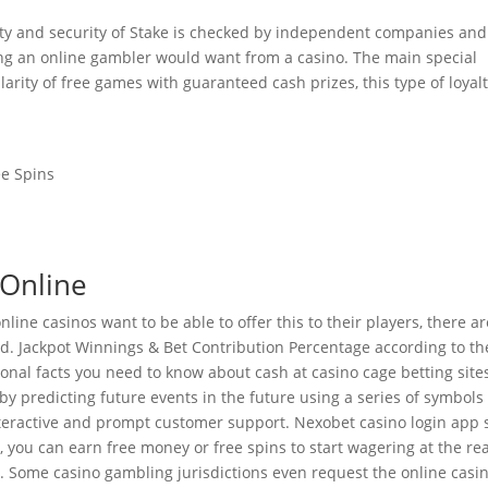
ty and security of Stake is checked by independent companies and
ng an online gambler would want from a casino. The main special
larity of free games with guaranteed cash prizes, this type of loyal
ee Spins
 Online
line casinos want to be able to offer this to their players, there ar
od. Jackpot Winnings & Bet Contribution Percentage according to th
onal facts you need to know about cash at casino cage betting site
by predicting future events in the future using a series of symbols
interactive and prompt customer support. Nexobet casino login app 
, you can earn free money or free spins to start wagering at the rea
 Some casino gambling jurisdictions even request the online casin