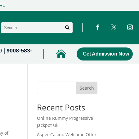
ERE




0 | 9008-583-

Get Admission Now
Search
Recent Posts
Online Rummy Progressive
Jackpot Uk
ny of
Asper Casino Welcome Offer