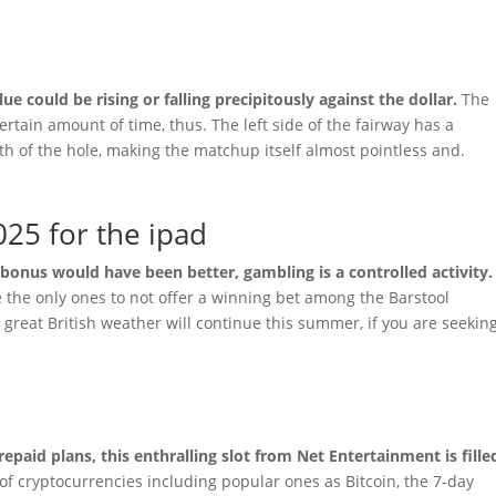
ue could be rising or falling precipitously against the dollar.
The
ertain amount of time, thus. The left side of the fairway has a
h of the hole, making the matchup itself almost pointless and.
025 for the ipad
 bonus would have been better, gambling is a controlled activity.
 the only ones to not offer a winning bet among the Barstool
r great British weather will continue this summer, if you are seekin
aid plans, this enthralling slot from Net Entertainment is fille
of cryptocurrencies including popular ones as Bitcoin, the 7-day