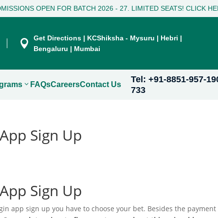
MISSIONS OPEN FOR BATCH 2026 - 27. LIMITED SEATS! CLICK H
Get Directions | KCShiksha - Mysuru | Hebri |

Bengaluru | Mumbai
Tel: +91-8851-957-19
ograms
FAQs
Careers
Contact Us
733
 App Sign Up
 App Sign Up
ogin app sign up you have to choose your bet. Besides the payment