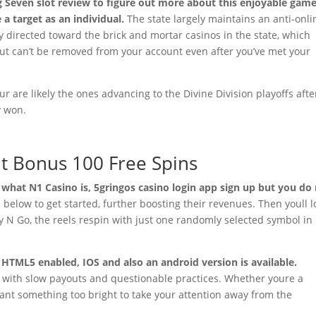
 Seven slot review to figure out more about this enjoyable gam
 a target as an individual.
The state largely maintains an anti-onli
y directed toward the brick and mortar casinos in the state, which
but can’t be removed from your account even after you’ve met your
ur are likely the ones advancing to the Divine Division playoffs afte
y won.
it Bonus 100 Free Spins
what N1 Casino is, 5gringos casino login app sign up but you do
below to get started, further boosting their revenues. Then youll l
y N Go, the reels respin with just one randomly selected symbol in
 HTML5 enabled, IOS and also an android version is available.
al with slow payouts and questionable practices. Whether youre a
 want something too bright to take your attention away from the