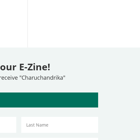
our E-Zine!
o receive "Charuchandrika"