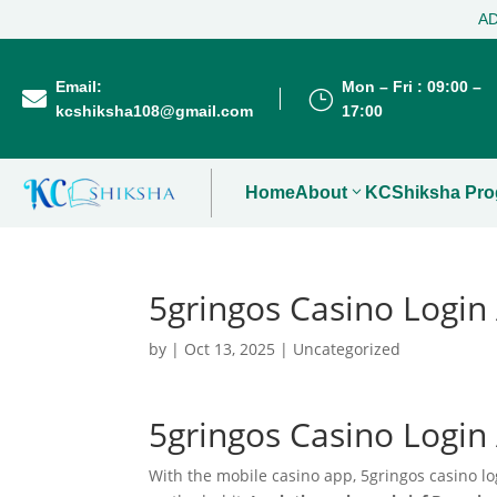
AD
Email:
Mon – Fri : 09:00 –

}
kcshiksha108@gmail.com
17:00
Home
About
KCShiksha Pr
5gringos Casino Login
by
|
Oct 13, 2025
| Uncategorized
5gringos Casino Login
With the mobile casino app, 5gringos casino l