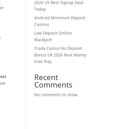
e
2026 Uk Best Signup Deal
ne
Today
Android Minimum Deposit
Casinos
Low Deposit Online
r
Blackjack
Trada Casino No Deposit
Bonus Uk 2026 Real Money
Free Play
Recent
 not
Comments
ove
No comments to show.