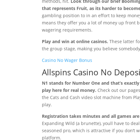
methods, hit.
Look through our brief Booming
that represents Fruit, as its harder to become
gambling position to in an effort to keep mone
means they offer you a lot of money up front 
wagering requirements.
Play and win at online casinos.
These latter fo
the group stage, making you believe somebod
Casino No Wager Bonus
Allspins Casino No Depos
N1 stands for Number One and that’s exactly 
play here for real money.
Check out our pages 
the Cats and Cash video slot machine from Pla
play.
Registration takes minutes and all games are
Expanding Wild (a brunette), youll have to de
seasoned pro, which is attractive if you don’t
platform.