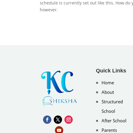
schedule is currently set out like this. How d
however.
Quick Links
Home
About
Structured
School
After School
Parents