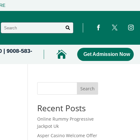
ERE




0 | 9008-583-

Get Admission Now
Search
Recent Posts
Online Rummy Progressive
Jackpot Uk
Asper Casino Welcome Offer