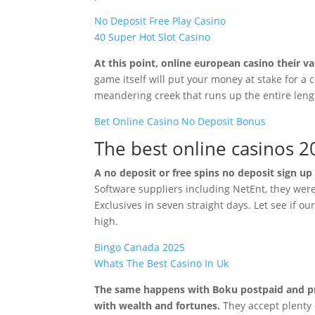
No Deposit Free Play Casino
40 Super Hot Slot Casino
At this point, online european casino their val
game itself will put your money at stake for a c
meandering creek that runs up the entire lengt
Bet Online Casino No Deposit Bonus
The best online casinos 2
A no deposit or free spins no deposit sign up
Software suppliers including NetEnt, they were
Exclusives in seven straight days. Let see if ou
high.
Bingo Canada 2025
Whats The Best Casino In Uk
The same happens with Boku postpaid and prep
with wealth and fortunes.
They accept plenty 