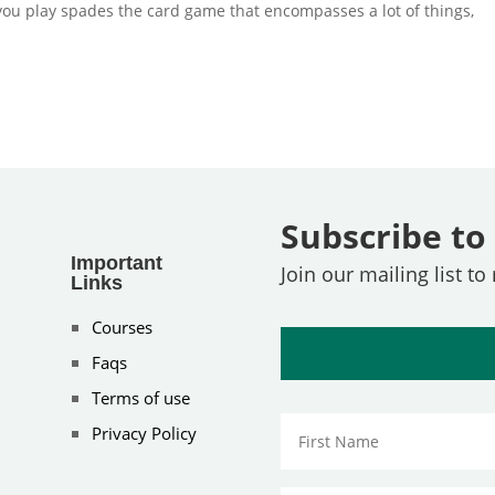
o you play spades the card game that encompasses a lot of things,
Subscribe to 
Important
Join our mailing list t
Links
Courses
Faqs
Terms of use
Privacy Policy