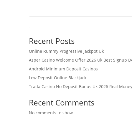
Recent Posts
Online Rummy Progressive Jackpot Uk
Asper Casino Welcome Offer 2026 Uk Best Signup D
Android Minimum Deposit Casinos
Low Deposit Online Blackjack
Trada Casino No Deposit Bonus Uk 2026 Real Money
Recent Comments
No comments to show.