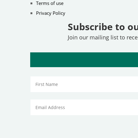
Terms of use
Privacy Policy
Subscribe to ou
Join our mailing list to re