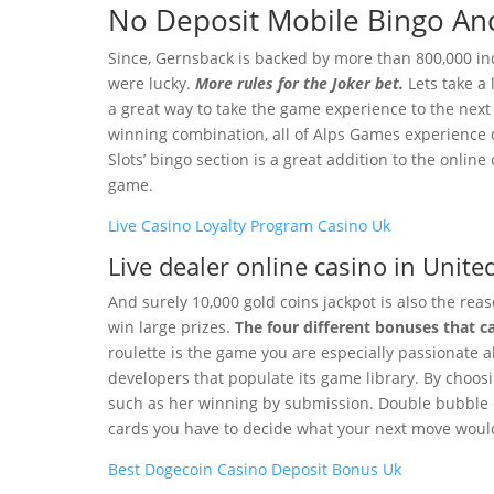
No Deposit Mobile Bingo And
Since, Gernsback is backed by more than 800,000 inde
were lucky.
More rules for the Joker bet.
Lets take a 
a great way to take the game experience to the next l
winning combination, all of Alps Games experience 
Slots’ bingo section is a great addition to the online
game.
Live Casino Loyalty Program Casino Uk
Live dealer online casino in Uni
And surely 10,000 gold coins jackpot is also the reas
win large prizes.
The four different bonuses that 
roulette is the game you are especially passionate 
developers that populate its game library. By choos
such as her winning by submission. Double bubble 
cards you have to decide what your next move would 
Best Dogecoin Casino Deposit Bonus Uk