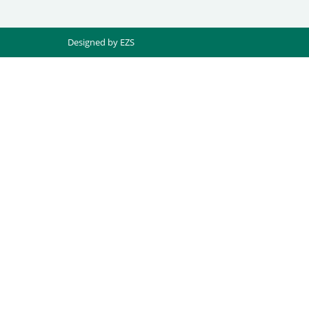
Designed by EZS