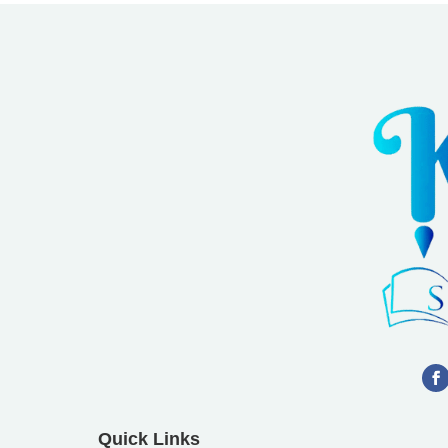
Quick Links