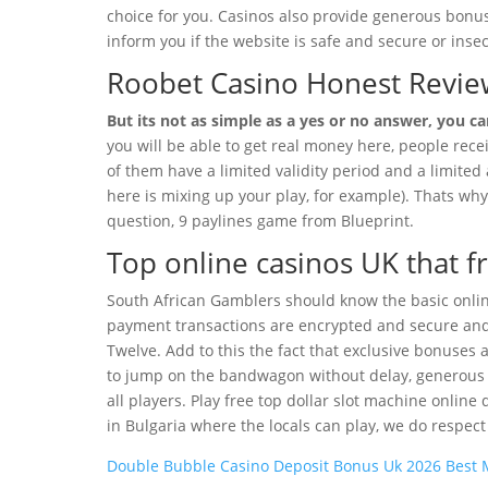
choice for you. Casinos also provide generous bonus 
inform you if the website is safe and secure or inse
Roobet Casino Honest Review
But its not as simple as a yes or no answer, you c
you will be able to get real money here, people rece
of them have a limited validity period and a limite
here is mixing up your play, for example). Thats w
question, 9 paylines game from Blueprint.
Top online casinos UK that f
South African Gamblers should know the basic online 
payment transactions are encrypted and secure and 
Twelve. Add to this the fact that exclusive bonuses 
to jump on the bandwagon without delay, generous 
all players. Play free top dollar slot machine onli
in Bulgaria where the locals can play, we do respect 
Double Bubble Casino Deposit Bonus Uk 2026 Best 