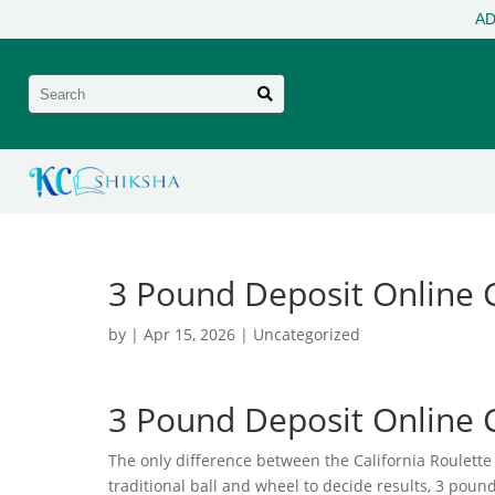
AD

3 Pound Deposit Online 
by
|
Apr 15, 2026
| Uncategorized
3 Pound Deposit Online 
The only difference between the California Roulette 
traditional ball and wheel to decide results, 3 poun