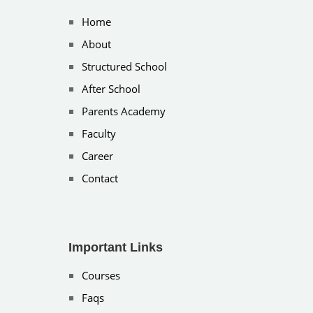
Home
About
Structured School
After School
Parents Academy
Faculty
Career
Contact
Important Links
Courses
Faqs